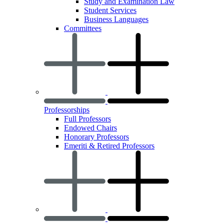
Study and Examination Law
Student Services
Business Languages
Committees
Professorships
Full Professors
Endowed Chairs
Honorary Professors
Emeriti & Retired Professors