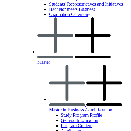
Students' Representatives and Initiatives
Bachelor meets Business
Graduation Ceremony
Master
Master in Business Administration
Study Program Profile
General Information
Program Content
Application