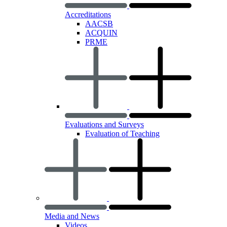
Accreditations
AACSB
ACQUIN
PRME
Evaluations and Surveys
Evaluation of Teaching
Media and News
Videos