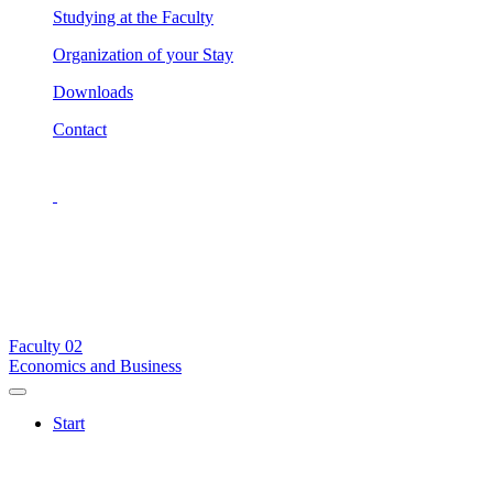
Studying at the Faculty
Organization of your Stay
Downloads
Contact
Faculty
02
Economics and Business
Start