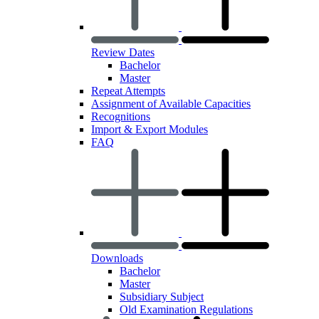
Review Dates
Bachelor
Master
Repeat Attempts
Assignment of Available Capacities
Recognitions
Import & Export Modules
FAQ
Downloads
Bachelor
Master
Subsidiary Subject
Old Examination Regulations