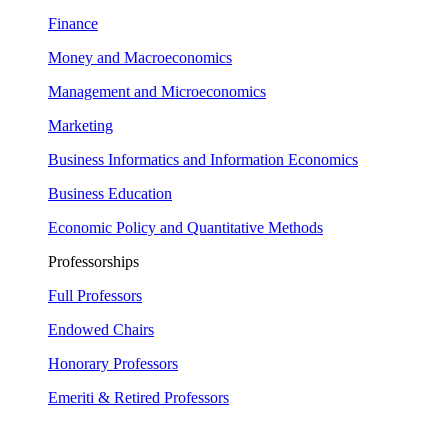
Finance
Money and Macroeconomics
Management and Microeconomics
Marketing
Business Informatics and Information Economics
Business Education
Economic Policy and Quantitative Methods
Professorships
Full Professors
Endowed Chairs
Honorary Professors
Emeriti & Retired Professors