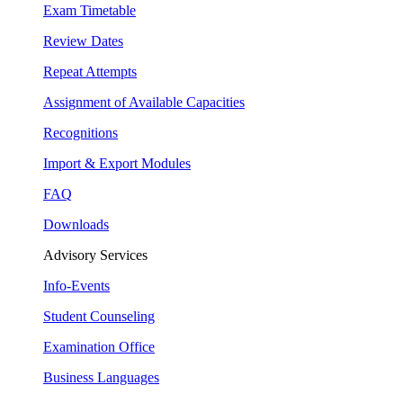
Exam Timetable
Review Dates
Repeat Attempts
Assignment of Available Capacities
Recognitions
Import & Export Modules
FAQ
Downloads
Advisory Services
Info-Events
Student Counseling
Examination Office
Business Languages