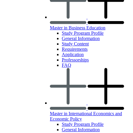
Master in Business Education
Study Program Profile
General Information
Study Content
Requirements
Application
Professorships
FAQ
Master in International Economics and
Economic Policy
Study Program Profile
General Information