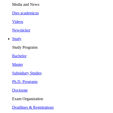
Media and News
Dies academicus
Videos
Newsticker
Study
Study Programs
Bachelor
Master
Subsidiary Studies
Ph.D. Programs
Doctorate
Exam Organization
Deadlines & Registrations