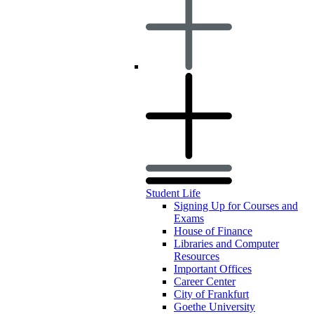
Student Life
Signing Up for Courses and
Exams
House of Finance
Libraries and Computer
Resources
Important Offices
Career Center
City of Frankfurt
Goethe University