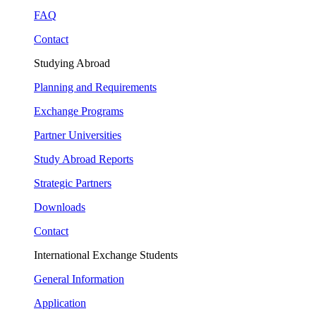
FAQ
Contact
Studying Abroad
Planning and Requirements
Exchange Programs
Partner Universities
Study Abroad Reports
Strategic Partners
Downloads
Contact
International Exchange Students
General Information
Application