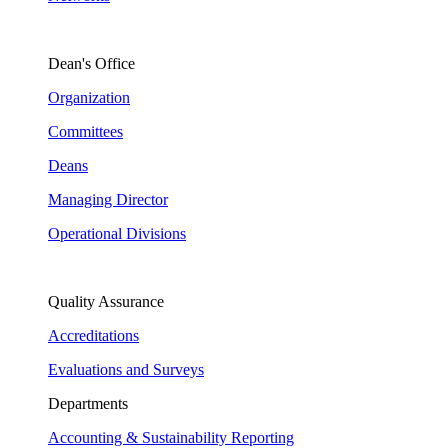
Dean's Office
Organization
Committees
Deans
Managing Director
Operational Divisions
Quality Assurance
Accreditations
Evaluations and Surveys
Departments
Accounting & Sustainability Reporting