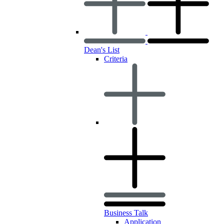
Dean's List
Criteria
Business Talk
Application