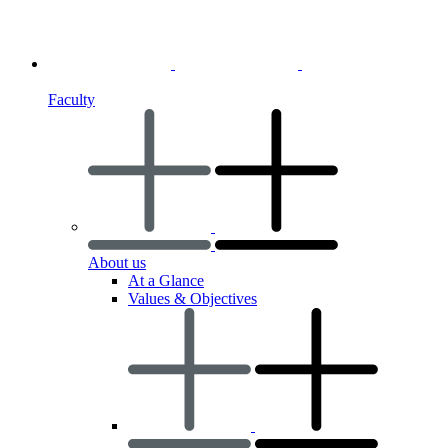
Faculty
About us
At a Glance
Values & Objectives