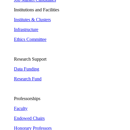
Institutions and Facilities
Institutes & Clusters
Infrastructure
Ethics Committee
Research Support
Data Funding
Research Fund
Professorships
Faculty
Endowed Chairs
Honorary Professors