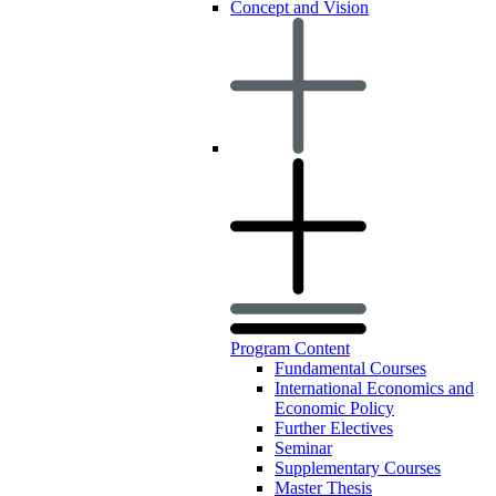
Concept and Vision
Program Content
Fundamental Courses
International Economics and
Economic Policy
Further Electives
Seminar
Supplementary Courses
Master Thesis