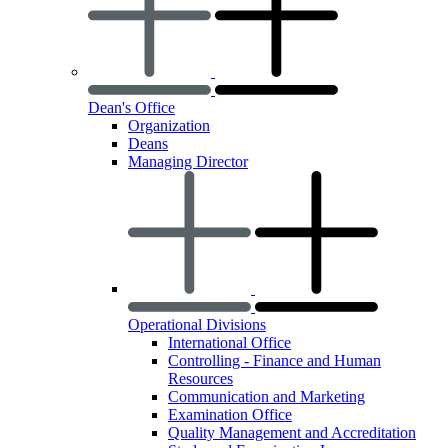
Dean's Office
Organization
Deans
Managing Director
Operational Divisions
International Office
Controlling - Finance and Human
Resources
Communication and Marketing
Examination Office
Quality Management and Accreditation