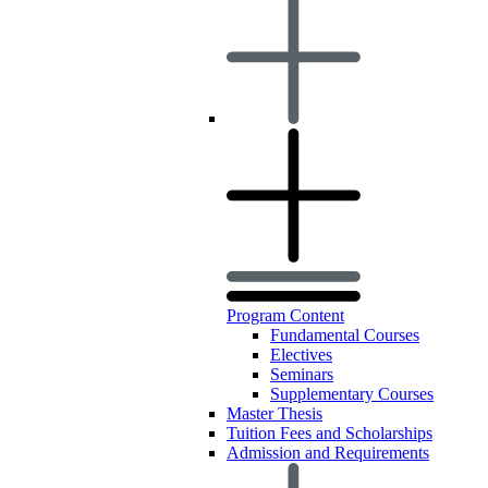
Program Content
Fundamental Courses
Electives
Seminars
Supplementary Courses
Master Thesis
Tuition Fees and Scholarships
Admission and Requirements