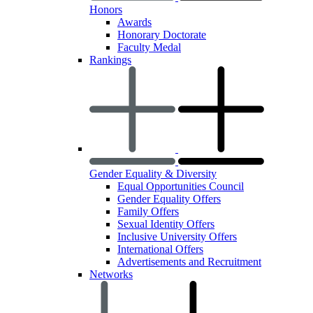
Honors
Awards
Honorary Doctorate
Faculty Medal
Rankings
Gender Equality & Diversity
Equal Opportunities Council
Gender Equality Offers
Family Offers
Sexual Identity Offers
Inclusive University Offers
International Offers
Advertisements and Recruitment
Networks