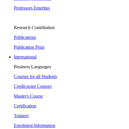
Professors Emeritus
Research Contribution
Publications
Publication Prize
International
Business Languages
Courses for all Students
Credit-point Courses
Master's Course
Certification
Trainers
Enrolment Information