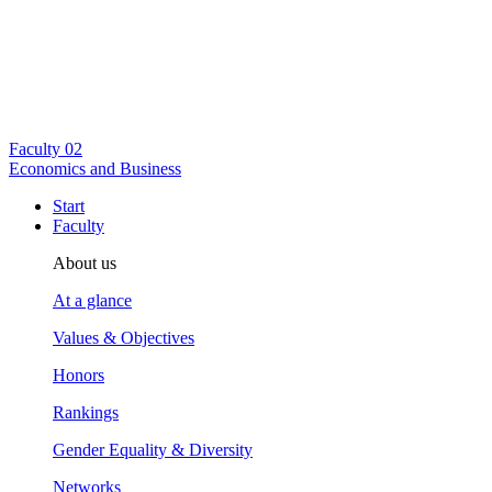
Faculty
02
Economics and Business
Start
Faculty
About us
At a glance
Values & Objectives
Honors
Rankings
Gender Equality & Diversity
Networks