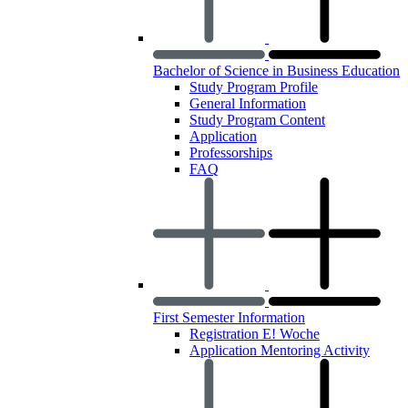
Bachelor of Science in Business Education
Study Program Profile
General Information
Study Program Content
Application
Professorships
FAQ
First Semester Information
Registration E! Woche
Application Mentoring Activity