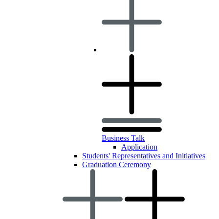
Business Talk
Application
Students' Representatives and Initiatives
Graduation Ceremony