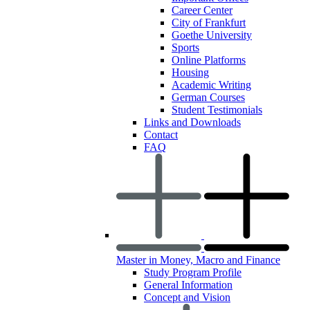
Career Center
City of Frankfurt
Goethe University
Sports
Online Platforms
Housing
Academic Writing
German Courses
Student Testimonials
Links and Downloads
Contact
FAQ
Master in Money, Macro and Finance
Study Program Profile
General Information
Concept and Vision