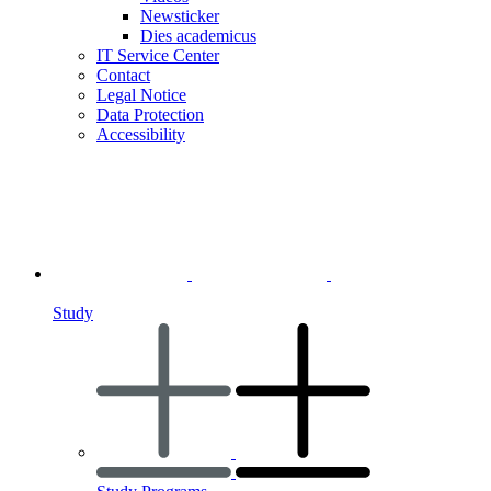
Newsticker
Dies academicus
IT Service Center
Contact
Legal Notice
Data Protection
Accessibility
Study