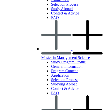
Selection Process
Study Abroad
Contact & Advice
FAQ
Master in Management Science
Study Program Profile
General Information
Program Content
Application
Selection Process
Studying Abroad
Contact & Advice
FAQ