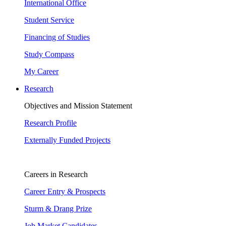
International Office
Student Service
Financing of Studies
Study Compass
My Career
Research
Objectives and Mission Statement
Research Profile
Externally Funded Projects
Careers in Research
Career Entry & Prospects
Sturm & Drang Prize
Job Market Candidates