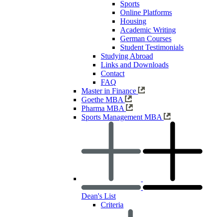
Sports
Online Platforms
Housing
Academic Writing
German Courses
Student Testimonials
Studying Abroad
Links and Downloads
Contact
FAQ
Master in Finance
Goethe MBA
Pharma MBA
Sports Management MBA
Dean's List
Criteria