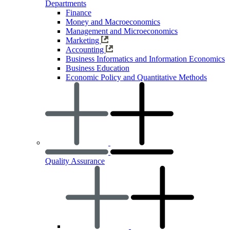
Departments
Finance
Money and Macroeconomics
Management and Microeconomics
Marketing
Accounting
Business Informatics and Information Economics
Business Education
Economic Policy and Quantitative Methods
Quality Assurance