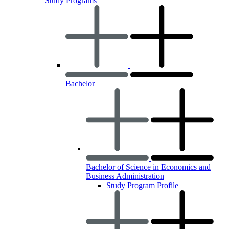
Study Programs
Bachelor
Bachelor of Science in Economics and
Business Administration
Study Program Profile