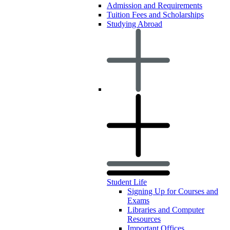
Admission and Requirements
Tuition Fees and Scholarships
Studying Abroad
Student Life
Signing Up for Courses and
Exams
Libraries and Computer
Resources
Important Offices