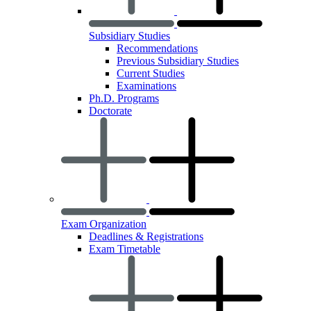
Subsidiary Studies
Recommendations
Previous Subsidiary Studies
Current Studies
Examinations
Ph.D. Programs
Doctorate
Exam Organization
Deadlines & Registrations
Exam Timetable