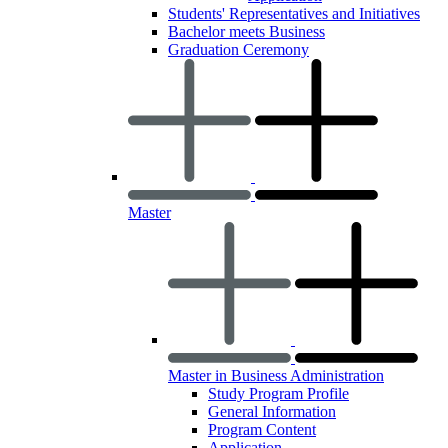
Students' Representatives and Initiatives
Bachelor meets Business
Graduation Ceremony
Master
Master in Business Administration
Study Program Profile
General Information
Program Content
Application