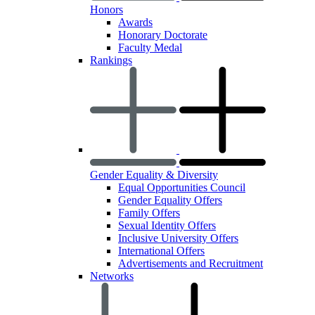
Honors
Awards
Honorary Doctorate
Faculty Medal
Rankings
Gender Equality & Diversity
Equal Opportunities Council
Gender Equality Offers
Family Offers
Sexual Identity Offers
Inclusive University Offers
International Offers
Advertisements and Recruitment
Networks