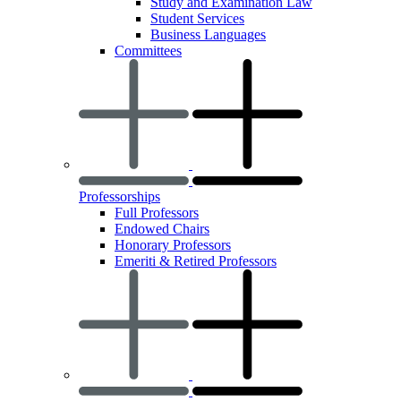
Study and Examination Law
Student Services
Business Languages
Committees
Professorships
Full Professors
Endowed Chairs
Honorary Professors
Emeriti & Retired Professors