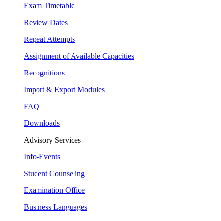
Exam Timetable
Review Dates
Repeat Attempts
Assignment of Available Capacities
Recognitions
Import & Export Modules
FAQ
Downloads
Advisory Services
Info-Events
Student Counseling
Examination Office
Business Languages