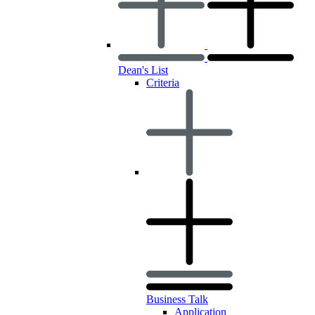
Dean's List
Criteria
Business Talk
Application