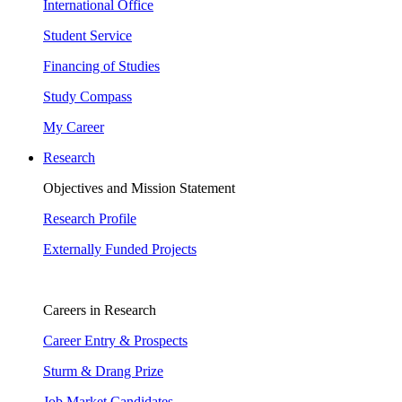
International Office
Student Service
Financing of Studies
Study Compass
My Career
Research
Objectives and Mission Statement
Research Profile
Externally Funded Projects
Careers in Research
Career Entry & Prospects
Sturm & Drang Prize
Job Market Candidates