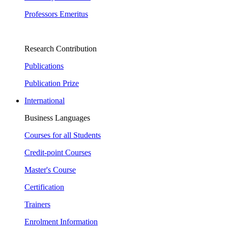
Professors Emeritus
Research Contribution
Publications
Publication Prize
International
Business Languages
Courses for all Students
Credit-point Courses
Master's Course
Certification
Trainers
Enrolment Information