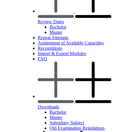
Review Dates
Bachelor
Master
Repeat Attempts
Assignment of Available Capacities
Recognitions
Import & Export Modules
FAQ
Downloads
Bachelor
Master
Subsidiary Subject
Old Examination Regulations