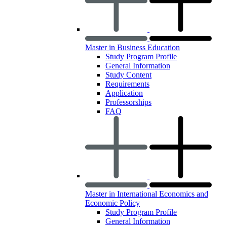
Master in Business Education
Study Program Profile
General Information
Study Content
Requirements
Application
Professorships
FAQ
Master in International Economics and
Economic Policy
Study Program Profile
General Information