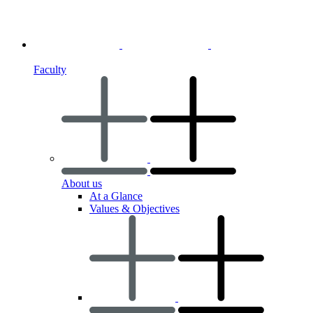
Faculty
About us
At a Glance
Values & Objectives