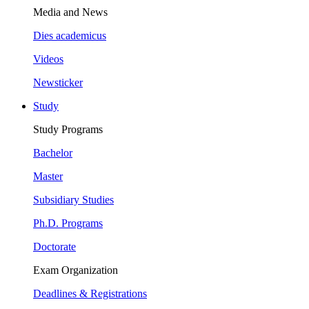
Media and News
Dies academicus
Videos
Newsticker
Study
Study Programs
Bachelor
Master
Subsidiary Studies
Ph.D. Programs
Doctorate
Exam Organization
Deadlines & Registrations