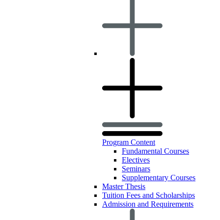
Program Content
Fundamental Courses
Electives
Seminars
Supplementary Courses
Master Thesis
Tuition Fees and Scholarships
Admission and Requirements