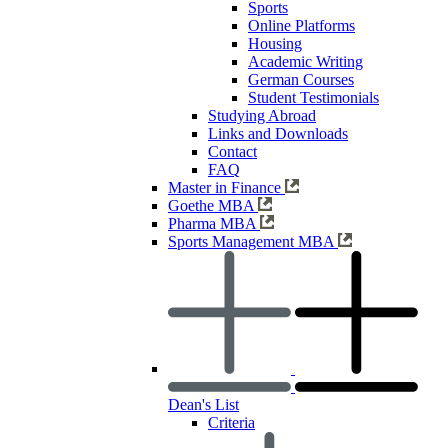
Sports
Online Platforms
Housing
Academic Writing
German Courses
Student Testimonials
Studying Abroad
Links and Downloads
Contact
FAQ
Master in Finance
Goethe MBA
Pharma MBA
Sports Management MBA
Dean's List
Criteria