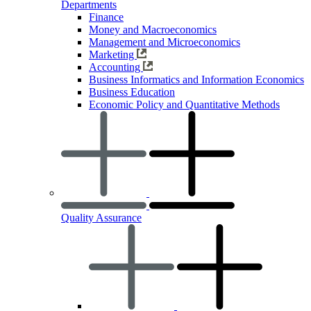
Departments
Finance
Money and Macroeconomics
Management and Microeconomics
Marketing
Accounting
Business Informatics and Information Economics
Business Education
Economic Policy and Quantitative Methods
Quality Assurance