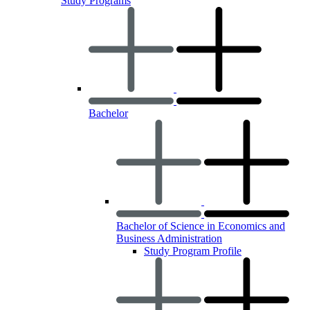
Study Programs
Bachelor
Bachelor of Science in Economics and
Business Administration
Study Program Profile