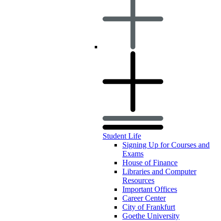
Student Life
Signing Up for Courses and
Exams
House of Finance
Libraries and Computer
Resources
Important Offices
Career Center
City of Frankfurt
Goethe University