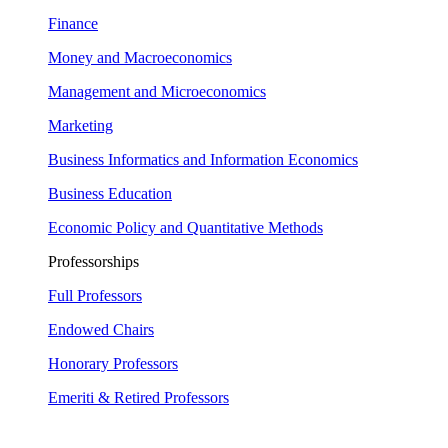
Finance
Money and Macroeconomics
Management and Microeconomics
Marketing
Business Informatics and Information Economics
Business Education
Economic Policy and Quantitative Methods
Professorships
Full Professors
Endowed Chairs
Honorary Professors
Emeriti & Retired Professors