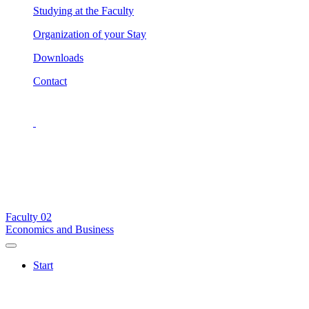
Studying at the Faculty
Organization of your Stay
Downloads
Contact
Faculty
02
Economics and Business
Start