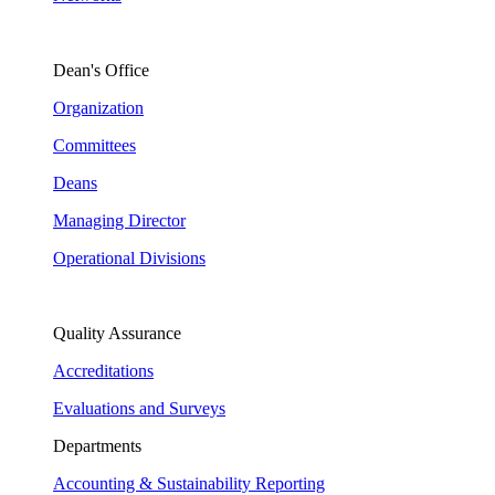
Dean's Office
Organization
Committees
Deans
Managing Director
Operational Divisions
Quality Assurance
Accreditations
Evaluations and Surveys
Departments
Accounting & Sustainability Reporting