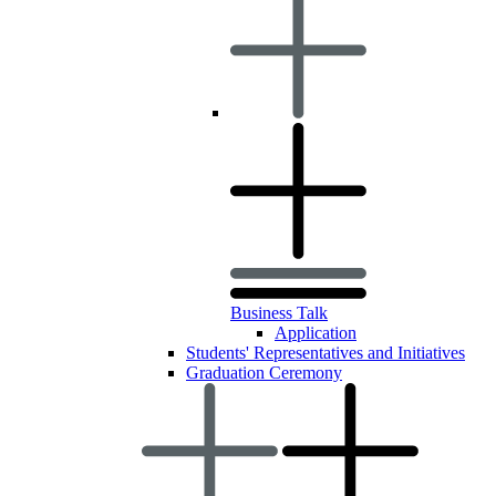
Business Talk
Application
Students' Representatives and Initiatives
Graduation Ceremony