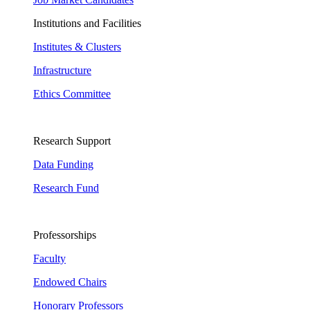
Institutions and Facilities
Institutes & Clusters
Infrastructure
Ethics Committee
Research Support
Data Funding
Research Fund
Professorships
Faculty
Endowed Chairs
Honorary Professors