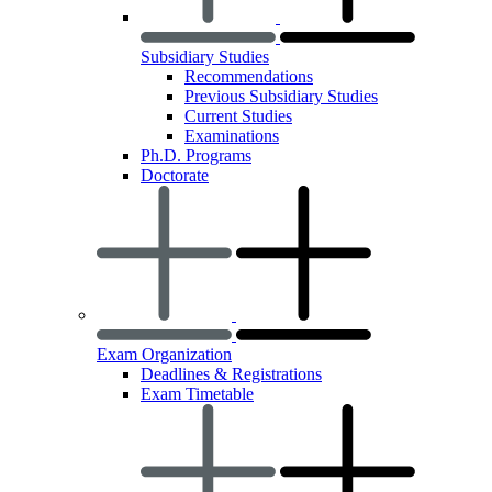
Subsidiary Studies
Recommendations
Previous Subsidiary Studies
Current Studies
Examinations
Ph.D. Programs
Doctorate
Exam Organization
Deadlines & Registrations
Exam Timetable