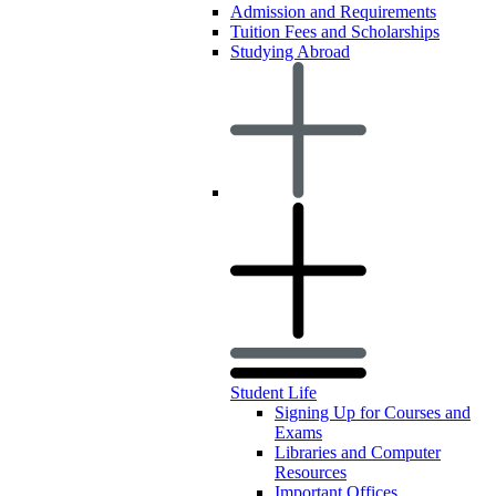
Admission and Requirements
Tuition Fees and Scholarships
Studying Abroad
Student Life
Signing Up for Courses and
Exams
Libraries and Computer
Resources
Important Offices