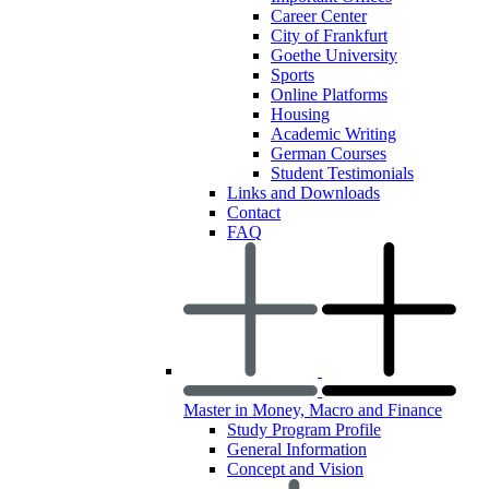
Career Center
City of Frankfurt
Goethe University
Sports
Online Platforms
Housing
Academic Writing
German Courses
Student Testimonials
Links and Downloads
Contact
FAQ
Master in Money, Macro and Finance
Study Program Profile
General Information
Concept and Vision