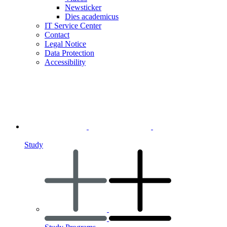
Newsticker
Dies academicus
IT Service Center
Contact
Legal Notice
Data Protection
Accessibility
Study