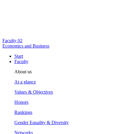
Faculty
02
Economics and Business
Start
Faculty
About us
At a glance
Values & Objectives
Honors
Rankings
Gender Equality & Diversity
Networks