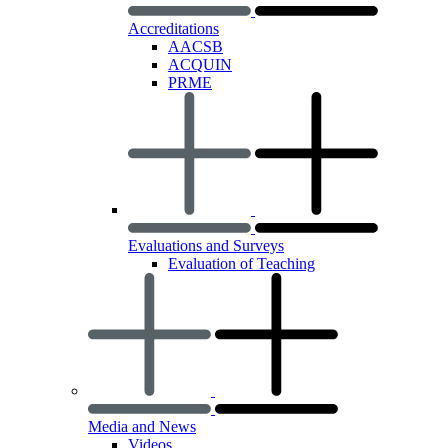
Accreditations
AACSB
ACQUIN
PRME
Evaluations and Surveys
Evaluation of Teaching
Media and News
Videos