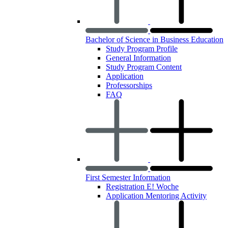
Bachelor of Science in Business Education
Study Program Profile
General Information
Study Program Content
Application
Professorships
FAQ
First Semester Information
Registration E! Woche
Application Mentoring Activity