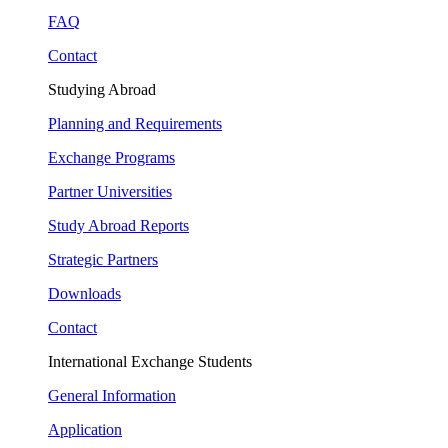
FAQ
Contact
Studying Abroad
Planning and Requirements
Exchange Programs
Partner Universities
Study Abroad Reports
Strategic Partners
Downloads
Contact
International Exchange Students
General Information
Application