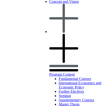
Concept and Vision
Program Content
Fundamental Courses
International Economics and
Economic Policy
Further Electives
Seminar
Supplementary Courses
Master Thesis