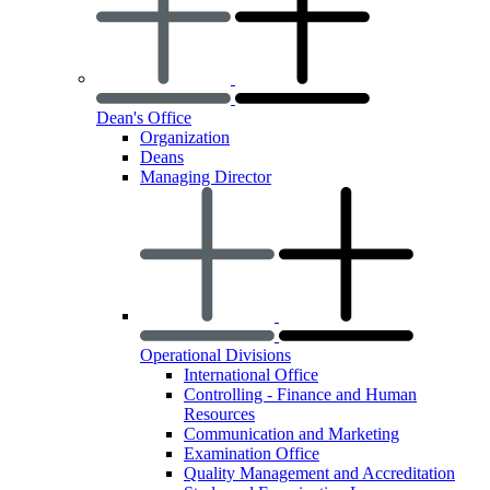
Dean's Office
Organization
Deans
Managing Director
Operational Divisions
International Office
Controlling - Finance and Human
Resources
Communication and Marketing
Examination Office
Quality Management and Accreditation