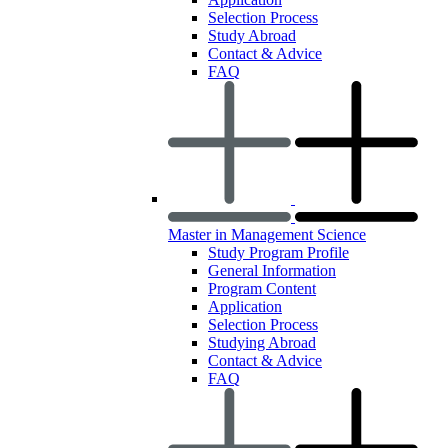
Selection Process
Study Abroad
Contact & Advice
FAQ
Master in Management Science
Study Program Profile
General Information
Program Content
Application
Selection Process
Studying Abroad
Contact & Advice
FAQ