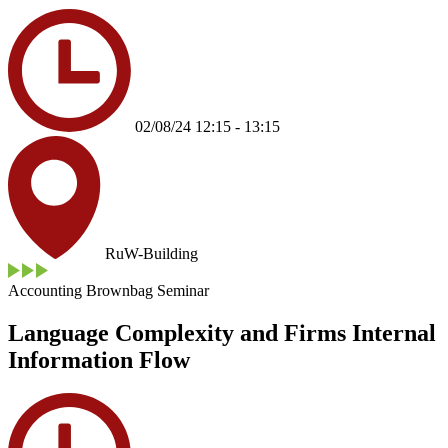
02/08/24 12:15 - 13:15
RuW-Building
Accounting Brownbag Seminar
Language Complexity and Firms Internal
Information Flow