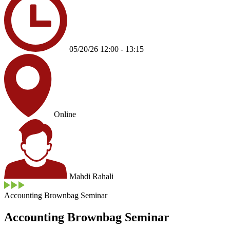
05/20/26 12:00 - 13:15
Online
Mahdi Rahali
Accounting Brownbag Seminar
Accounting Brownbag Seminar