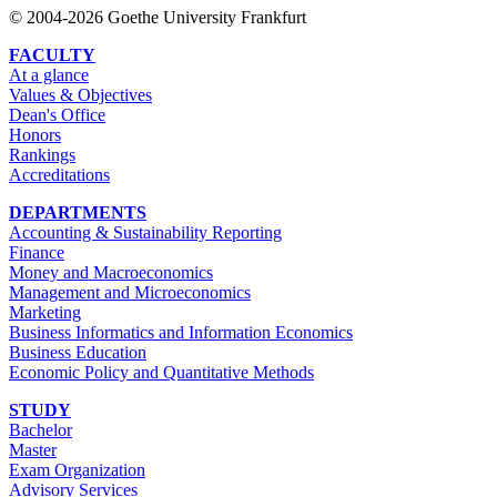
© 2004-2026 Goethe University Frankfurt
FACULTY
At a glance
Values & Objectives
Dean's Office
Honors
Rankings
Accreditations
DEPARTMENTS
Accounting & Sustainability Reporting
Finance
Money and Macroeconomics
Management and Microeconomics
Marketing
Business Informatics and Information Economics
Business Education
Economic Policy and Quantitative Methods
STUDY
Bachelor
Master
Exam Organization
Advisory Services