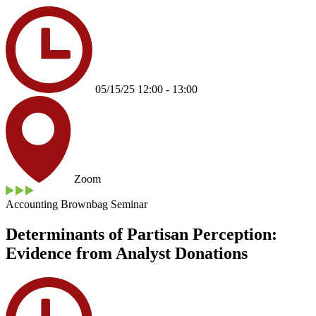
05/15/25 12:00 - 13:00
Zoom
Accounting Brownbag Seminar
Determinants of Partisan Perception:
Evidence from Analyst Donations