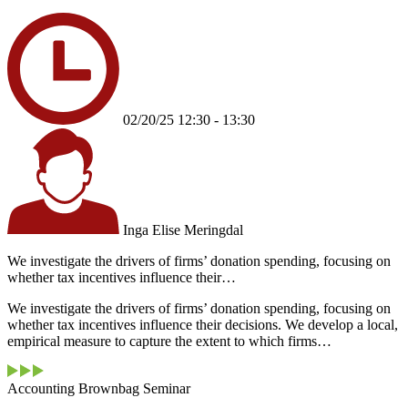
02/20/25 12:30 - 13:30
Inga Elise Meringdal
We investigate the drivers of firms’ donation spending, focusing on
whether tax incentives influence their…
We investigate the drivers of firms’ donation spending, focusing on
whether tax incentives influence their decisions. We develop a local,
empirical measure to capture the extent to which firms…
Accounting Brownbag Seminar