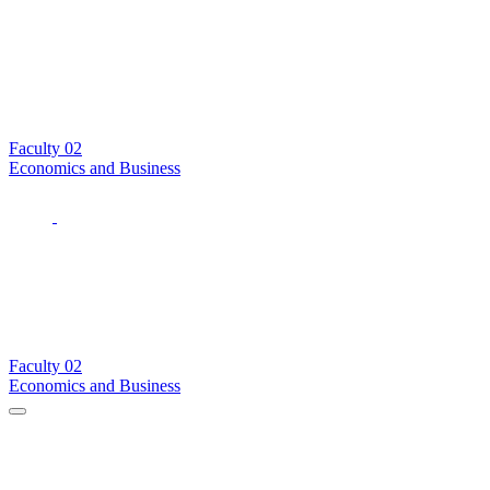
Faculty
02
Economics and Business
Faculty
02
Economics and Business