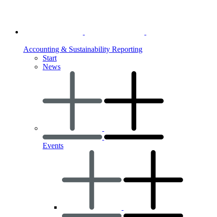
Accounting & Sustainability Reporting
Start
News
Events