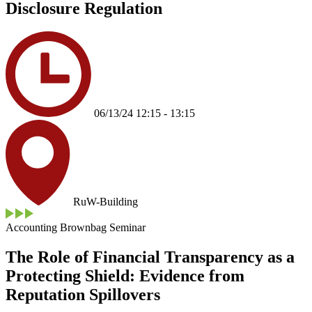
Disclosure Regulation
06/13/24 12:15 - 13:15
RuW-Building
Accounting Brownbag Seminar
The Role of Financial Transparency as a
Protecting Shield: Evidence from
Reputation Spillovers