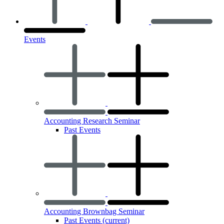
Events
Accounting Research Seminar
Past Events
Accounting Brownbag Seminar
Past Events
(current)