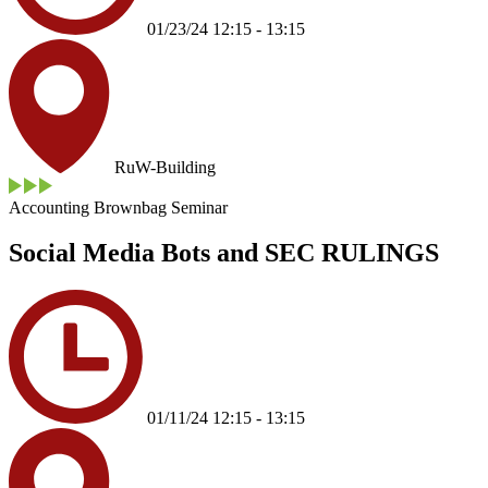
01/23/24 12:15 - 13:15
RuW-Building
Accounting Brownbag Seminar
Social Media Bots and SEC RULINGS
01/11/24 12:15 - 13:15