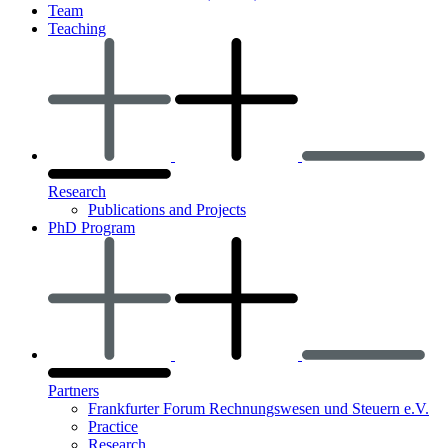
Team
Teaching
Research
Publications and Projects
PhD Program
Partners
Frankfurter Forum Rechnungswesen und Steuern e.V.
Practice
Research