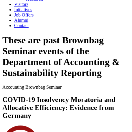
Visitors
Initiatives
Job Offers
Alumni
Contact
These are past Brownbag
Seminar events of the
Department of Accounting &
Sustainability Reporting
Accounting Brownbag Seminar
COVID-19 Insolvency Moratoria and
Allocative Efficiency: Evidence from
Germany