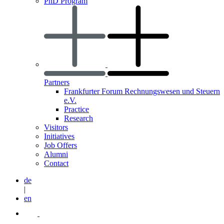
PhD Program
Partners
Frankfurter Forum Rechnungswesen und Steuern
e.V.
Practice
Research
Visitors
Initiatives
Job Offers
Alumni
Contact
de
|
en