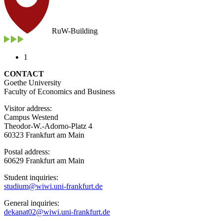
RuW-Building
1
CONTACT
Goethe University
Faculty of Economics and Business
Visitor address:
Campus Westend
Theodor-W.-Adorno-Platz 4
60323 Frankfurt am Main
Postal address:
60629 Frankfurt am Main
Student inquiries:
studium@wiwi.uni-frankfurt.de
General inquiries:
dekanat02@wiwi.uni-frankfurt.de