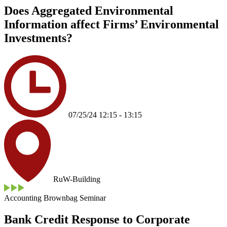
Does Aggregated Environmental
Information affect Firms’ Environmental
Investments?
07/25/24 12:15 - 13:15
RuW-Building
Accounting Brownbag Seminar
Bank Credit Response to Corporate