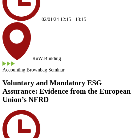
02/01/24 12:15 - 13:15
RuW-Building
Accounting Brownbag Seminar
Voluntary and Mandatory ESG
Assurance: Evidence from the European
Union’s NFRD