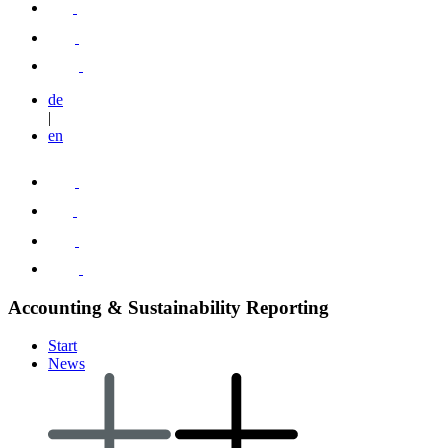
de
|
en
Accounting & Sustainability Reporting
Start
News