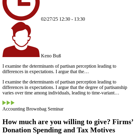
02/27/25 12:30 - 13:30
Keno Buß
I examine the determinants of partisan perception leading to
differences in expectations. I argue that the…
I examine the determinants of partisan perception leading to
differences in expectations. I argue that the degree of partisanship
varies over time among individuals, leading to time-variant…
Accounting Brownbag Seminar
How much are you willing to give? Firms’
Donation Spending and Tax Motives