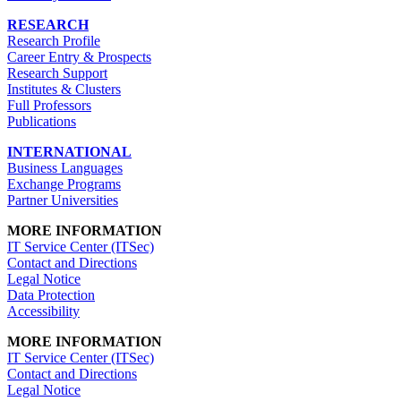
RESEARCH
Research Profile
Career Entry & Prospects
Research Support
Institutes & Clusters
Full Professors
Publications
INTERNATIONAL
Business Languages
Exchange Programs
Partner Universities
MORE INFORMATION
IT Service Center (ITSec)
Contact and Directions
Legal Notice
Data Protection
Accessibility
MORE INFORMATION
IT Service Center (ITSec)
Contact and Directions
Legal Notice