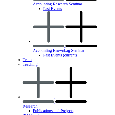
Accounting Research Seminar
Past Events
Accounting Brownbag Seminar
Past Events
(current)
Team
Teaching
Research
Publications and Projects