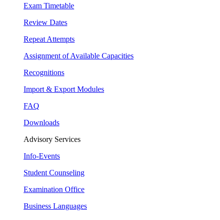
Exam Timetable
Review Dates
Repeat Attempts
Assignment of Available Capacities
Recognitions
Import & Export Modules
FAQ
Downloads
Advisory Services
Info-Events
Student Counseling
Examination Office
Business Languages