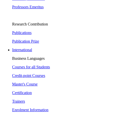
Professors Emeritus
Research Contribution
Publications
Publication Prize
International
Business Languages
Courses for all Students
Credit-point Courses
Master's Course
Certification
Trainers
Enrolment Information