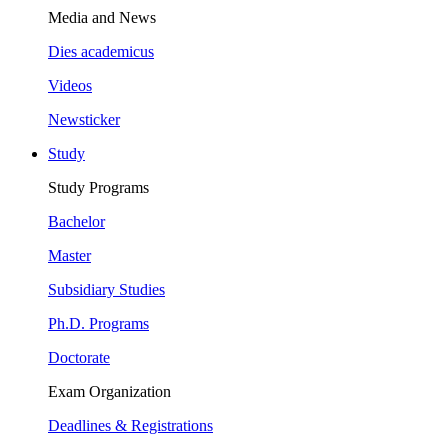
Media and News
Dies academicus
Videos
Newsticker
Study
Study Programs
Bachelor
Master
Subsidiary Studies
Ph.D. Programs
Doctorate
Exam Organization
Deadlines & Registrations