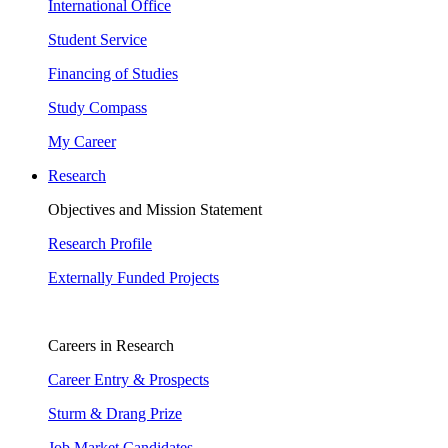
International Office
Student Service
Financing of Studies
Study Compass
My Career
Research
Objectives and Mission Statement
Research Profile
Externally Funded Projects
Careers in Research
Career Entry & Prospects
Sturm & Drang Prize
Job Market Candidates