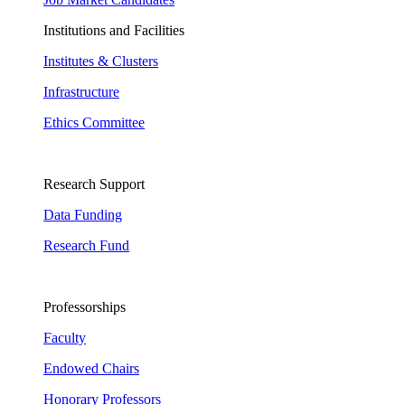
Institutions and Facilities
Institutes & Clusters
Infrastructure
Ethics Committee
Research Support
Data Funding
Research Fund
Professorships
Faculty
Endowed Chairs
Honorary Professors