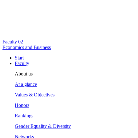
Faculty
02
Economics and Business
Start
Faculty
About us
At a glance
Values & Objectives
Honors
Rankings
Gender Equality & Diversity
Networks