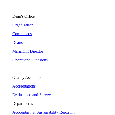
Dean's Office
Organization
Committees
Deans
Managing Director
Operational Divisions
Quality Assurance
Accreditations
Evaluations and Surveys
Departments
Accounting & Sustainability Reporting