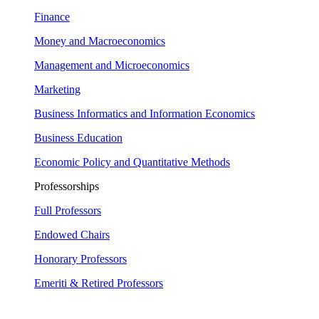
Finance
Money and Macroeconomics
Management and Microeconomics
Marketing
Business Informatics and Information Economics
Business Education
Economic Policy and Quantitative Methods
Professorships
Full Professors
Endowed Chairs
Honorary Professors
Emeriti & Retired Professors