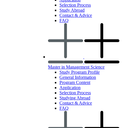
Selection Process
Study Abroad
Contact & Advice
FAQ
Master in Management Science
Study Program Profile
General Information
Program Content
Application
Selection Process
Studying Abroad
Contact & Advice
FAQ