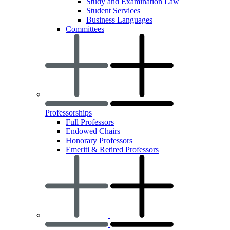
Study and Examination Law
Student Services
Business Languages
Committees
Professorships
Full Professors
Endowed Chairs
Honorary Professors
Emeriti & Retired Professors