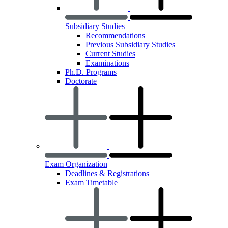
Subsidiary Studies
Recommendations
Previous Subsidiary Studies
Current Studies
Examinations
Ph.D. Programs
Doctorate
Exam Organization
Deadlines & Registrations
Exam Timetable