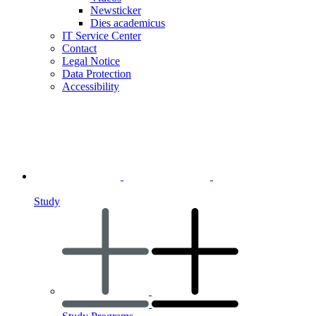
Newsticker
Dies academicus
IT Service Center
Contact
Legal Notice
Data Protection
Accessibility
Study