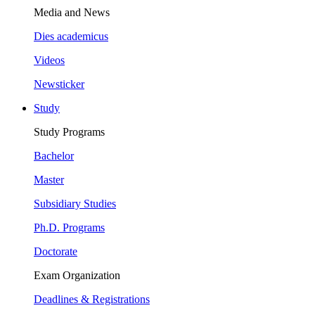
Media and News
Dies academicus
Videos
Newsticker
Study
Study Programs
Bachelor
Master
Subsidiary Studies
Ph.D. Programs
Doctorate
Exam Organization
Deadlines & Registrations