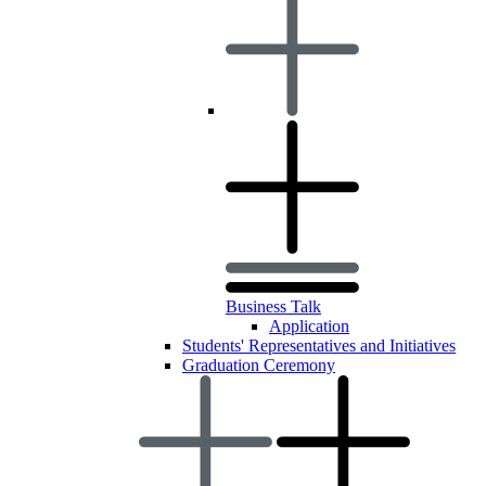
Business Talk
Application
Students' Representatives and Initiatives
Graduation Ceremony