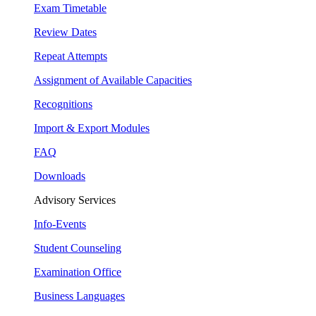
Exam Timetable
Review Dates
Repeat Attempts
Assignment of Available Capacities
Recognitions
Import & Export Modules
FAQ
Downloads
Advisory Services
Info-Events
Student Counseling
Examination Office
Business Languages