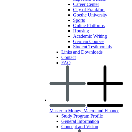
Career Center
City of Frankfurt
Goethe University
Sports
Online Platforms
Housing
Academic Writing
German Courses
Student Testimonials
Links and Downloads
Contact
FAQ
Master in Money, Macro and Finance
Study Program Profile
General Information
Concept and Vision