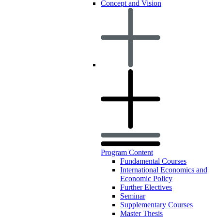
Concept and Vision
Program Content
Fundamental Courses
International Economics and
Economic Policy
Further Electives
Seminar
Supplementary Courses
Master Thesis