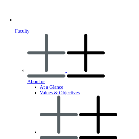
Faculty
About us
At a Glance
Values & Objectives