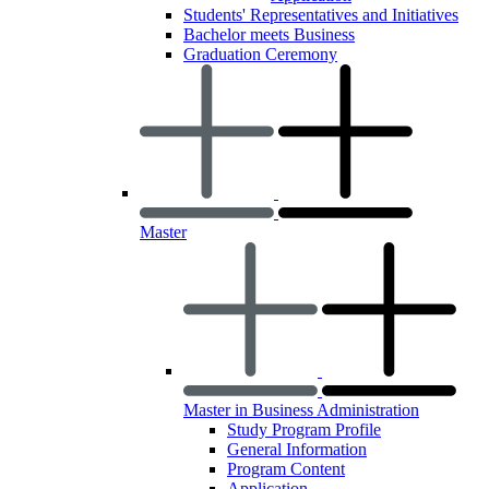
Students' Representatives and Initiatives
Bachelor meets Business
Graduation Ceremony
Master
Master in Business Administration
Study Program Profile
General Information
Program Content
Application