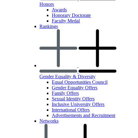
Honors
Awards
Honorary Doctorate
Faculty Medal
Rankings
Gender Equality & Diversity
Equal Opportunities Council
Gender Equality Offers
Family Offers
Sexual Identity Offers
Inclusive University Offers
International Offers
Advertisements and Recruitment
Networks