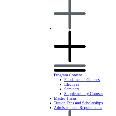
Program Content
Fundamental Courses
Electives
Seminars
Supplementary Courses
Master Thesis
Tuition Fees and Scholarships
Admission and Requirements