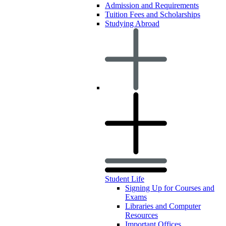
Admission and Requirements
Tuition Fees and Scholarships
Studying Abroad
Student Life
Signing Up for Courses and
Exams
Libraries and Computer
Resources
Important Offices