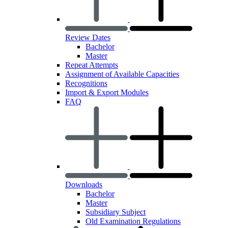
Review Dates
Bachelor
Master
Repeat Attempts
Assignment of Available Capacities
Recognitions
Import & Export Modules
FAQ
Downloads
Bachelor
Master
Subsidiary Subject
Old Examination Regulations