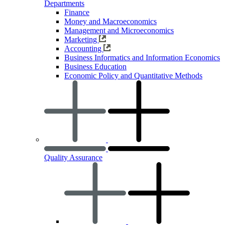
Departments
Finance
Money and Macroeconomics
Management and Microeconomics
Marketing
Accounting
Business Informatics and Information Economics
Business Education
Economic Policy and Quantitative Methods
Quality Assurance