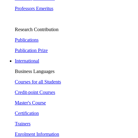
Professors Emeritus
Research Contribution
Publications
Publication Prize
International
Business Languages
Courses for all Students
Credit-point Courses
Master's Course
Certification
Trainers
Enrolment Information