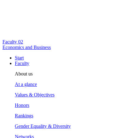
Faculty
02
Economics and Business
Start
Faculty
About us
At a glance
Values & Objectives
Honors
Rankings
Gender Equality & Diversity
Networks