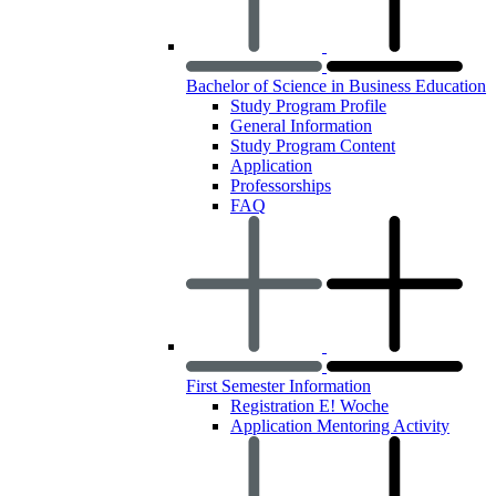
Bachelor of Science in Business Education
Study Program Profile
General Information
Study Program Content
Application
Professorships
FAQ
First Semester Information
Registration E! Woche
Application Mentoring Activity