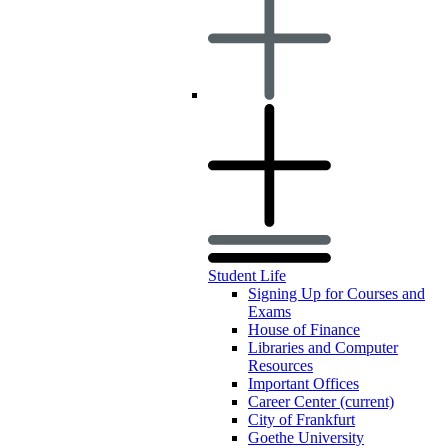
Student Life
Signing Up for Courses and
Exams
House of Finance
Libraries and Computer
Resources
Important Offices
Career Center
(current)
City of Frankfurt
Goethe University