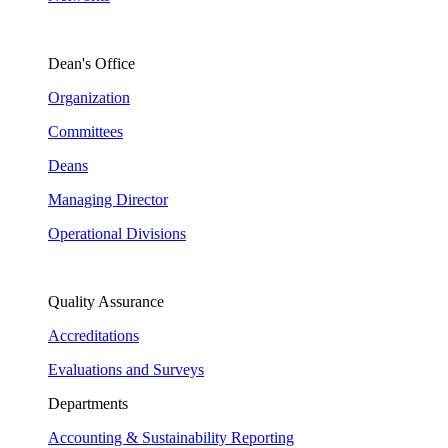
Dean's Office
Organization
Committees
Deans
Managing Director
Operational Divisions
Quality Assurance
Accreditations
Evaluations and Surveys
Departments
Accounting & Sustainability Reporting