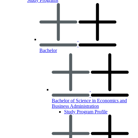
Study Programs
Bachelor
Bachelor of Science in Economics and
Business Administration
Study Program Profile