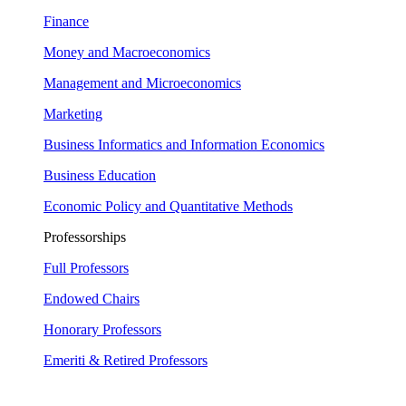
Finance
Money and Macroeconomics
Management and Microeconomics
Marketing
Business Informatics and Information Economics
Business Education
Economic Policy and Quantitative Methods
Professorships
Full Professors
Endowed Chairs
Honorary Professors
Emeriti & Retired Professors