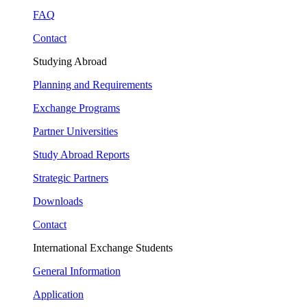
FAQ
Contact
Studying Abroad
Planning and Requirements
Exchange Programs
Partner Universities
Study Abroad Reports
Strategic Partners
Downloads
Contact
International Exchange Students
General Information
Application