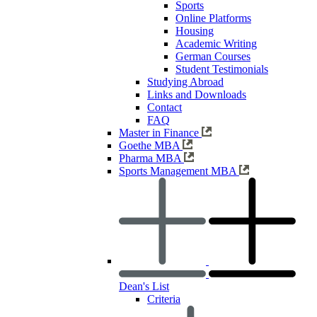
Sports
Online Platforms
Housing
Academic Writing
German Courses
Student Testimonials
Studying Abroad
Links and Downloads
Contact
FAQ
Master in Finance
Goethe MBA
Pharma MBA
Sports Management MBA
Dean's List
Criteria