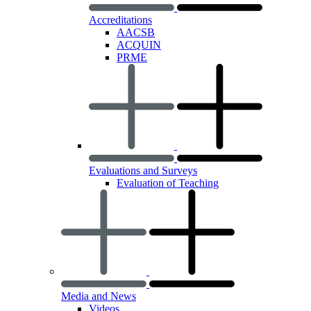
Accreditations
AACSB
ACQUIN
PRME
Evaluations and Surveys
Evaluation of Teaching
Media and News
Videos