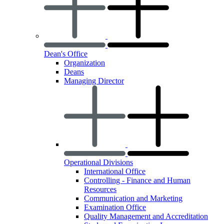
Dean's Office
Organization
Deans
Managing Director
Operational Divisions
International Office
Controlling - Finance and Human
Resources
Communication and Marketing
Examination Office
Quality Management and Accreditation