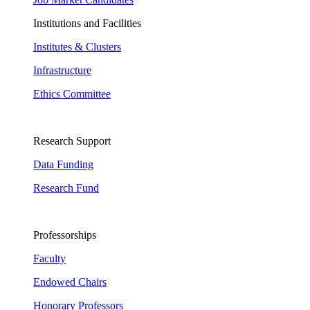
Institutions and Facilities
Institutes & Clusters
Infrastructure
Ethics Committee
Research Support
Data Funding
Research Fund
Professorships
Faculty
Endowed Chairs
Honorary Professors