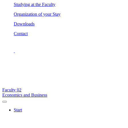
Studying at the Faculty
Organization of your Stay
Downloads
Contact
Faculty
02
Economics and Business
Start