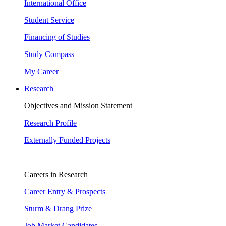
International Office
Student Service
Financing of Studies
Study Compass
My Career
Research
Objectives and Mission Statement
Research Profile
Externally Funded Projects
Careers in Research
Career Entry & Prospects
Sturm & Drang Prize
Job Market Candidates