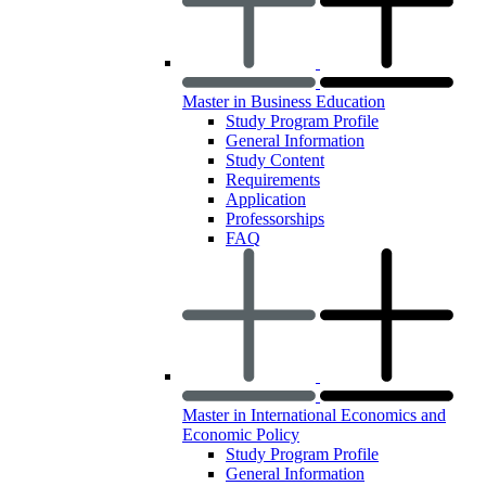
Master in Business Education
Study Program Profile
General Information
Study Content
Requirements
Application
Professorships
FAQ
Master in International Economics and
Economic Policy
Study Program Profile
General Information