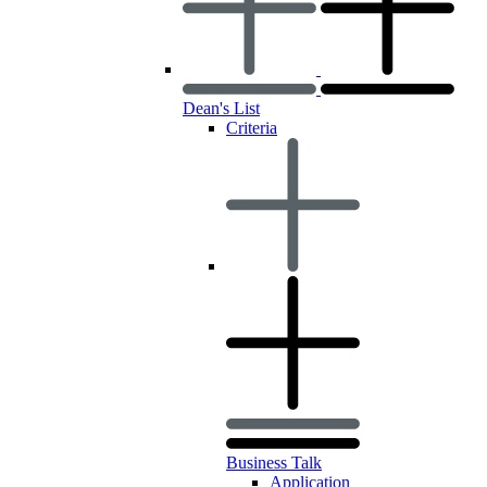
Dean's List
Criteria
Business Talk
Application