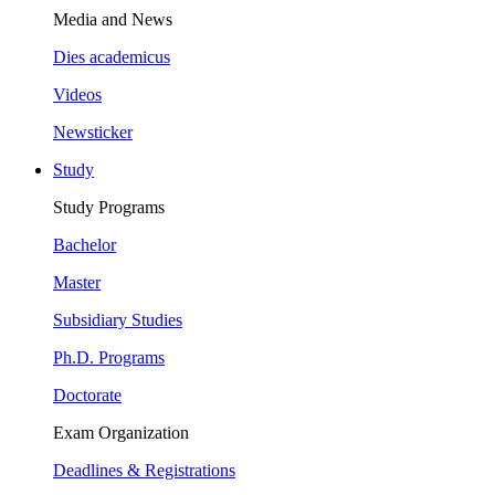
Media and News
Dies academicus
Videos
Newsticker
Study
Study Programs
Bachelor
Master
Subsidiary Studies
Ph.D. Programs
Doctorate
Exam Organization
Deadlines & Registrations