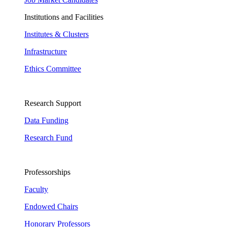
Institutions and Facilities
Institutes & Clusters
Infrastructure
Ethics Committee
Research Support
Data Funding
Research Fund
Professorships
Faculty
Endowed Chairs
Honorary Professors