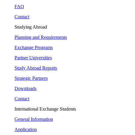
FAQ
Contact
Studying Abroad
Planning and Requirements
Exchange Programs
Partner Universities
Study Abroad Reports
Strategic Partners
Downloads
Contact
International Exchange Students
General Information
Application