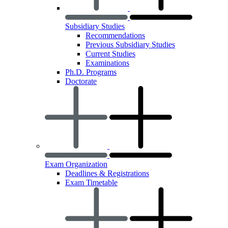
Subsidiary Studies
Recommendations
Previous Subsidiary Studies
Current Studies
Examinations
Ph.D. Programs
Doctorate
Exam Organization
Deadlines & Registrations
Exam Timetable