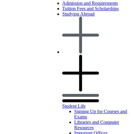
Admission and Requirements
Tuition Fees and Scholarships
Studying Abroad
Student Life
Signing Up for Courses and
Exams
Libraries and Computer
Resources
Important Offices