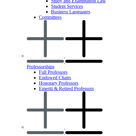
Study and Examination Law
Student Services
Business Languages
Committees
Professorships
Full Professors
Endowed Chairs
Honorary Professors
Emeriti & Retired Professors