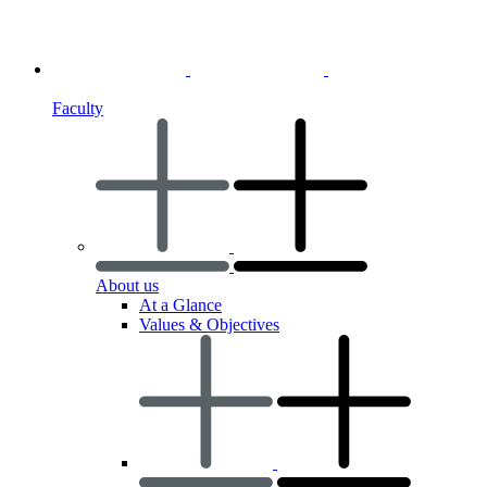
Faculty
About us
At a Glance
Values & Objectives