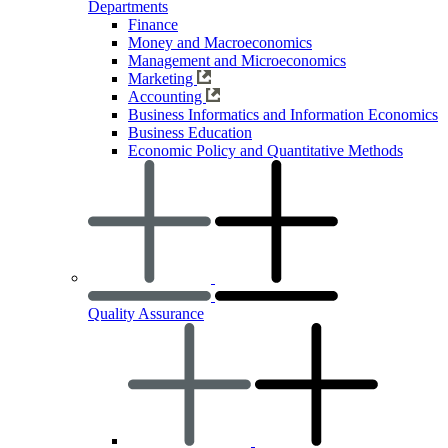
Departments
Finance
Money and Macroeconomics
Management and Microeconomics
Marketing
Accounting
Business Informatics and Information Economics
Business Education
Economic Policy and Quantitative Methods
Quality Assurance