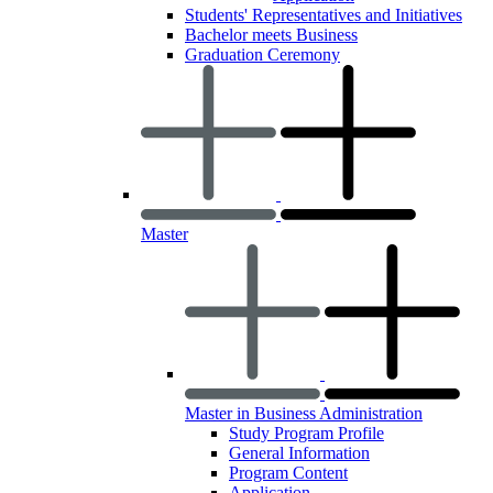
Students' Representatives and Initiatives
Bachelor meets Business
Graduation Ceremony
Master
Master in Business Administration
Study Program Profile
General Information
Program Content
Application