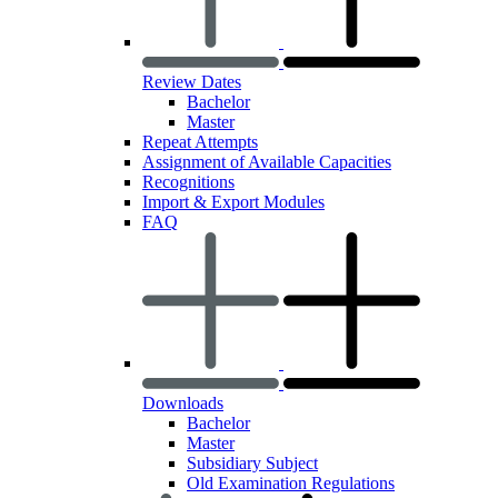
Review Dates
Bachelor
Master
Repeat Attempts
Assignment of Available Capacities
Recognitions
Import & Export Modules
FAQ
Downloads
Bachelor
Master
Subsidiary Subject
Old Examination Regulations