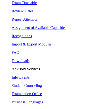
Exam Timetable
Review Dates
Repeat Attempts
Assignment of Available Capacities
Recognitions
Import & Export Modules
FAQ
Downloads
Advisory Services
Info-Events
Student Counseling
Examination Office
Business Languages