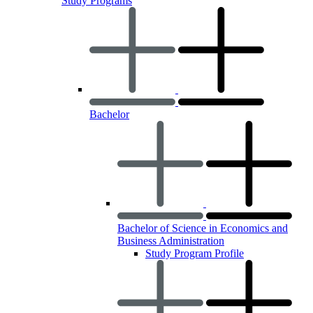
Study Programs
Bachelor
Bachelor of Science in Economics and
Business Administration
Study Program Profile