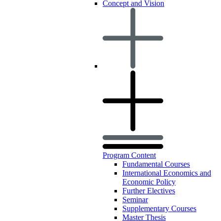
Concept and Vision
Program Content
Fundamental Courses
International Economics and
Economic Policy
Further Electives
Seminar
Supplementary Courses
Master Thesis