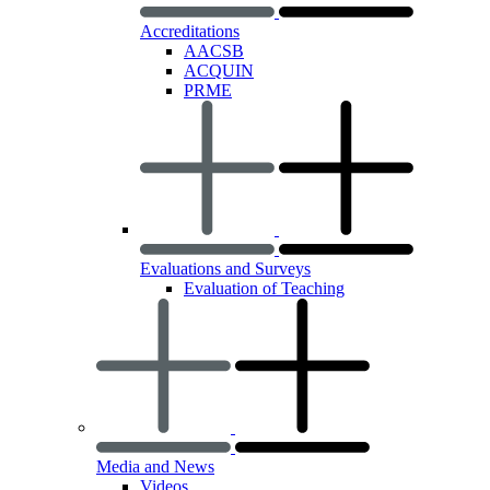
Accreditations
AACSB
ACQUIN
PRME
Evaluations and Surveys
Evaluation of Teaching
Media and News
Videos