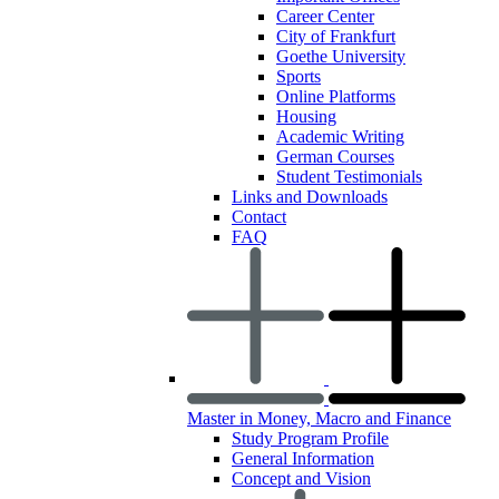
Career Center
City of Frankfurt
Goethe University
Sports
Online Platforms
Housing
Academic Writing
German Courses
Student Testimonials
Links and Downloads
Contact
FAQ
Master in Money, Macro and Finance
Study Program Profile
General Information
Concept and Vision