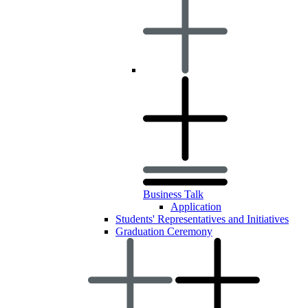
Business Talk
Application
Students' Representatives and Initiatives
Graduation Ceremony