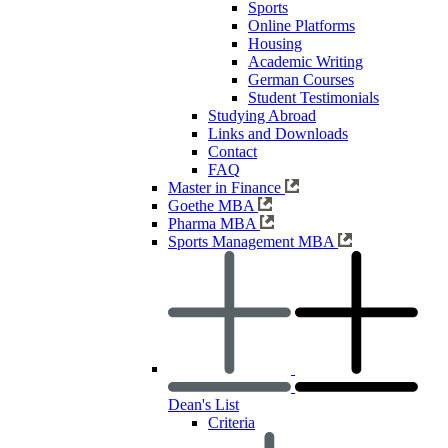
Sports
Online Platforms
Housing
Academic Writing
German Courses
Student Testimonials
Studying Abroad
Links and Downloads
Contact
FAQ
Master in Finance
Goethe MBA
Pharma MBA
Sports Management MBA
Dean's List
Criteria