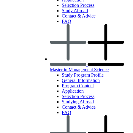
Selection Process
Study Abroad
Contact & Advice
FAQ
Master in Management Science
Study Program Profile
General Information
Program Content
Application
Selection Process
Studying Abroad
Contact & Advice
FAQ