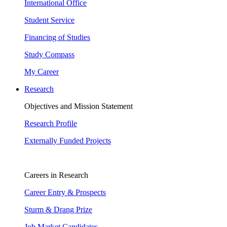
International Office
Student Service
Financing of Studies
Study Compass
My Career
Research
Objectives and Mission Statement
Research Profile
Externally Funded Projects
Careers in Research
Career Entry & Prospects
Sturm & Drang Prize
Job Market Candidates