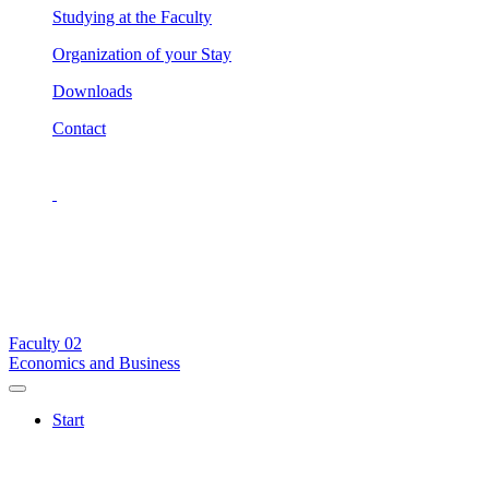
Studying at the Faculty
Organization of your Stay
Downloads
Contact
Faculty
02
Economics and Business
Start