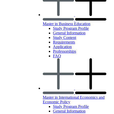
Master in Business Education
Study Program Profile
General Information
Study Content
Requirements
Application
Professorships
FAQ
Master in International Economics and
Economic Policy
Study Program Profile
General Information