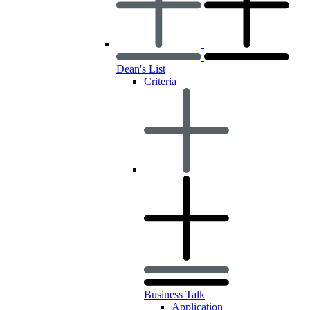
Dean's List
Criteria
Business Talk
Application