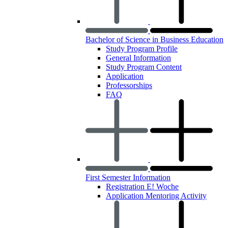
Bachelor of Science in Business Education
Study Program Profile
General Information
Study Program Content
Application
Professorships
FAQ
First Semester Information
Registration E! Woche
Application Mentoring Activity