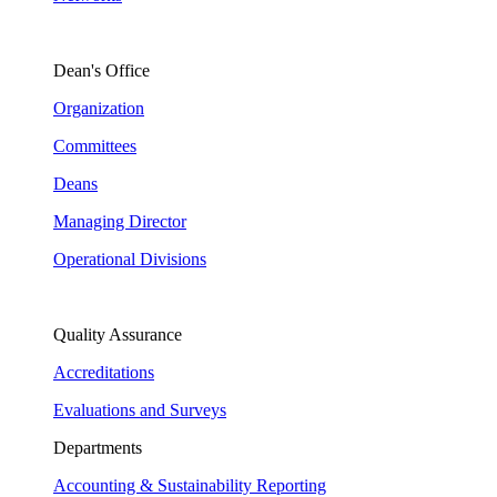
Dean's Office
Organization
Committees
Deans
Managing Director
Operational Divisions
Quality Assurance
Accreditations
Evaluations and Surveys
Departments
Accounting & Sustainability Reporting