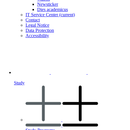
Newsticker
Dies academicus
IT Service Center
(current)
Contact
Legal Notice
Data Protection
Accessibility
Study