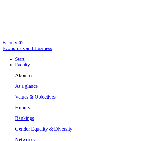
Faculty
02
Economics and Business
Start
Faculty
About us
At a glance
Values & Objectives
Honors
Rankings
Gender Equality & Diversity
Networks