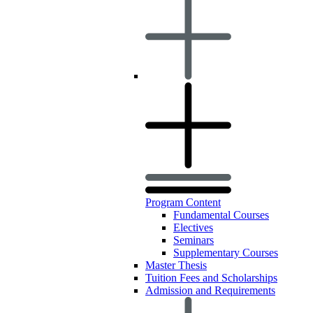
Program Content
Fundamental Courses
Electives
Seminars
Supplementary Courses
Master Thesis
Tuition Fees and Scholarships
Admission and Requirements