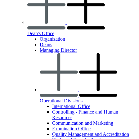
Dean's Office
Organization
Deans
Managing Director
Operational Divisions
International Office
Controlling - Finance and Human
Resources
Communication and Marketing
Examination Office
Quality Management and Accreditation