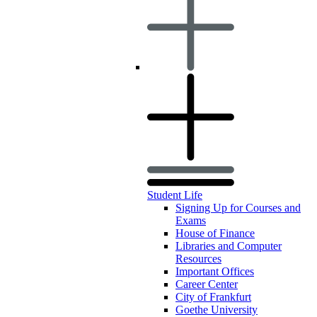
Student Life
Signing Up for Courses and
Exams
House of Finance
Libraries and Computer
Resources
Important Offices
Career Center
City of Frankfurt
Goethe University