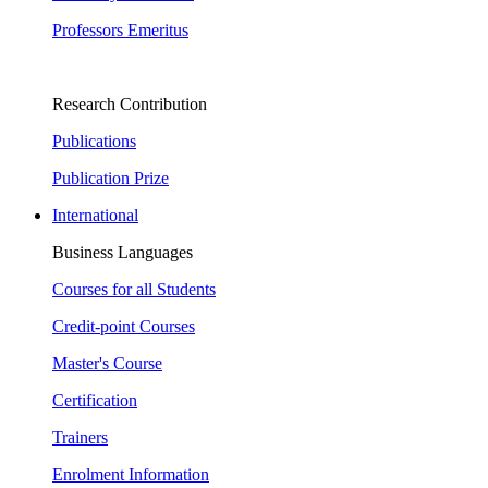
Professors Emeritus
Research Contribution
Publications
Publication Prize
International
Business Languages
Courses for all Students
Credit-point Courses
Master's Course
Certification
Trainers
Enrolment Information