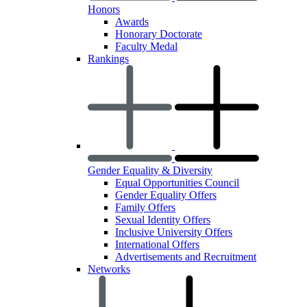
Honors
Awards
Honorary Doctorate
Faculty Medal
Rankings
Gender Equality & Diversity
Equal Opportunities Council
Gender Equality Offers
Family Offers
Sexual Identity Offers
Inclusive University Offers
International Offers
Advertisements and Recruitment
Networks