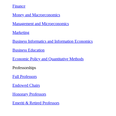
Finance
Money and Macroeconomics
Management and Microeconomics
Marketing
Business Informatics and Information Economics
Business Education
Economic Policy and Quantitative Methods
Professorships
Full Professors
Endowed Chairs
Honorary Professors
Emeriti & Retired Professors