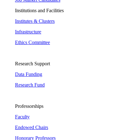
Institutions and Facilities
Institutes & Clusters
Infrastructure
Ethics Committee
Research Support
Data Funding
Research Fund
Professorships
Faculty
Endowed Chairs
Honorary Professors