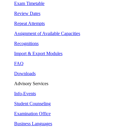
Exam Timetable
Review Dates
Repeat Attempts
Assignment of Available Capacities
Recognitions
Import & Export Modules
FAQ
Downloads
Advisory Services
Info-Events
Student Counseling
Examination Office
Business Languages