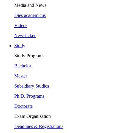
Media and News
Dies academicus
Videos
Newsticker
Study
Study Programs
Bachelor
Master
Subsidiary Studies
Ph.D. Programs
Doctorate
Exam Organization
Deadlines & Registrations