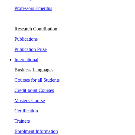
Professors Emeritus
Research Contribution
Publications
Publication Prize
International
Business Languages
Courses for all Students
Credit-point Courses
Master's Course
Certification
Trainers
Enrolment Information