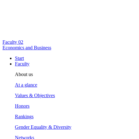
Faculty
02
Economics and Business
Start
Faculty
About us
At a glance
Values & Objectives
Honors
Rankings
Gender Equality & Diversity
Networks