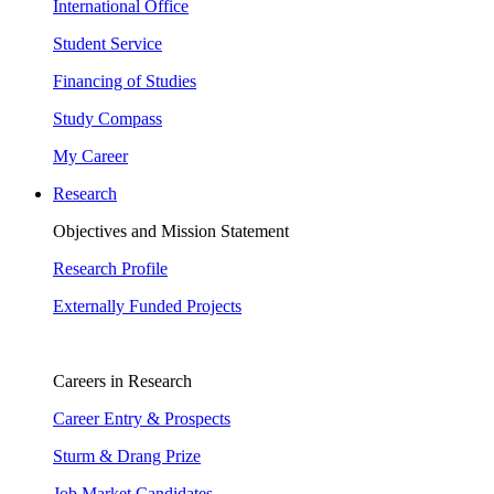
International Office
Student Service
Financing of Studies
Study Compass
My Career
Research
Objectives and Mission Statement
Research Profile
Externally Funded Projects
Careers in Research
Career Entry & Prospects
Sturm & Drang Prize
Job Market Candidates