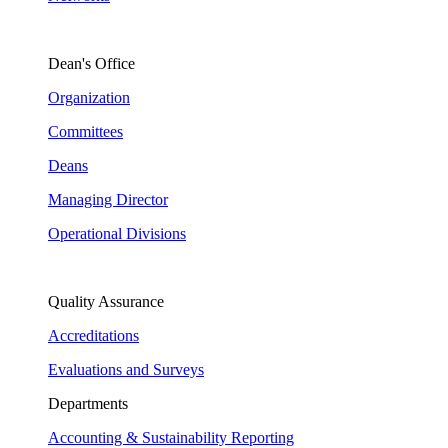
Dean's Office
Organization
Committees
Deans
Managing Director
Operational Divisions
Quality Assurance
Accreditations
Evaluations and Surveys
Departments
Accounting & Sustainability Reporting