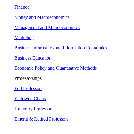
Finance
Money and Macroeconomics
Management and Microeconomics
Marketing
Business Informatics and Information Economics
Business Education
Economic Policy and Quantitative Methods
Professorships
Full Professors
Endowed Chairs
Honorary Professors
Emeriti & Retired Professors