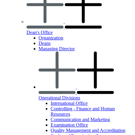
Dean's Office
Organization
Deans
Managing Director
Operational Divisions
International Office
Controlling - Finance and Human
Resources
Communication and Marketing
Examination Office
Quality Management and Accreditation