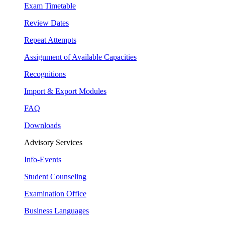
Exam Timetable
Review Dates
Repeat Attempts
Assignment of Available Capacities
Recognitions
Import & Export Modules
FAQ
Downloads
Advisory Services
Info-Events
Student Counseling
Examination Office
Business Languages