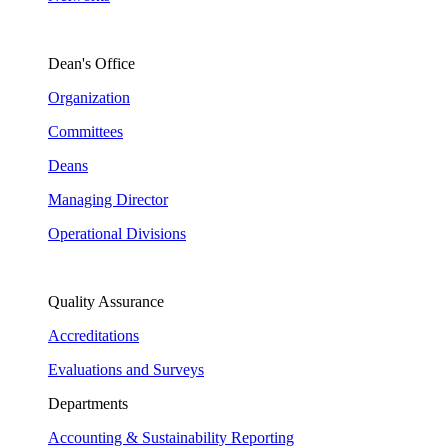
Dean's Office
Organization
Committees
Deans
Managing Director
Operational Divisions
Quality Assurance
Accreditations
Evaluations and Surveys
Departments
Accounting & Sustainability Reporting