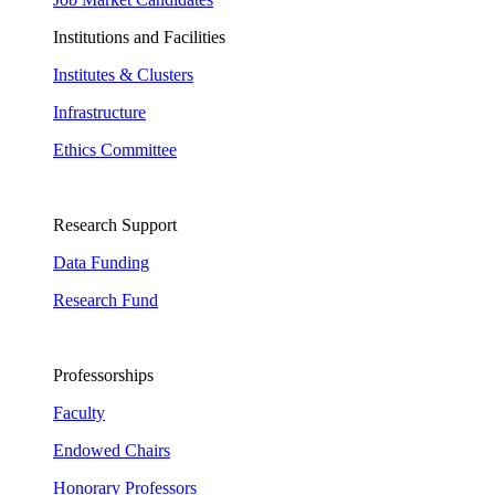
Institutions and Facilities
Institutes & Clusters
Infrastructure
Ethics Committee
Research Support
Data Funding
Research Fund
Professorships
Faculty
Endowed Chairs
Honorary Professors