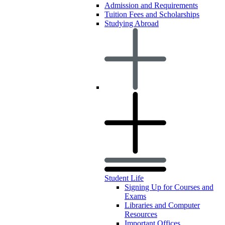
Admission and Requirements
Tuition Fees and Scholarships
Studying Abroad
Student Life
Signing Up for Courses and
Exams
Libraries and Computer
Resources
Important Offices