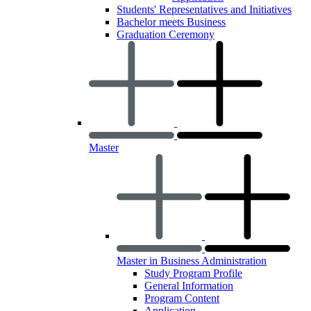
Students' Representatives and Initiatives
Bachelor meets Business
Graduation Ceremony
Master
Master in Business Administration
Study Program Profile
General Information
Program Content
Application