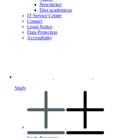
Newsticker
Dies academicus
IT Service Center
Contact
Legal Notice
Data Protection
Accessibility
Study