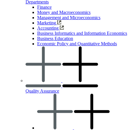
Departments
Finance
Money and Macroeconomics
Management and Microeconomics
Marketing
Accounting
Business Informatics and Information Economics
Business Education
Economic Policy and Quantitative Methods
Quality Assurance