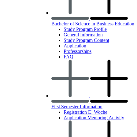
Bachelor of Science in Business Education
Study Program Profile
General Information
Study Program Content
Application
Professorships
FAQ
First Semester Information
Registration E! Woche
Application Mentoring Activity