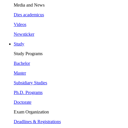
Media and News
Dies academicus
Videos
Newsticker
Study
Study Programs
Bachelor
Master
Subsidiary Studies
Ph.D. Programs
Doctorate
Exam Organization
Deadlines & Registrations