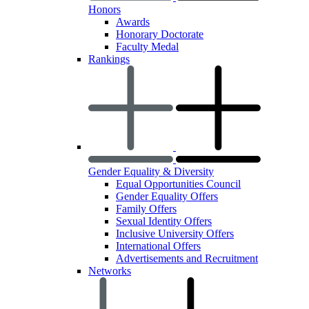
Honors
Awards
Honorary Doctorate
Faculty Medal
Rankings
Gender Equality & Diversity
Equal Opportunities Council
Gender Equality Offers
Family Offers
Sexual Identity Offers
Inclusive University Offers
International Offers
Advertisements and Recruitment
Networks