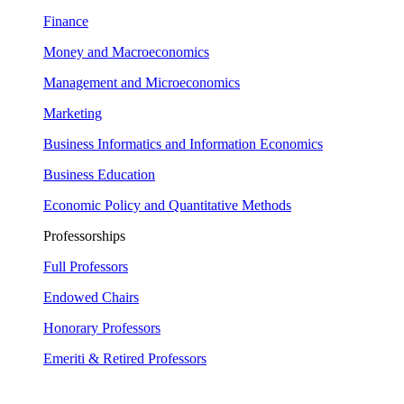
Finance
Money and Macroeconomics
Management and Microeconomics
Marketing
Business Informatics and Information Economics
Business Education
Economic Policy and Quantitative Methods
Professorships
Full Professors
Endowed Chairs
Honorary Professors
Emeriti & Retired Professors