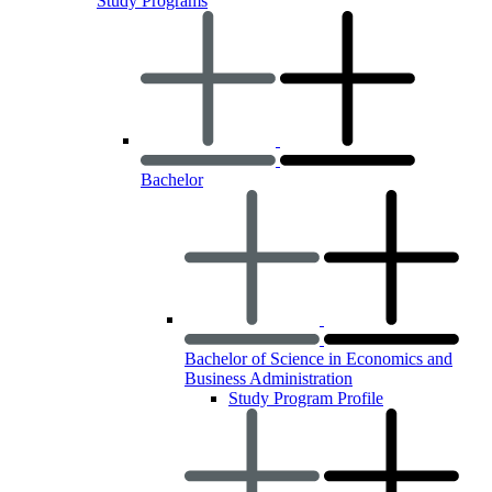
Study Programs
Bachelor
Bachelor of Science in Economics and
Business Administration
Study Program Profile