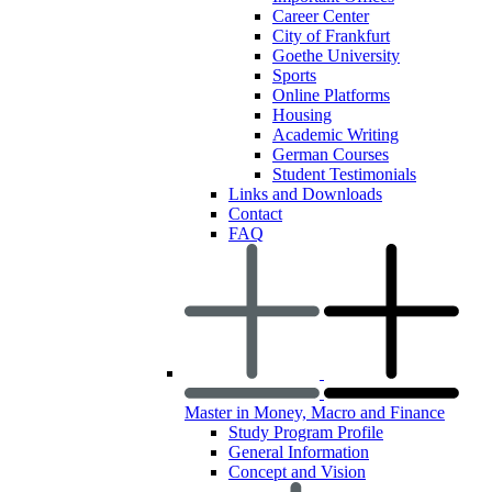
Career Center
City of Frankfurt
Goethe University
Sports
Online Platforms
Housing
Academic Writing
German Courses
Student Testimonials
Links and Downloads
Contact
FAQ
Master in Money, Macro and Finance
Study Program Profile
General Information
Concept and Vision