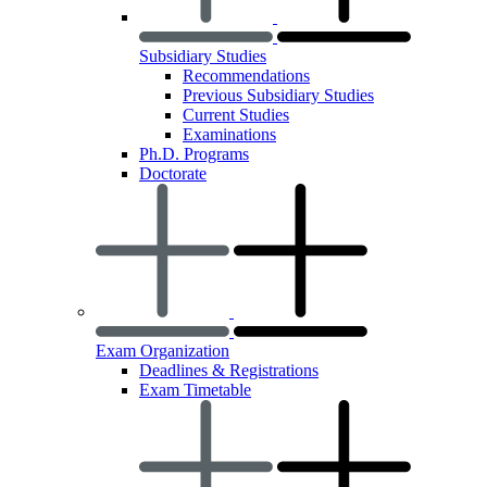
Subsidiary Studies
Recommendations
Previous Subsidiary Studies
Current Studies
Examinations
Ph.D. Programs
Doctorate
Exam Organization
Deadlines & Registrations
Exam Timetable