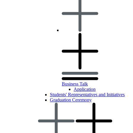
Business Talk
Application
Students' Representatives and Initiatives
Graduation Ceremony