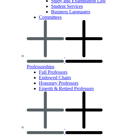
Study and Examination Law
Student Services
Business Languages
Committees
Professorships
Full Professors
Endowed Chairs
Honorary Professors
Emeriti & Retired Professors