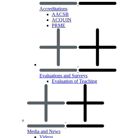
Accreditations
AACSB
ACQUIN
PRME
Evaluations and Surveys
Evaluation of Teaching
Media and News
Videos