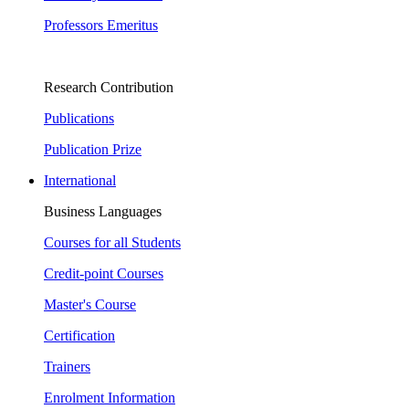
Professors Emeritus
Research Contribution
Publications
Publication Prize
International
Business Languages
Courses for all Students
Credit-point Courses
Master's Course
Certification
Trainers
Enrolment Information