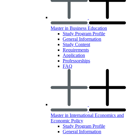
Master in Business Education
Study Program Profile
General Information
Study Content
Requirements
Application
Professorships
FAQ
Master in International Economics and
Economic Policy
Study Program Profile
General Information