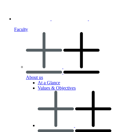
Faculty
About us
At a Glance
Values & Objectives