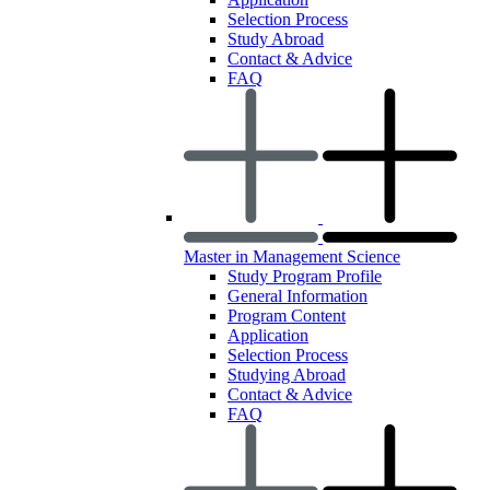
Selection Process
Study Abroad
Contact & Advice
FAQ
Master in Management Science
Study Program Profile
General Information
Program Content
Application
Selection Process
Studying Abroad
Contact & Advice
FAQ