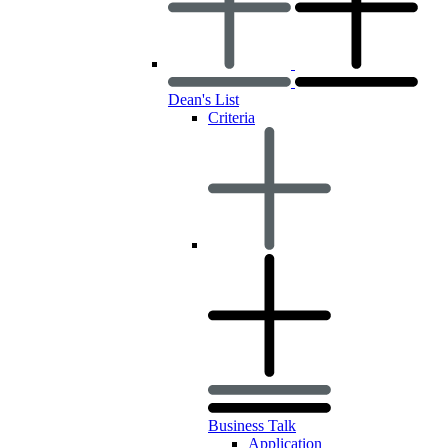
Dean's List
Criteria
Business Talk
Application