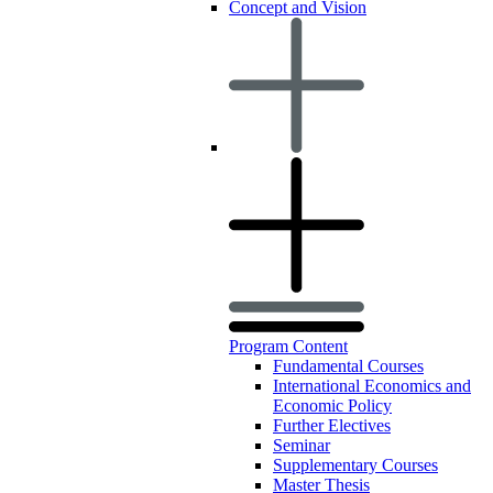
Concept and Vision
Program Content
Fundamental Courses
International Economics and
Economic Policy
Further Electives
Seminar
Supplementary Courses
Master Thesis