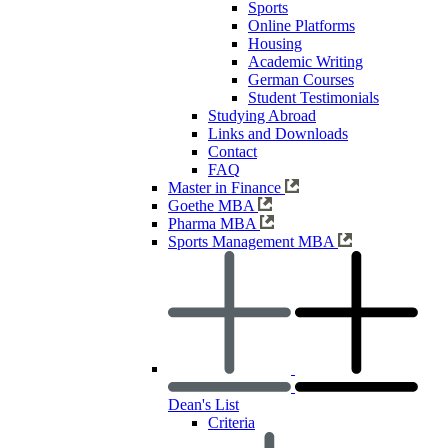
Sports
Online Platforms
Housing
Academic Writing
German Courses
Student Testimonials
Studying Abroad
Links and Downloads
Contact
FAQ
Master in Finance
Goethe MBA
Pharma MBA
Sports Management MBA
Dean's List
Criteria