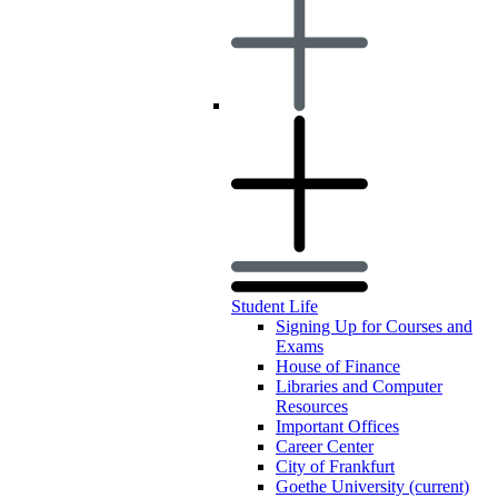
Student Life
Signing Up for Courses and
Exams
House of Finance
Libraries and Computer
Resources
Important Offices
Career Center
City of Frankfurt
Goethe University
(current)