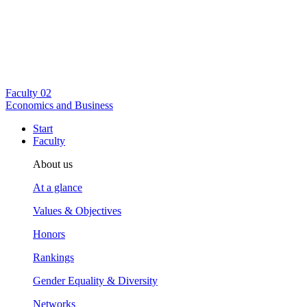
Faculty
02
Economics and Business
Start
Faculty
About us
At a glance
Values & Objectives
Honors
Rankings
Gender Equality & Diversity
Networks