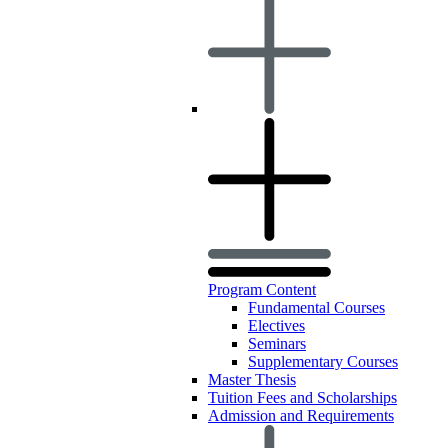
Program Content
Fundamental Courses
Electives
Seminars
Supplementary Courses
Master Thesis
Tuition Fees and Scholarships
Admission and Requirements