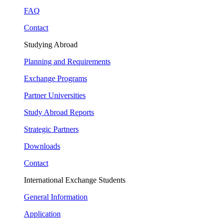
FAQ
Contact
Studying Abroad
Planning and Requirements
Exchange Programs
Partner Universities
Study Abroad Reports
Strategic Partners
Downloads
Contact
International Exchange Students
General Information
Application