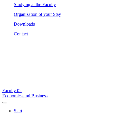
Studying at the Faculty
Organization of your Stay
Downloads
Contact
Faculty
02
Economics and Business
Start