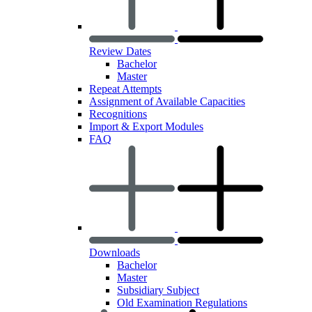
Review Dates
Bachelor
Master
Repeat Attempts
Assignment of Available Capacities
Recognitions
Import & Export Modules
FAQ
Downloads
Bachelor
Master
Subsidiary Subject
Old Examination Regulations