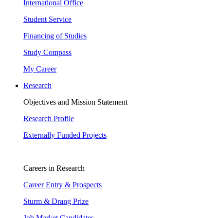
International Office
Student Service
Financing of Studies
Study Compass
My Career
Research
Objectives and Mission Statement
Research Profile
Externally Funded Projects
Careers in Research
Career Entry & Prospects
Sturm & Drang Prize
Job Market Candidates