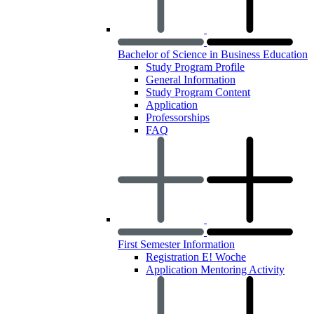
Bachelor of Science in Business Education
Study Program Profile
General Information
Study Program Content
Application
Professorships
FAQ
First Semester Information
Registration E! Woche
Application Mentoring Activity