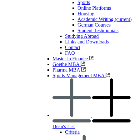
Sports
Online Platforms
Housing
Academic Writing
(current)
German Courses
Student Testimonials
Studying Abroad
Links and Downloads
Contact
FAQ
Master in Finance
Goethe MBA
Pharma MBA
Sports Management MBA
Dean's List
Criteria