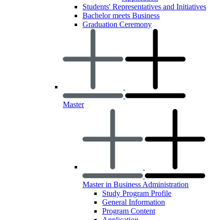
Students' Representatives and Initiatives
Bachelor meets Business
Graduation Ceremony
Master
Master in Business Administration
Study Program Profile
General Information
Program Content
Application