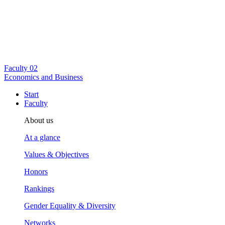
Faculty
02
Economics and Business
Start
Faculty
About us
At a glance
Values & Objectives
Honors
Rankings
Gender Equality & Diversity
Networks