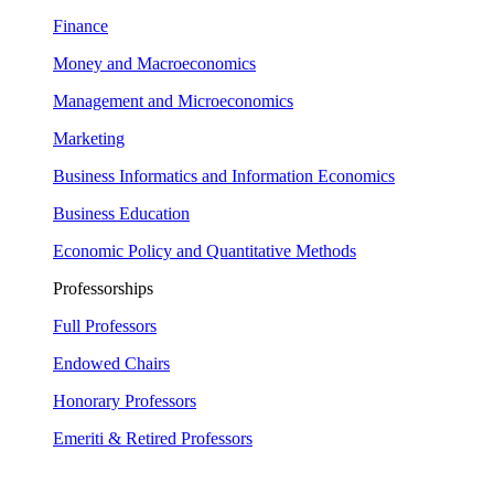
Finance
Money and Macroeconomics
Management and Microeconomics
Marketing
Business Informatics and Information Economics
Business Education
Economic Policy and Quantitative Methods
Professorships
Full Professors
Endowed Chairs
Honorary Professors
Emeriti & Retired Professors