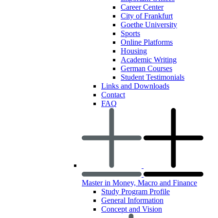
Career Center
City of Frankfurt
Goethe University
Sports
Online Platforms
Housing
Academic Writing
German Courses
Student Testimonials
Links and Downloads
Contact
FAQ
Master in Money, Macro and Finance
Study Program Profile
General Information
Concept and Vision