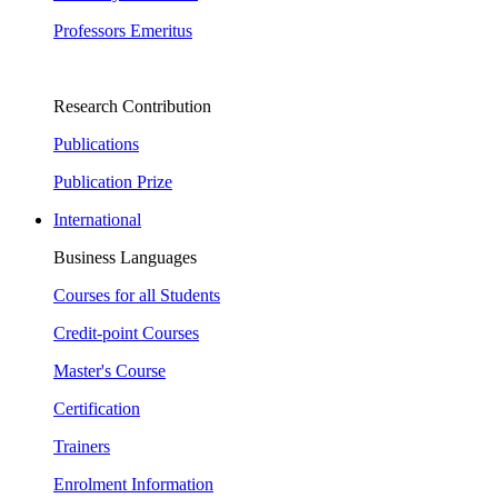
Professors Emeritus
Research Contribution
Publications
Publication Prize
International
Business Languages
Courses for all Students
Credit-point Courses
Master's Course
Certification
Trainers
Enrolment Information