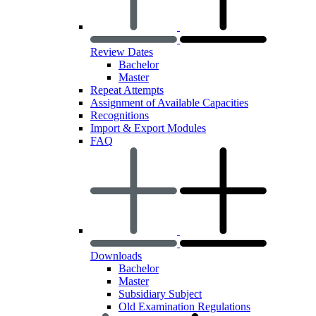
Review Dates
Bachelor
Master
Repeat Attempts
Assignment of Available Capacities
Recognitions
Import & Export Modules
FAQ
Downloads
Bachelor
Master
Subsidiary Subject
Old Examination Regulations