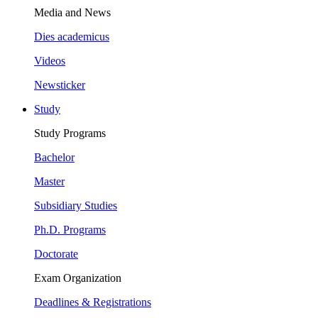
Media and News
Dies academicus
Videos
Newsticker
Study
Study Programs
Bachelor
Master
Subsidiary Studies
Ph.D. Programs
Doctorate
Exam Organization
Deadlines & Registrations