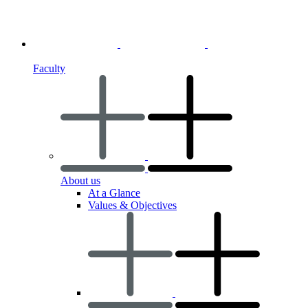
Faculty
About us
At a Glance
Values & Objectives