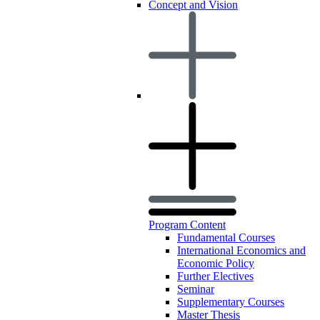
Concept and Vision
Program Content
Fundamental Courses
International Economics and
Economic Policy
Further Electives
Seminar
Supplementary Courses
Master Thesis