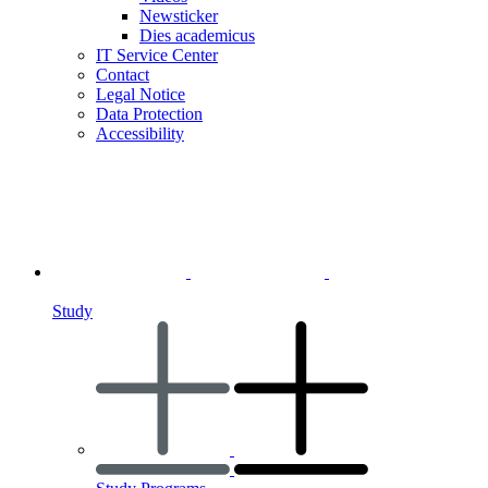
Newsticker
Dies academicus
IT Service Center
Contact
Legal Notice
Data Protection
Accessibility
Study