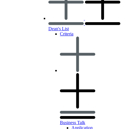
Dean's List
Criteria
Business Talk
Application