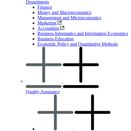
Departments
Finance
Money and Macroeconomics
Management and Microeconomics
Marketing
Accounting
Business Informatics and Information Economics
Business Education
Economic Policy and Quantitative Methods
Quality Assurance