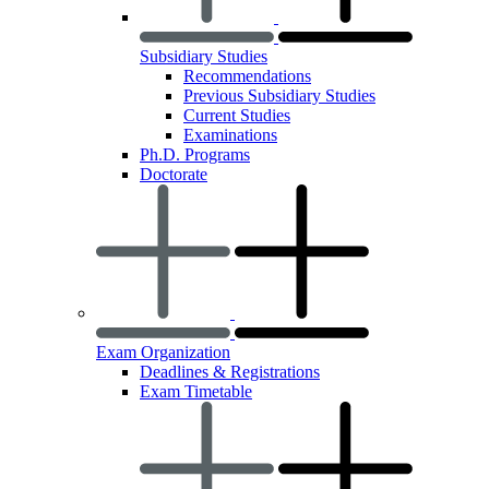
Subsidiary Studies
Recommendations
Previous Subsidiary Studies
Current Studies
Examinations
Ph.D. Programs
Doctorate
Exam Organization
Deadlines & Registrations
Exam Timetable