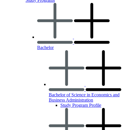
Study Programs
Bachelor
Bachelor of Science in Economics and
Business Administration
Study Program Profile