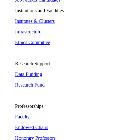
Institutions and Facilities
Institutes & Clusters
Infrastructure
Ethics Committee
Research Support
Data Funding
Research Fund
Professorships
Faculty
Endowed Chairs
Honorary Professors