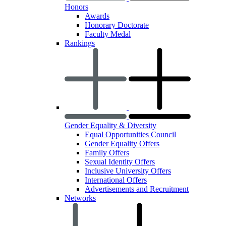
Honors
Awards
Honorary Doctorate
Faculty Medal
Rankings
Gender Equality & Diversity
Equal Opportunities Council
Gender Equality Offers
Family Offers
Sexual Identity Offers
Inclusive University Offers
International Offers
Advertisements and Recruitment
Networks