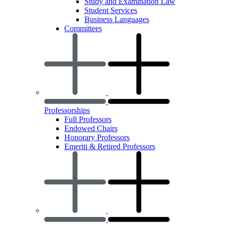
Study and Examination Law
Student Services
Business Languages
Committees
Professorships
Full Professors
Endowed Chairs
Honorary Professors
Emeriti & Retired Professors