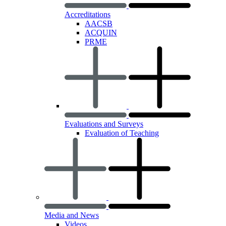
Accreditations
AACSB
ACQUIN
PRME
Evaluations and Surveys
Evaluation of Teaching
Media and News
Videos