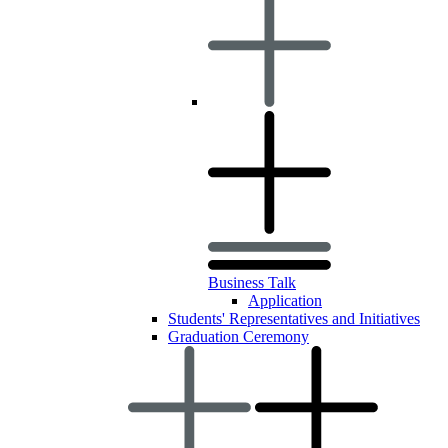
Business Talk
Application
Students' Representatives and Initiatives
Graduation Ceremony