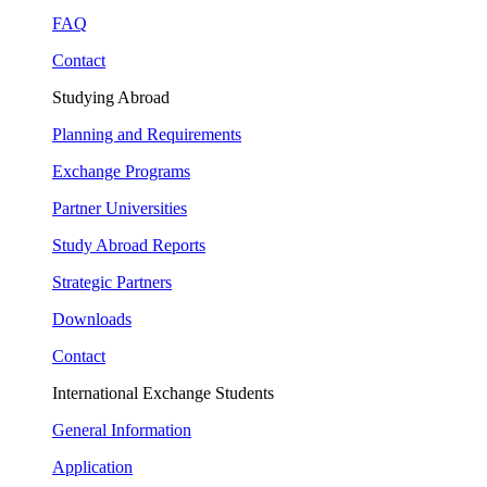
FAQ
Contact
Studying Abroad
Planning and Requirements
Exchange Programs
Partner Universities
Study Abroad Reports
Strategic Partners
Downloads
Contact
International Exchange Students
General Information
Application