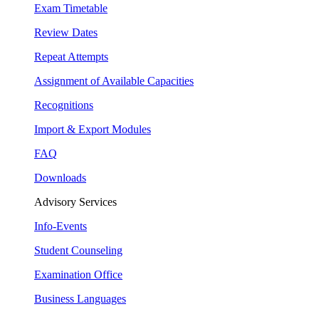
Exam Timetable
Review Dates
Repeat Attempts
Assignment of Available Capacities
Recognitions
Import & Export Modules
FAQ
Downloads
Advisory Services
Info-Events
Student Counseling
Examination Office
Business Languages