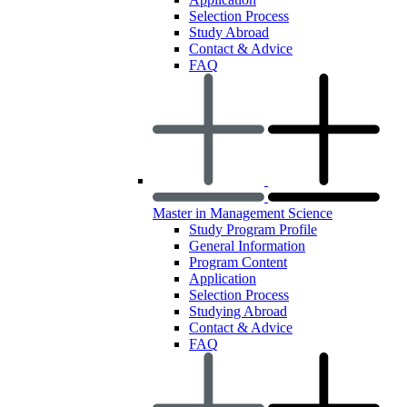
Selection Process
Study Abroad
Contact & Advice
FAQ
Master in Management Science
Study Program Profile
General Information
Program Content
Application
Selection Process
Studying Abroad
Contact & Advice
FAQ