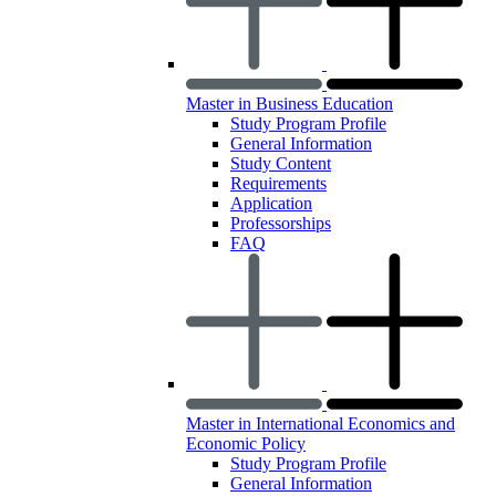
Master in Business Education
Study Program Profile
General Information
Study Content
Requirements
Application
Professorships
FAQ
Master in International Economics and
Economic Policy
Study Program Profile
General Information