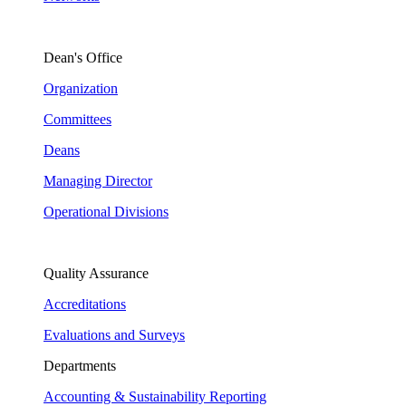
Dean's Office
Organization
Committees
Deans
Managing Director
Operational Divisions
Quality Assurance
Accreditations
Evaluations and Surveys
Departments
Accounting & Sustainability Reporting