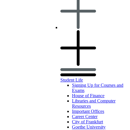
Student Life
Signing Up for Courses and
Exams
House of Finance
Libraries and Computer
Resources
Important Offices
Career Center
City of Frankfurt
Goethe University