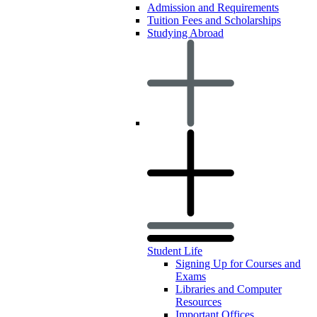
Admission and Requirements
Tuition Fees and Scholarships
Studying Abroad
Student Life
Signing Up for Courses and
Exams
Libraries and Computer
Resources
Important Offices