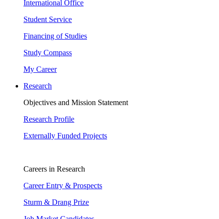
International Office
Student Service
Financing of Studies
Study Compass
My Career
Research
Objectives and Mission Statement
Research Profile
Externally Funded Projects
Careers in Research
Career Entry & Prospects
Sturm & Drang Prize
Job Market Candidates