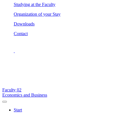
Studying at the Faculty
Organization of your Stay
Downloads
Contact
Faculty
02
Economics and Business
Start