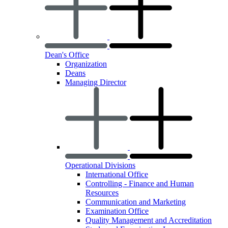
Dean's Office
Organization
Deans
Managing Director
Operational Divisions
International Office
Controlling - Finance and Human
Resources
Communication and Marketing
Examination Office
Quality Management and Accreditation