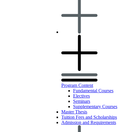
Program Content
Fundamental Courses
Electives
Seminars
Supplementary Courses
Master Thesis
Tuition Fees and Scholarships
Admission and Requirements