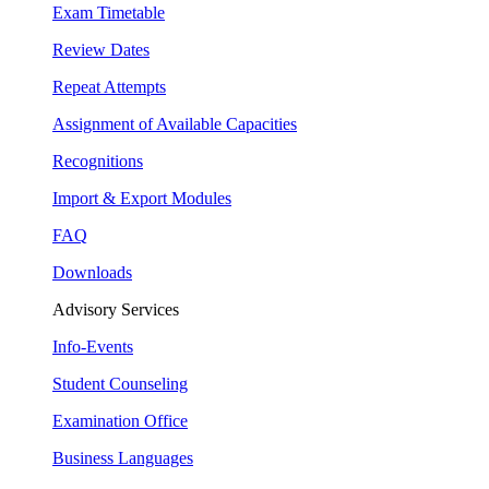
Exam Timetable
Review Dates
Repeat Attempts
Assignment of Available Capacities
Recognitions
Import & Export Modules
FAQ
Downloads
Advisory Services
Info-Events
Student Counseling
Examination Office
Business Languages