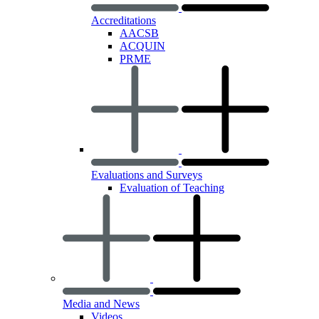
Accreditations
AACSB
ACQUIN
PRME
Evaluations and Surveys
Evaluation of Teaching
Media and News
Videos