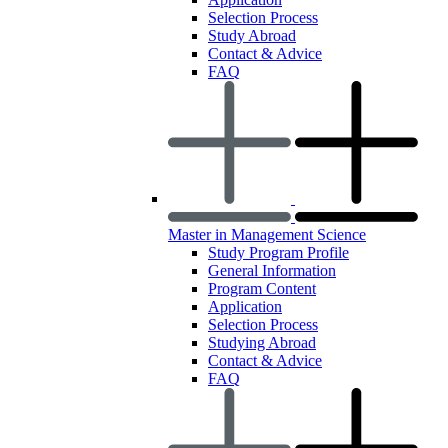
Selection Process
Study Abroad
Contact & Advice
FAQ
Master in Management Science
Study Program Profile
General Information
Program Content
Application
Selection Process
Studying Abroad
Contact & Advice
FAQ