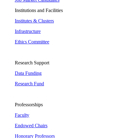
Institutions and Facilities
Institutes & Clusters
Infrastructure
Ethics Committee
Research Support
Data Funding
Research Fund
Professorships
Faculty
Endowed Chairs
Honorary Professors