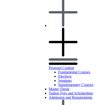
Program Content
Fundamental Courses
Electives
Seminars
Supplementary Courses
Master Thesis
Tuition Fees and Scholarships
Admission and Requirements