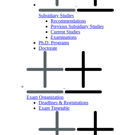
Subsidiary Studies
Recommendations
Previous Subsidiary Studies
Current Studies
Examinations
Ph.D. Programs
Doctorate
Exam Organization
Deadlines & Registrations
Exam Timetable