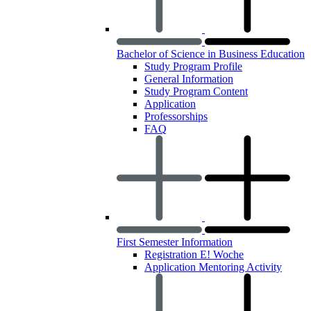
Bachelor of Science in Business Education
Study Program Profile
General Information
Study Program Content
Application
Professorships
FAQ
First Semester Information
Registration E! Woche
Application Mentoring Activity