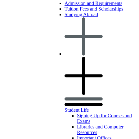
Admission and Requirements
Tuition Fees and Scholarships
Studying Abroad
Student Life
Signing Up for Courses and
Exams
Libraries and Computer
Resources
Important Offices