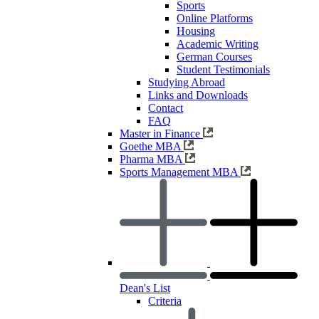
Sports
Online Platforms
Housing
Academic Writing
German Courses
Student Testimonials
Studying Abroad
Links and Downloads
Contact
FAQ
Master in Finance
Goethe MBA
Pharma MBA
Sports Management MBA
Dean's List
Criteria