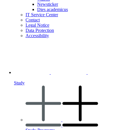
Newsticker
Dies academicus
IT Service Center
Contact
Legal Notice
Data Protection
Accessibility
Study