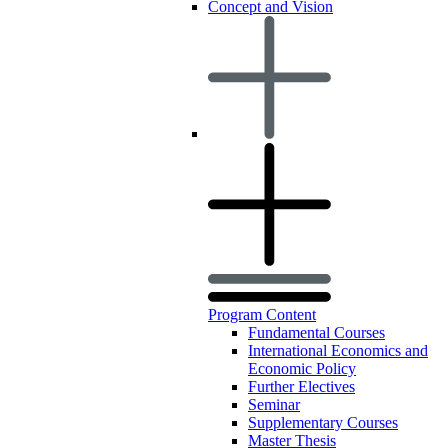
Concept and Vision
Program Content
Fundamental Courses
International Economics and
Economic Policy
Further Electives
Seminar
Supplementary Courses
Master Thesis