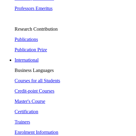
Professors Emeritus
Research Contribution
Publications
Publication Prize
International
Business Languages
Courses for all Students
Credit-point Courses
Master's Course
Certification
Trainers
Enrolment Information