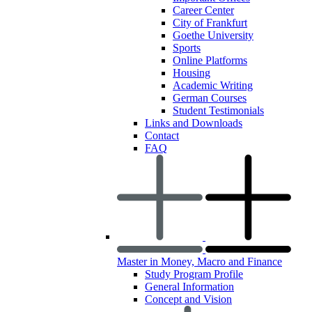
Career Center
City of Frankfurt
Goethe University
Sports
Online Platforms
Housing
Academic Writing
German Courses
Student Testimonials
Links and Downloads
Contact
FAQ
Master in Money, Macro and Finance
Study Program Profile
General Information
Concept and Vision