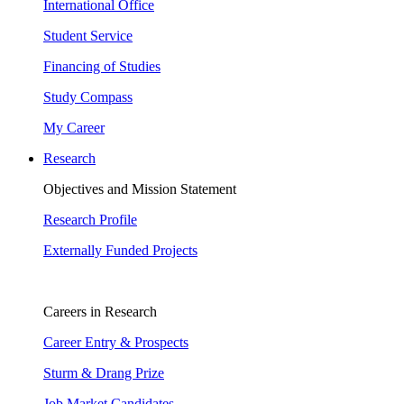
International Office
Student Service
Financing of Studies
Study Compass
My Career
Research
Objectives and Mission Statement
Research Profile
Externally Funded Projects
Careers in Research
Career Entry & Prospects
Sturm & Drang Prize
Job Market Candidates