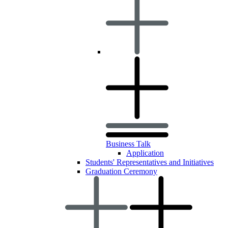
Business Talk
Application
Students' Representatives and Initiatives
Graduation Ceremony