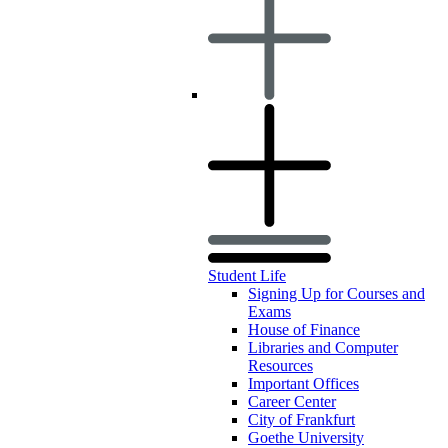
Student Life
Signing Up for Courses and
Exams
House of Finance
Libraries and Computer
Resources
Important Offices
Career Center
City of Frankfurt
Goethe University