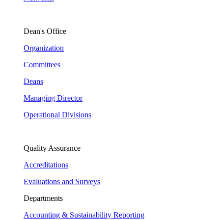
Dean's Office
Organization
Committees
Deans
Managing Director
Operational Divisions
Quality Assurance
Accreditations
Evaluations and Surveys
Departments
Accounting & Sustainability Reporting