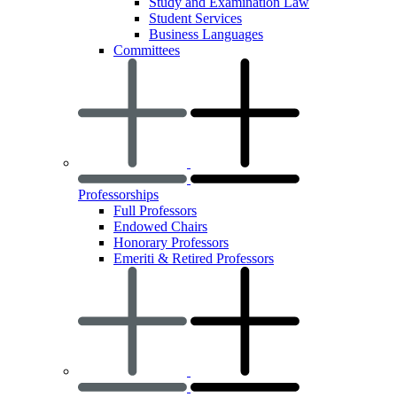
Study and Examination Law
Student Services
Business Languages
Committees
Professorships
Full Professors
Endowed Chairs
Honorary Professors
Emeriti & Retired Professors