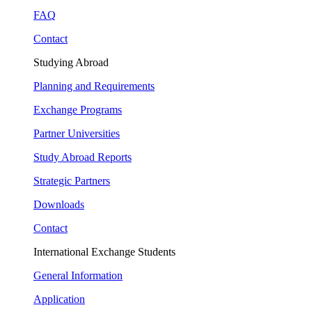
FAQ
Contact
Studying Abroad
Planning and Requirements
Exchange Programs
Partner Universities
Study Abroad Reports
Strategic Partners
Downloads
Contact
International Exchange Students
General Information
Application