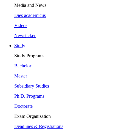
Media and News
Dies academicus
Videos
Newsticker
Study
Study Programs
Bachelor
Master
Subsidiary Studies
Ph.D. Programs
Doctorate
Exam Organization
Deadlines & Registrations