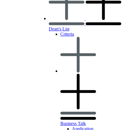
Dean's List
Criteria
Business Talk
Application