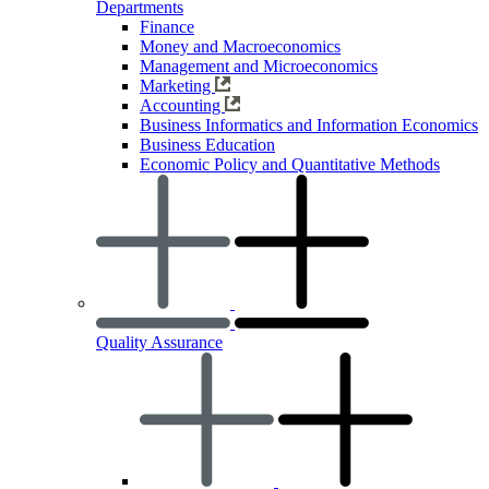
Departments
Finance
Money and Macroeconomics
Management and Microeconomics
Marketing
Accounting
Business Informatics and Information Economics
Business Education
Economic Policy and Quantitative Methods
Quality Assurance