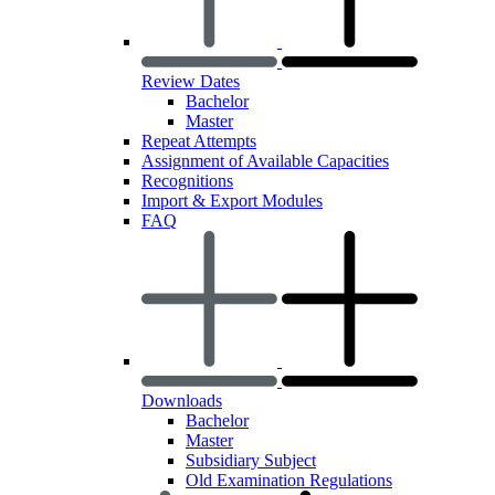
Review Dates
Bachelor
Master
Repeat Attempts
Assignment of Available Capacities
Recognitions
Import & Export Modules
FAQ
Downloads
Bachelor
Master
Subsidiary Subject
Old Examination Regulations