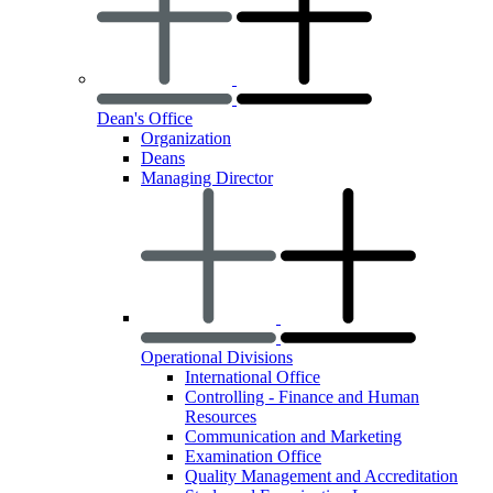
Dean's Office
Organization
Deans
Managing Director
Operational Divisions
International Office
Controlling - Finance and Human
Resources
Communication and Marketing
Examination Office
Quality Management and Accreditation