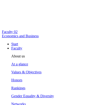
Faculty
02
Economics and Business
Start
Faculty
About us
At a glance
Values & Objectives
Honors
Rankings
Gender Equality & Diversity
Networks