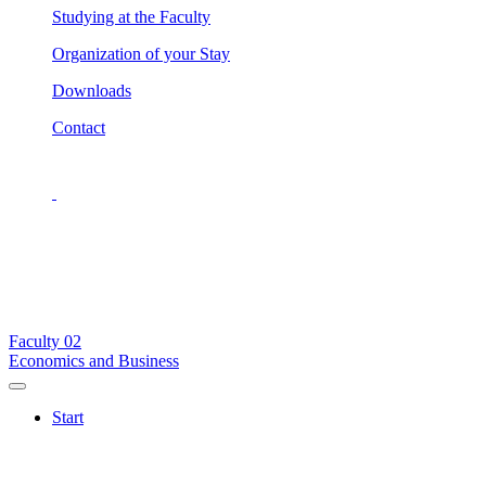
Studying at the Faculty
Organization of your Stay
Downloads
Contact
Faculty
02
Economics and Business
Start