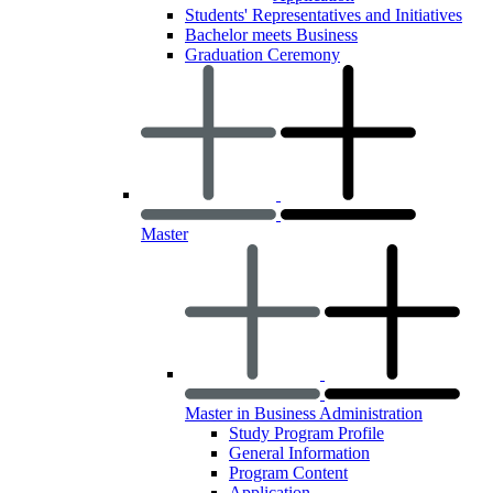
Students' Representatives and Initiatives
Bachelor meets Business
Graduation Ceremony
Master
Master in Business Administration
Study Program Profile
General Information
Program Content
Application