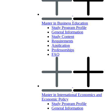
Master in Business Education
Study Program Profile
General Information
Study Content
Requirements
Application
Professorships
FAQ
Master in International Economics and
Economic Policy
Study Program Profile
General Information