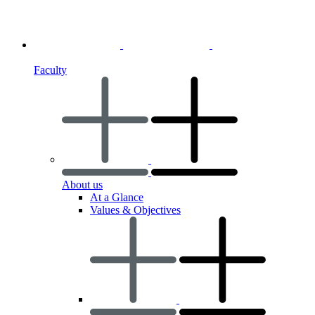
Faculty
About us
At a Glance
Values & Objectives