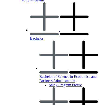
Study Programs
Bachelor
Bachelor of Science in Economics and
Business Administration
Study Program Profile