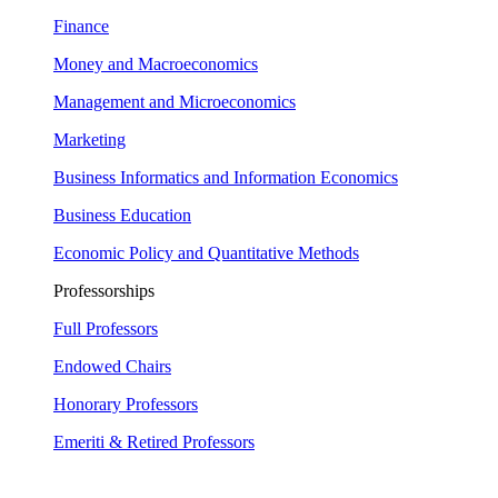
Finance
Money and Macroeconomics
Management and Microeconomics
Marketing
Business Informatics and Information Economics
Business Education
Economic Policy and Quantitative Methods
Professorships
Full Professors
Endowed Chairs
Honorary Professors
Emeriti & Retired Professors