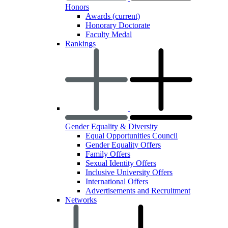
Honors
Awards
(current)
Honorary Doctorate
Faculty Medal
Rankings
Gender Equality & Diversity
Equal Opportunities Council
Gender Equality Offers
Family Offers
Sexual Identity Offers
Inclusive University Offers
International Offers
Advertisements and Recruitment
Networks