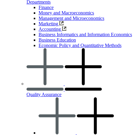
Departments
Finance
Money and Macroeconomics
Management and Microeconomics
Marketing
Accounting
Business Informatics and Information Economics
Business Education
Economic Policy and Quantitative Methods
Quality Assurance