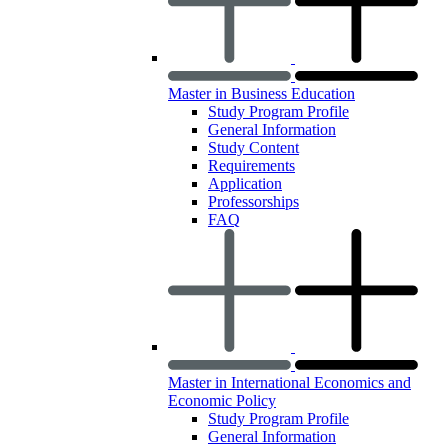
Master in Business Education
Study Program Profile
General Information
Study Content
Requirements
Application
Professorships
FAQ
Master in International Economics and
Economic Policy
Study Program Profile
General Information