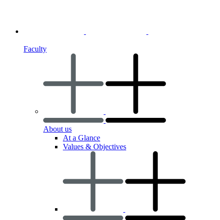
Faculty
About us
At a Glance
Values & Objectives