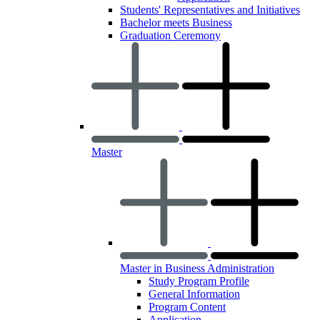
Students' Representatives and Initiatives
Bachelor meets Business
Graduation Ceremony
Master
Master in Business Administration
Study Program Profile
General Information
Program Content
Application