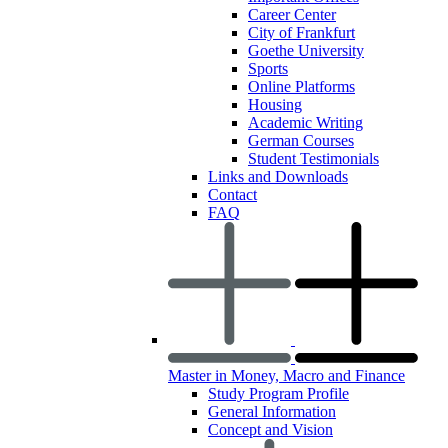
Career Center
City of Frankfurt
Goethe University
Sports
Online Platforms
Housing
Academic Writing
German Courses
Student Testimonials
Links and Downloads
Contact
FAQ
Master in Money, Macro and Finance
Study Program Profile
General Information
Concept and Vision