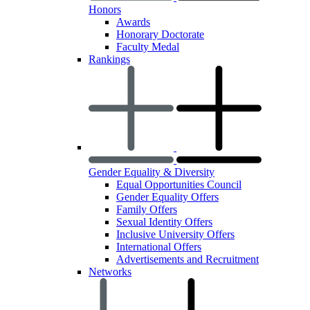
Honors
Awards
Honorary Doctorate
Faculty Medal
Rankings
Gender Equality & Diversity
Equal Opportunities Council
Gender Equality Offers
Family Offers
Sexual Identity Offers
Inclusive University Offers
International Offers
Advertisements and Recruitment
Networks