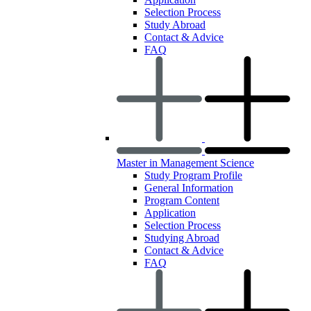
Selection Process
Study Abroad
Contact & Advice
FAQ
Master in Management Science
Study Program Profile
General Information
Program Content
Application
Selection Process
Studying Abroad
Contact & Advice
FAQ