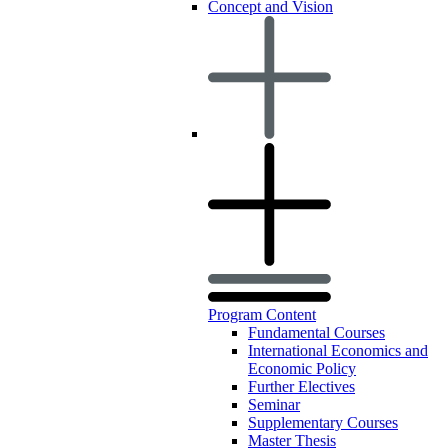
Concept and Vision
Program Content
Fundamental Courses
International Economics and
Economic Policy
Further Electives
Seminar
Supplementary Courses
Master Thesis