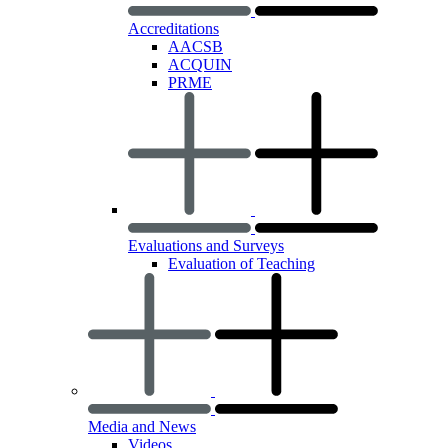
Accreditations
AACSB
ACQUIN
PRME
Evaluations and Surveys
Evaluation of Teaching
Media and News
Videos