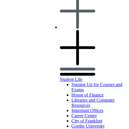
Student Life
Signing Up for Courses and
Exams
House of Finance
Libraries and Computer
Resources
Important Offices
Career Center
City of Frankfurt
Goethe University