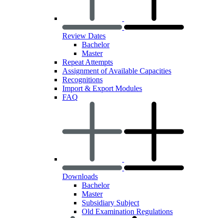
Review Dates
Bachelor
Master
Repeat Attempts
Assignment of Available Capacities
Recognitions
Import & Export Modules
FAQ
Downloads
Bachelor
Master
Subsidiary Subject
Old Examination Regulations