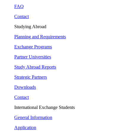
FAQ
Contact
Studying Abroad
Planning and Requirements
Exchange Programs
Partner Universities
Study Abroad Reports
Strategic Partners
Downloads
Contact
International Exchange Students
General Information
Application