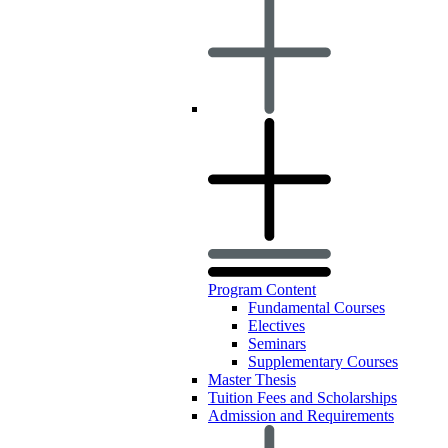
Program Content
Fundamental Courses
Electives
Seminars
Supplementary Courses
Master Thesis
Tuition Fees and Scholarships
Admission and Requirements