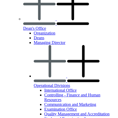
Dean's Office
Organization
Deans
Managing Director
Operational Divisions
International Office
Controlling - Finance and Human
Resources
Communication and Marketing
Examination Office
Quality Management and Accreditation