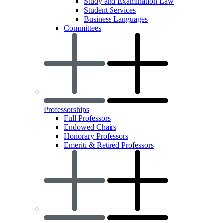
Study and Examination Law
Student Services
Business Languages
Committees
Professorships
Full Professors
Endowed Chairs
Honorary Professors
Emeriti & Retired Professors