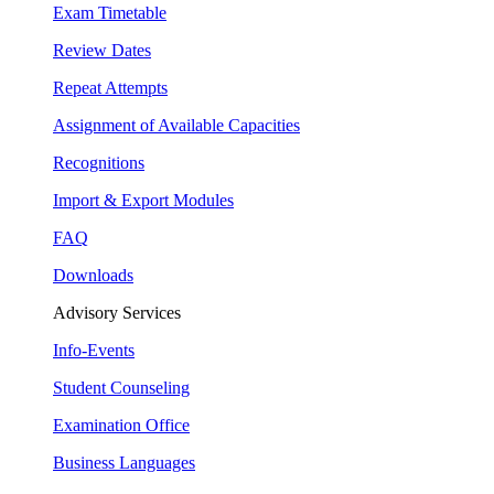
Exam Timetable
Review Dates
Repeat Attempts
Assignment of Available Capacities
Recognitions
Import & Export Modules
FAQ
Downloads
Advisory Services
Info-Events
Student Counseling
Examination Office
Business Languages