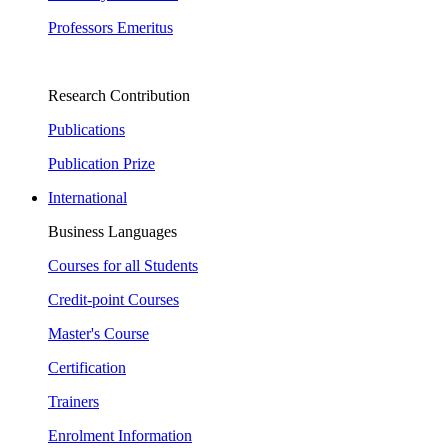
Professors Emeritus
Research Contribution
Publications
Publication Prize
International
Business Languages
Courses for all Students
Credit-point Courses
Master's Course
Certification
Trainers
Enrolment Information