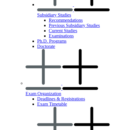
Subsidiary Studies
Recommendations
Previous Subsidiary Studies
Current Studies
Examinations
Ph.D. Programs
Doctorate
Exam Organization
Deadlines & Registrations
Exam Timetable