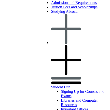
Admission and Requirements
Tuition Fees and Scholarships
Studying Abroad
Student Life
Signing Up for Courses and
Exams
Libraries and Computer
Resources
Important Offices