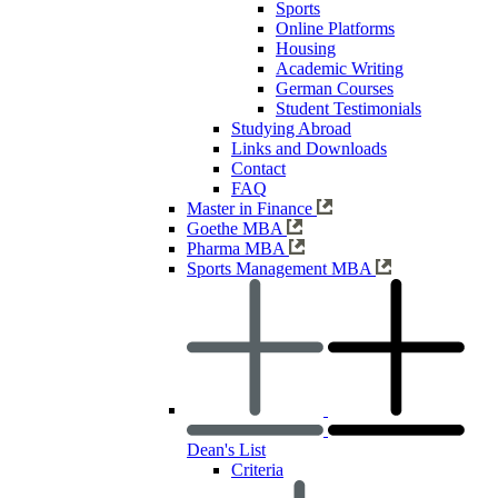
Sports
Online Platforms
Housing
Academic Writing
German Courses
Student Testimonials
Studying Abroad
Links and Downloads
Contact
FAQ
Master in Finance
Goethe MBA
Pharma MBA
Sports Management MBA
Dean's List
Criteria