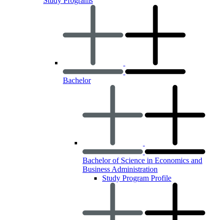
Study Programs
Bachelor
Bachelor of Science in Economics and
Business Administration
Study Program Profile