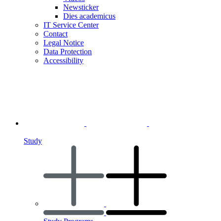
Newsticker
Dies academicus
IT Service Center
Contact
Legal Notice
Data Protection
Accessibility
Study