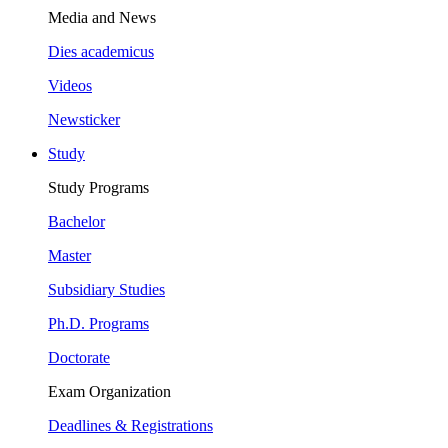
Media and News
Dies academicus
Videos
Newsticker
Study
Study Programs
Bachelor
Master
Subsidiary Studies
Ph.D. Programs
Doctorate
Exam Organization
Deadlines & Registrations