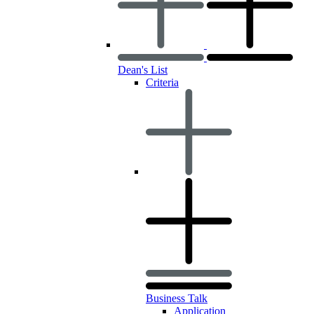
Dean's List
Criteria
Business Talk
Application