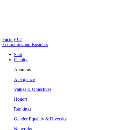
Faculty
02
Economics and Business
Start
Faculty
About us
At a glance
Values & Objectives
Honors
Rankings
Gender Equality & Diversity
Networks