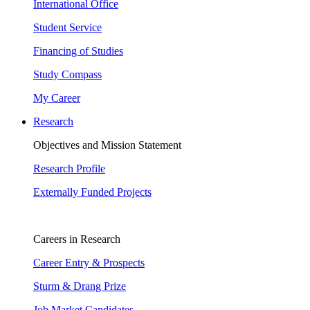
International Office
Student Service
Financing of Studies
Study Compass
My Career
Research
Objectives and Mission Statement
Research Profile
Externally Funded Projects
Careers in Research
Career Entry & Prospects
Sturm & Drang Prize
Job Market Candidates