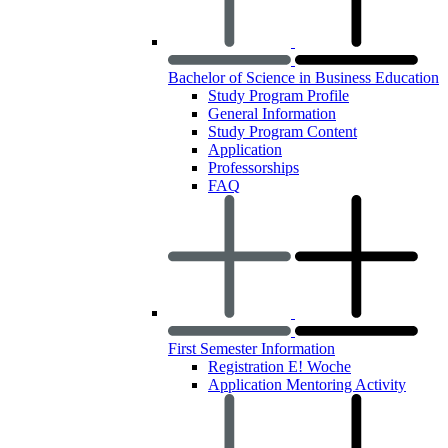
Bachelor of Science in Business Education
Study Program Profile
General Information
Study Program Content
Application
Professorships
FAQ
First Semester Information
Registration E! Woche
Application Mentoring Activity