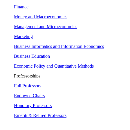
Finance
Money and Macroeconomics
Management and Microeconomics
Marketing
Business Informatics and Information Economics
Business Education
Economic Policy and Quantitative Methods
Professorships
Full Professors
Endowed Chairs
Honorary Professors
Emeriti & Retired Professors