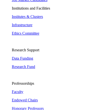
Institutions and Facilities
Institutes & Clusters
Infrastructure
Ethics Committee
Research Support
Data Funding
Research Fund
Professorships
Faculty
Endowed Chairs
Honorary Professors