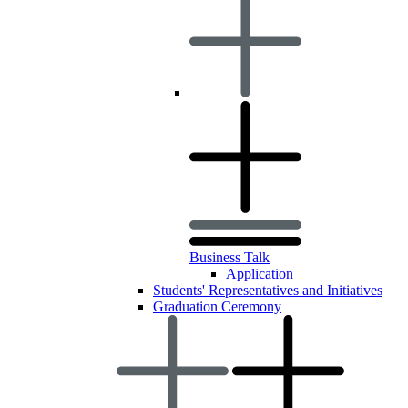
Business Talk
Application
Students' Representatives and Initiatives
Graduation Ceremony