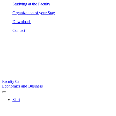
Studying at the Faculty
Organization of your Stay
Downloads
Contact
Faculty
02
Economics and Business
Start