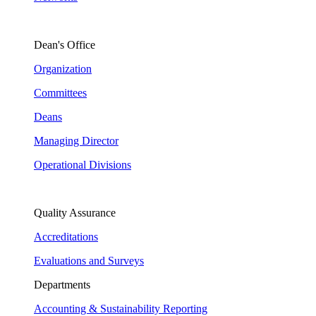
Dean's Office
Organization
Committees
Deans
Managing Director
Operational Divisions
Quality Assurance
Accreditations
Evaluations and Surveys
Departments
Accounting & Sustainability Reporting