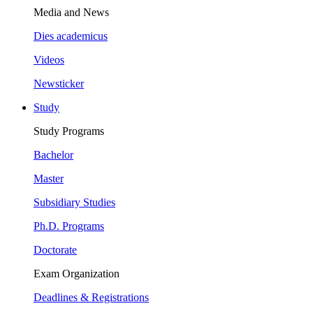
Media and News
Dies academicus
Videos
Newsticker
Study
Study Programs
Bachelor
Master
Subsidiary Studies
Ph.D. Programs
Doctorate
Exam Organization
Deadlines & Registrations