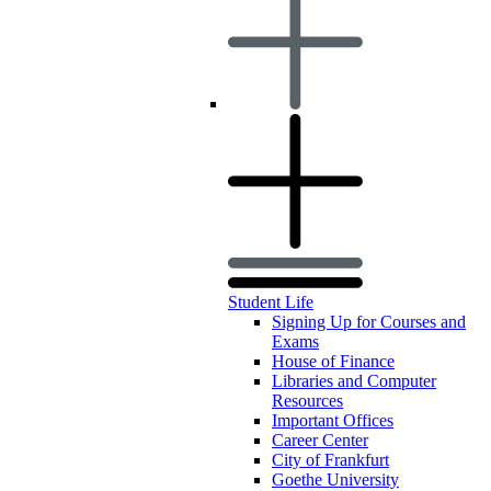
Student Life
Signing Up for Courses and
Exams
House of Finance
Libraries and Computer
Resources
Important Offices
Career Center
City of Frankfurt
Goethe University