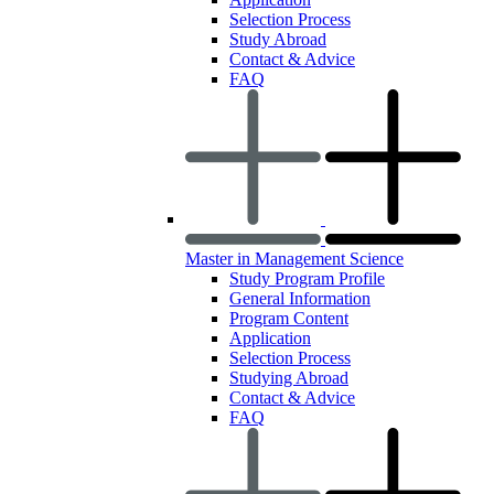
Selection Process
Study Abroad
Contact & Advice
FAQ
Master in Management Science
Study Program Profile
General Information
Program Content
Application
Selection Process
Studying Abroad
Contact & Advice
FAQ