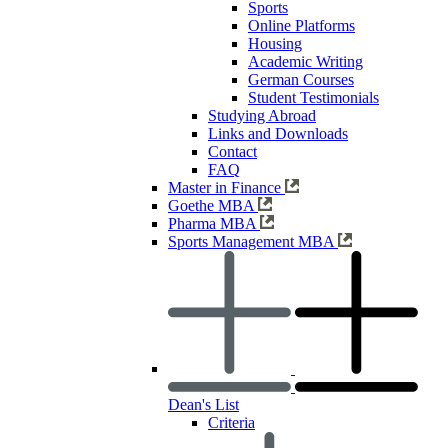
Sports
Online Platforms
Housing
Academic Writing
German Courses
Student Testimonials
Studying Abroad
Links and Downloads
Contact
FAQ
Master in Finance
Goethe MBA
Pharma MBA
Sports Management MBA
Dean's List
Criteria