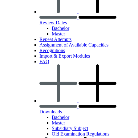
Review Dates
Bachelor
Master
Repeat Attempts
Assignment of Available Capacities
Recognitions
Import & Export Modules
FAQ
Downloads
Bachelor
Master
Subsidiary Subject
Old Examination Regulations