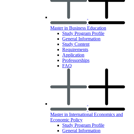
Master in Business Education
Study Program Profile
General Information
Study Content
Requirements
Application
Professorships
FAQ
Master in International Economics and
Economic Policy
Study Program Profile
General Information