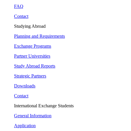
FAQ
Contact
Studying Abroad
Planning and Requirements
Exchange Programs
Partner Universities
Study Abroad Reports
Strategic Partners
Downloads
Contact
International Exchange Students
General Information
Application