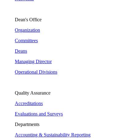
Dean's Office
Organization
Committees
Deans
Managing Director
Operational Divisions
Quality Assurance
Accreditations
Evaluations and Surveys
Departments
Accounting & Sustainability Reporting