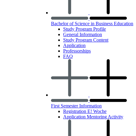
Bachelor of Science in Business Education
Study Program Profile
General Information
Study Program Content
Application
Professorships
FAQ
First Semester Information
Registration E! Woche
Application Mentoring Activity