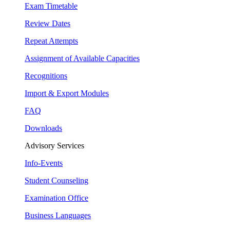
Exam Timetable
Review Dates
Repeat Attempts
Assignment of Available Capacities
Recognitions
Import & Export Modules
FAQ
Downloads
Advisory Services
Info-Events
Student Counseling
Examination Office
Business Languages