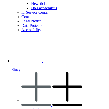
Newsticker
Dies academicus
IT Service Center
Contact
Legal Notice
Data Protection
Accessibility
Study