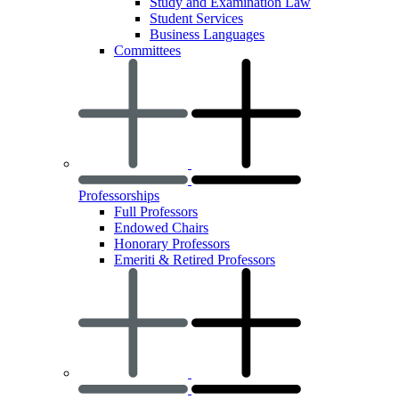
Study and Examination Law
Student Services
Business Languages
Committees
Professorships
Full Professors
Endowed Chairs
Honorary Professors
Emeriti & Retired Professors