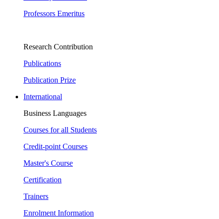
Professors Emeritus
Research Contribution
Publications
Publication Prize
International
Business Languages
Courses for all Students
Credit-point Courses
Master's Course
Certification
Trainers
Enrolment Information