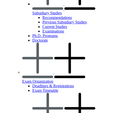
Subsidiary Studies
Recommendations
Previous Subsidiary Studies
Current Studies
Examinations
Ph.D. Programs
Doctorate
Exam Organization
Deadlines & Registrations
Exam Timetable