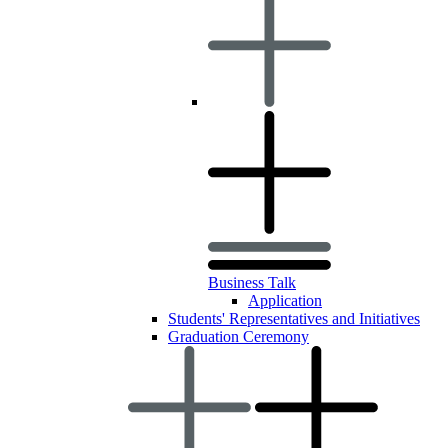
Business Talk
Application
Students' Representatives and Initiatives
Graduation Ceremony