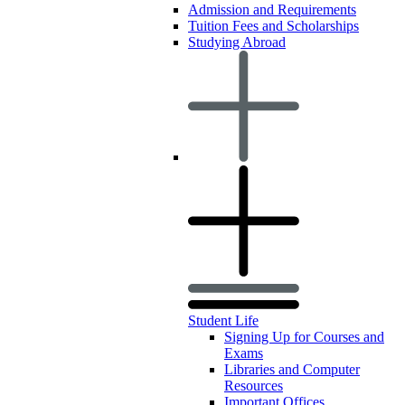
Admission and Requirements
Tuition Fees and Scholarships
Studying Abroad
Student Life
Signing Up for Courses and
Exams
Libraries and Computer
Resources
Important Offices