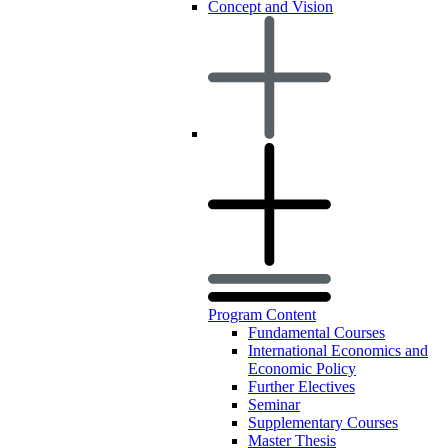
Concept and Vision
Program Content
Fundamental Courses
International Economics and
Economic Policy
Further Electives
Seminar
Supplementary Courses
Master Thesis