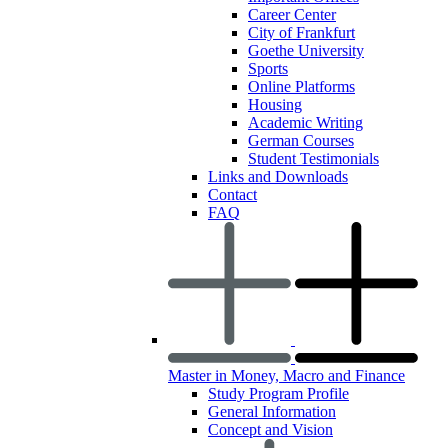
Career Center
City of Frankfurt
Goethe University
Sports
Online Platforms
Housing
Academic Writing
German Courses
Student Testimonials
Links and Downloads
Contact
FAQ
Master in Money, Macro and Finance
Study Program Profile
General Information
Concept and Vision