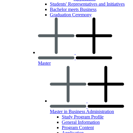
Students' Representatives and Initiatives
Bachelor meets Business
Graduation Ceremony
Master
Master in Business Administration
Study Program Profile
General Information
Program Content
Application