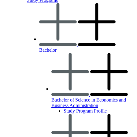
Study Programs
Bachelor
Bachelor of Science in Economics and
Business Administration
Study Program Profile