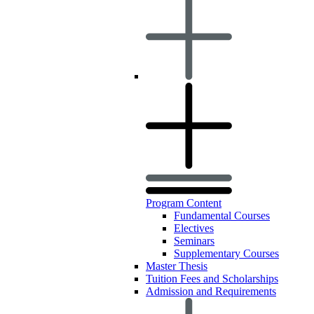
Program Content
Fundamental Courses
Electives
Seminars
Supplementary Courses
Master Thesis
Tuition Fees and Scholarships
Admission and Requirements