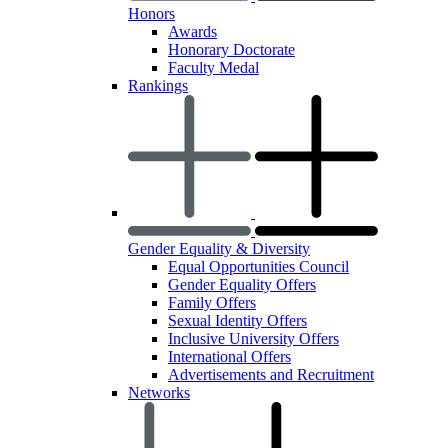
Honors
Awards
Honorary Doctorate
Faculty Medal
Rankings
Gender Equality & Diversity
Equal Opportunities Council
Gender Equality Offers
Family Offers
Sexual Identity Offers
Inclusive University Offers
International Offers
Advertisements and Recruitment
Networks