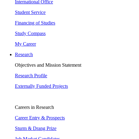
International Office
Student Service
Financing of Studies
Study Compass
My Career
Research
Objectives and Mission Statement
Research Profile
Externally Funded Projects
Careers in Research
Career Entry & Prospects
Sturm & Drang Prize
Job Market Candidates