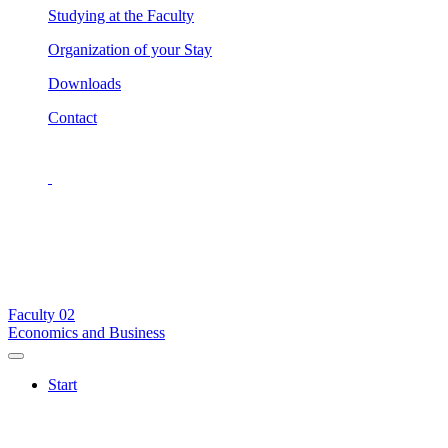
Studying at the Faculty
Organization of your Stay
Downloads
Contact
Faculty
02
Economics and Business
Start