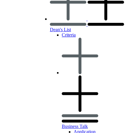
Dean's List
Criteria
Business Talk
Application