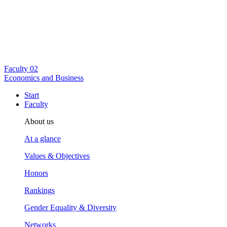
Faculty
02
Economics and Business
Start
Faculty
About us
At a glance
Values & Objectives
Honors
Rankings
Gender Equality & Diversity
Networks