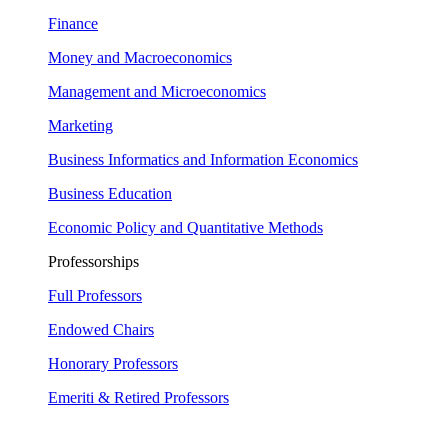
Finance
Money and Macroeconomics
Management and Microeconomics
Marketing
Business Informatics and Information Economics
Business Education
Economic Policy and Quantitative Methods
Professorships
Full Professors
Endowed Chairs
Honorary Professors
Emeriti & Retired Professors