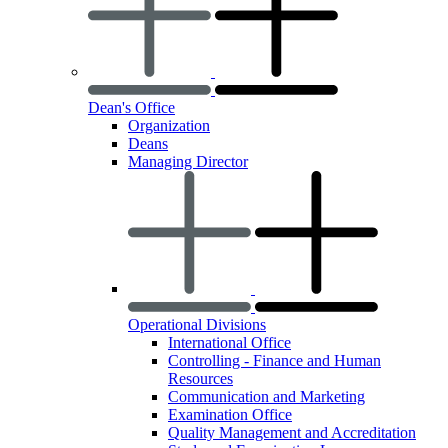
Dean's Office
Organization
Deans
Managing Director
Operational Divisions
International Office
Controlling - Finance and Human
Resources
Communication and Marketing
Examination Office
Quality Management and Accreditation