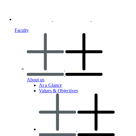
Faculty
About us
At a Glance
Values & Objectives