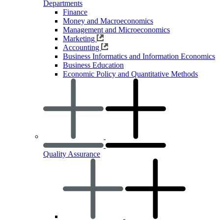
Departments
Finance
Money and Macroeconomics
Management and Microeconomics
Marketing
Accounting
Business Informatics and Information Economics
Business Education
Economic Policy and Quantitative Methods
Quality Assurance