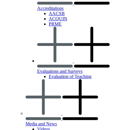
Accreditations
AACSB
ACQUIN
PRME
Evaluations and Surveys
Evaluation of Teaching
Media and News
Videos