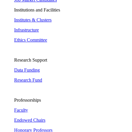
Institutions and Facilities
Institutes & Clusters
Infrastructure
Ethics Committee
Research Support
Data Funding
Research Fund
Professorships
Faculty
Endowed Chairs
Honorary Professors