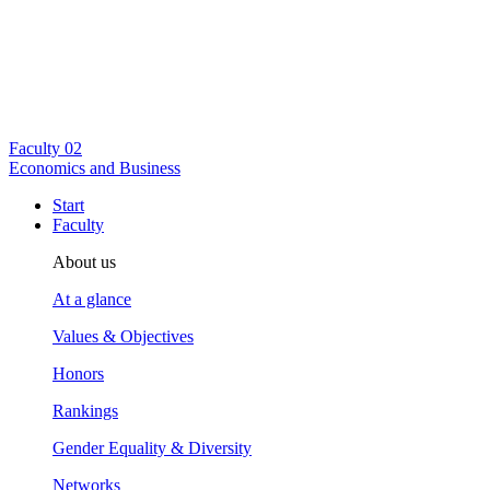
Faculty
02
Economics and Business
Start
Faculty
About us
At a glance
Values & Objectives
Honors
Rankings
Gender Equality & Diversity
Networks