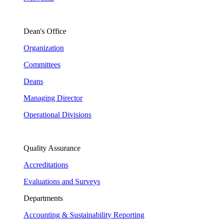
Dean's Office
Organization
Committees
Deans
Managing Director
Operational Divisions
Quality Assurance
Accreditations
Evaluations and Surveys
Departments
Accounting & Sustainability Reporting