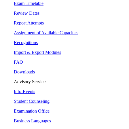
Exam Timetable
Review Dates
Repeat Attempts
Assignment of Available Capacities
Recognitions
Import & Export Modules
FAQ
Downloads
Advisory Services
Info-Events
Student Counseling
Examination Office
Business Languages