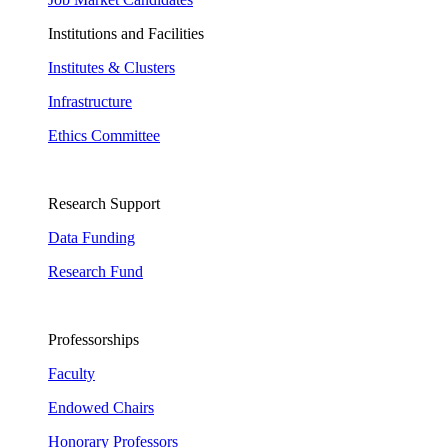
Institutions and Facilities
Institutes & Clusters
Infrastructure
Ethics Committee
Research Support
Data Funding
Research Fund
Professorships
Faculty
Endowed Chairs
Honorary Professors