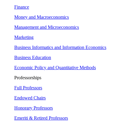
Finance
Money and Macroeconomics
Management and Microeconomics
Marketing
Business Informatics and Information Economics
Business Education
Economic Policy and Quantitative Methods
Professorships
Full Professors
Endowed Chairs
Honorary Professors
Emeriti & Retired Professors