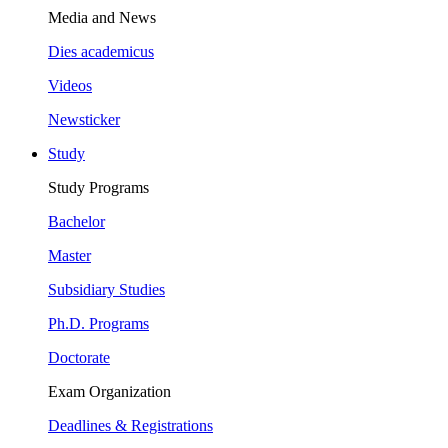
Media and News
Dies academicus
Videos
Newsticker
Study
Study Programs
Bachelor
Master
Subsidiary Studies
Ph.D. Programs
Doctorate
Exam Organization
Deadlines & Registrations