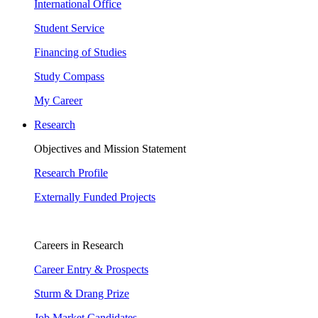
International Office
Student Service
Financing of Studies
Study Compass
My Career
Research
Objectives and Mission Statement
Research Profile
Externally Funded Projects
Careers in Research
Career Entry & Prospects
Sturm & Drang Prize
Job Market Candidates