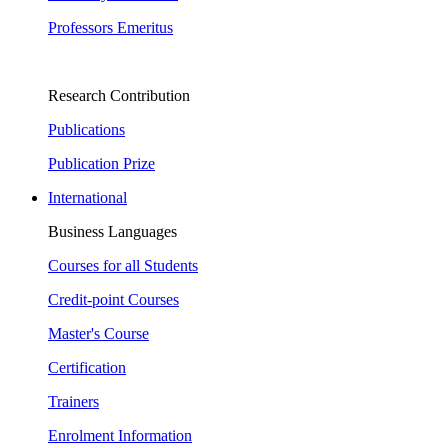
Professors Emeritus
Research Contribution
Publications
Publication Prize
International
Business Languages
Courses for all Students
Credit-point Courses
Master's Course
Certification
Trainers
Enrolment Information