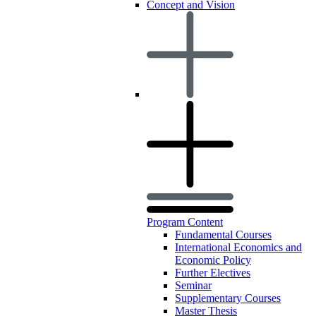
Concept and Vision
Program Content
Fundamental Courses
International Economics and
Economic Policy
Further Electives
Seminar
Supplementary Courses
Master Thesis