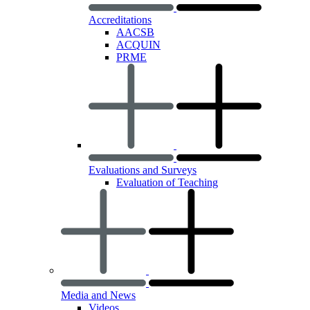
Accreditations
AACSB
ACQUIN
PRME
Evaluations and Surveys
Evaluation of Teaching
Media and News
Videos