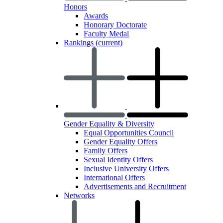
Honors
Awards
Honorary Doctorate
Faculty Medal
Rankings
(current)
Gender Equality & Diversity
Equal Opportunities Council
Gender Equality Offers
Family Offers
Sexual Identity Offers
Inclusive University Offers
International Offers
Advertisements and Recruitment
Networks