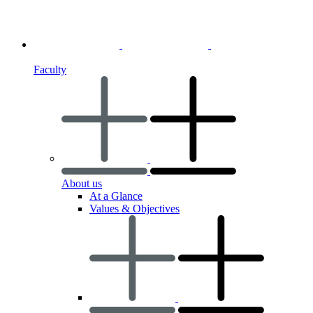
Faculty
About us
At a Glance
Values & Objectives