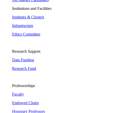
Institutions and Facilities
Institutes & Clusters
Infrastructure
Ethics Committee
Research Support
Data Funding
Research Fund
Professorships
Faculty
Endowed Chairs
Honorary Professors