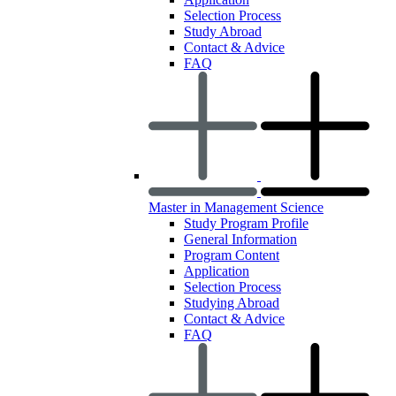
Selection Process
Study Abroad
Contact & Advice
FAQ
Master in Management Science
Study Program Profile
General Information
Program Content
Application
Selection Process
Studying Abroad
Contact & Advice
FAQ