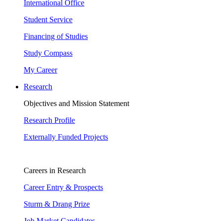
International Office
Student Service
Financing of Studies
Study Compass
My Career
Research
Objectives and Mission Statement
Research Profile
Externally Funded Projects
Careers in Research
Career Entry & Prospects
Sturm & Drang Prize
Job Market Candidates