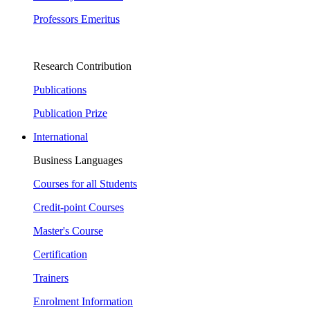
Professors Emeritus
Research Contribution
Publications
Publication Prize
International
Business Languages
Courses for all Students
Credit-point Courses
Master's Course
Certification
Trainers
Enrolment Information