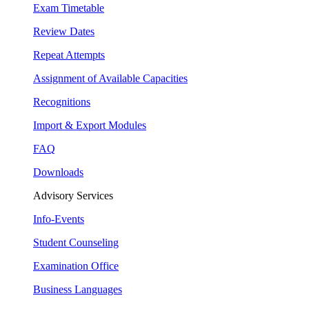
Exam Timetable
Review Dates
Repeat Attempts
Assignment of Available Capacities
Recognitions
Import & Export Modules
FAQ
Downloads
Advisory Services
Info-Events
Student Counseling
Examination Office
Business Languages