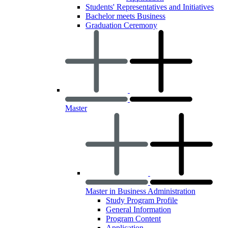
Students' Representatives and Initiatives
Bachelor meets Business
Graduation Ceremony
Master
Master in Business Administration
Study Program Profile
General Information
Program Content
Application