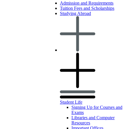
Admission and Requirements
Tuition Fees and Scholarships
Studying Abroad
Student Life
Signing Up for Courses and
Exams
Libraries and Computer
Resources
Important Offices