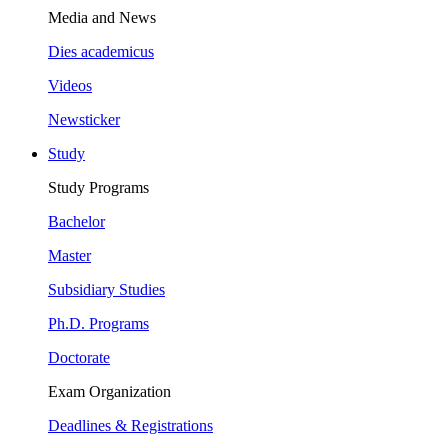
Media and News
Dies academicus
Videos
Newsticker
Study
Study Programs
Bachelor
Master
Subsidiary Studies
Ph.D. Programs
Doctorate
Exam Organization
Deadlines & Registrations