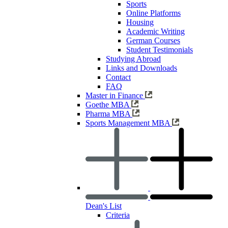
Sports
Online Platforms
Housing
Academic Writing
German Courses
Student Testimonials
Studying Abroad
Links and Downloads
Contact
FAQ
Master in Finance
Goethe MBA
Pharma MBA
Sports Management MBA
Dean's List
Criteria