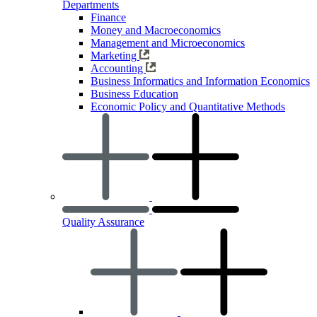
Departments
Finance
Money and Macroeconomics
Management and Microeconomics
Marketing
Accounting
Business Informatics and Information Economics
Business Education
Economic Policy and Quantitative Methods
Quality Assurance