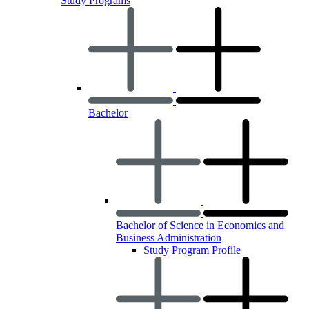
Study Programs
Bachelor
Bachelor of Science in Economics and
Business Administration
Study Program Profile