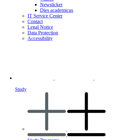
Newsticker
Dies academicus
IT Service Center
Contact
Legal Notice
Data Protection
Accessibility
Study