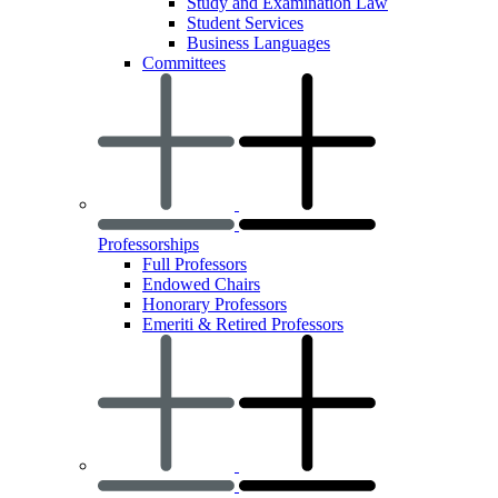
Study and Examination Law
Student Services
Business Languages
Committees
Professorships
Full Professors
Endowed Chairs
Honorary Professors
Emeriti & Retired Professors