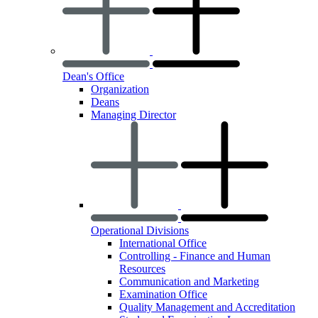
Dean's Office
Organization
Deans
Managing Director
Operational Divisions
International Office
Controlling - Finance and Human
Resources
Communication and Marketing
Examination Office
Quality Management and Accreditation