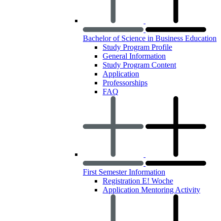
Bachelor of Science in Business Education
Study Program Profile
General Information
Study Program Content
Application
Professorships
FAQ
First Semester Information
Registration E! Woche
Application Mentoring Activity