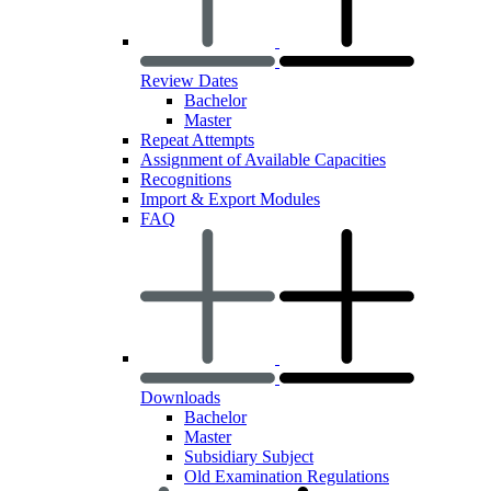
Review Dates
Bachelor
Master
Repeat Attempts
Assignment of Available Capacities
Recognitions
Import & Export Modules
FAQ
Downloads
Bachelor
Master
Subsidiary Subject
Old Examination Regulations