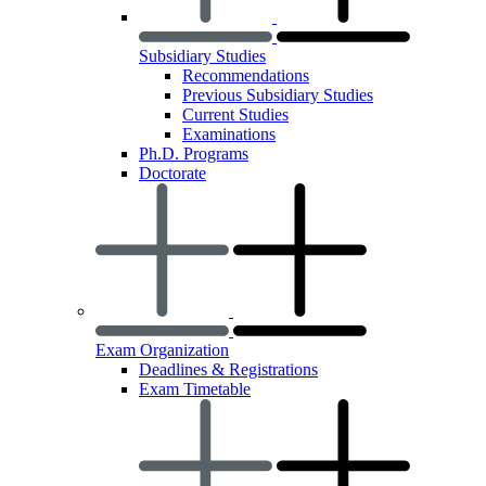
Subsidiary Studies
Recommendations
Previous Subsidiary Studies
Current Studies
Examinations
Ph.D. Programs
Doctorate
Exam Organization
Deadlines & Registrations
Exam Timetable