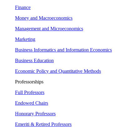
Finance
Money and Macroeconomics
Management and Microeconomics
Marketing
Business Informatics and Information Economics
Business Education
Economic Policy and Quantitative Methods
Professorships
Full Professors
Endowed Chairs
Honorary Professors
Emeriti & Retired Professors