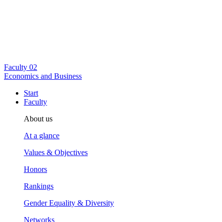
Faculty
02
Economics and Business
Start
Faculty
About us
At a glance
Values & Objectives
Honors
Rankings
Gender Equality & Diversity
Networks