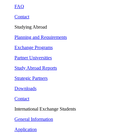
FAQ
Contact
Studying Abroad
Planning and Requirements
Exchange Programs
Partner Universities
Study Abroad Reports
Strategic Partners
Downloads
Contact
International Exchange Students
General Information
Application