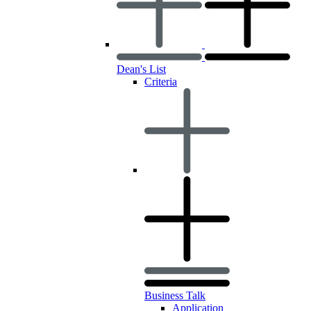
Dean's List
Criteria
Business Talk
Application