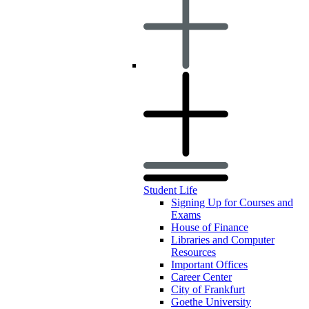
Student Life
Signing Up for Courses and
Exams
House of Finance
Libraries and Computer
Resources
Important Offices
Career Center
City of Frankfurt
Goethe University