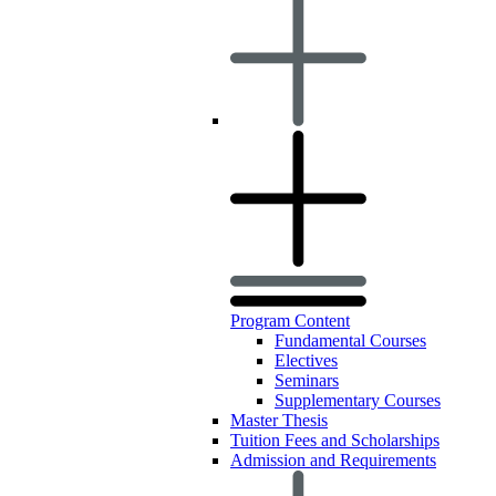
Program Content
Fundamental Courses
Electives
Seminars
Supplementary Courses
Master Thesis
Tuition Fees and Scholarships
Admission and Requirements