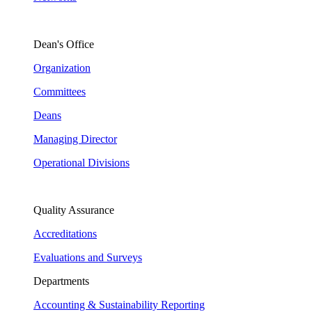
Dean's Office
Organization
Committees
Deans
Managing Director
Operational Divisions
Quality Assurance
Accreditations
Evaluations and Surveys
Departments
Accounting & Sustainability Reporting