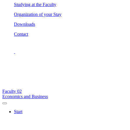
Studying at the Faculty
Organization of your Stay
Downloads
Contact
Faculty
02
Economics and Business
Start