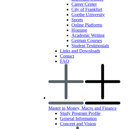
Career Center
City of Frankfurt
Goethe University
Sports
Online Platforms
Housing
Academic Writing
German Courses
Student Testimonials
Links and Downloads
Contact
FAQ
Master in Money, Macro and Finance
Study Program Profile
General Information
Concept and Vision