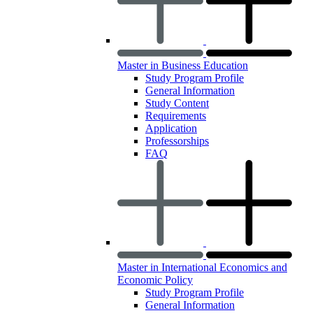
Master in Business Education
Study Program Profile
General Information
Study Content
Requirements
Application
Professorships
FAQ
Master in International Economics and
Economic Policy
Study Program Profile
General Information