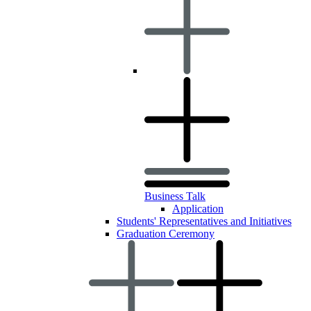
Business Talk
Application
Students' Representatives and Initiatives
Graduation Ceremony