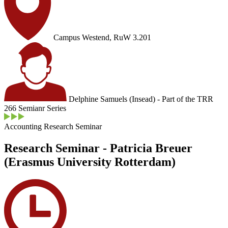
Campus Westend, RuW 3.201
Delphine Samuels (Insead) - Part of the TRR
266 Semianr Series
Accounting Research Seminar
Research Seminar - Patricia Breuer
(Erasmus University Rotterdam)