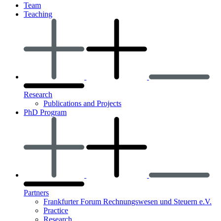
Team
Teaching
Research
Publications and Projects
PhD Program
Partners
Frankfurter Forum Rechnungswesen und Steuern e.V.
Practice
Research