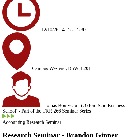
12/10/26 14:15 - 15:30
Campus Westend, RuW 3.201
Thomas Bourveau - (Oxford Saïd Business
School) - Part of the TRR 266 Seminar Series
Accounting Research Seminar
Research Seminar - Brandon Gipper