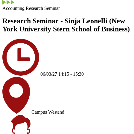
Accounting Research Seminar
Research Seminar - Sinja Leonelli (New
York University Stern School of Business)
06/03/27 14:15 - 15:30
Campus Westend