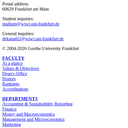
Postal address:
60629 Frankfurt am Main
Student inquiries:
studium@wiwi.uni-frankfurt.de
General inquiries:
dekanat02@wiwi.uni-frankfurt.de
© 2004-2026 Goethe University Frankfurt
FACULTY
At a glance
Values & Objectives
Dean's Office
Honors
Rankings
Accreditations
DEPARTMENTS
Accounting & Sustainability Reporting
Finance
Money and Macroeconomics
Management and Microeconomics
Marketing