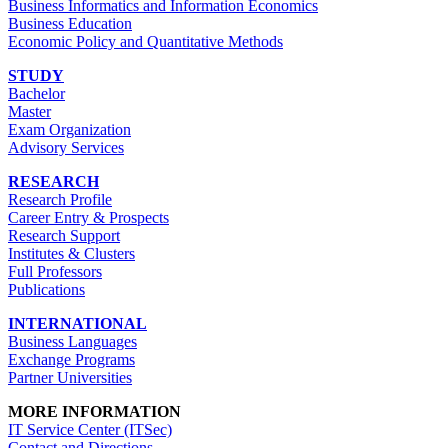
Business Informatics and Information Economics
Business Education
Economic Policy and Quantitative Methods
STUDY
Bachelor
Master
Exam Organization
Advisory Services
RESEARCH
Research Profile
Career Entry & Prospects
Research Support
Institutes & Clusters
Full Professors
Publications
INTERNATIONAL
Business Languages
Exchange Programs
Partner Universities
MORE INFORMATION
IT Service Center (ITSec)
Contact and Directions