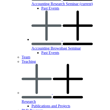
Accounting Research Seminar
(current)
Past Events
Accounting Brownbag Seminar
Past Events
Team
Teaching
Research
Publications and Projects