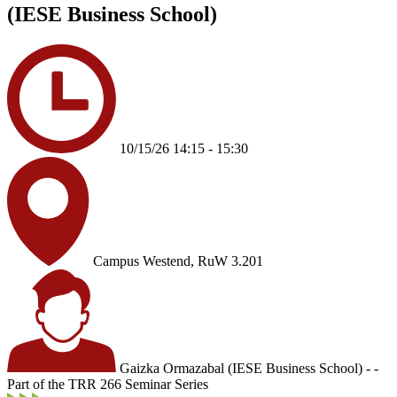
(IESE Business School)
10/15/26 14:15 - 15:30
Campus Westend, RuW 3.201
Gaizka Ormazabal (IESE Business School) - -
Part of the TRR 266 Seminar Series