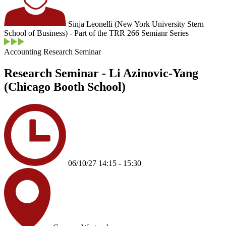
Sinja Leonelli (New York University Stern
School of Business) - Part of the TRR 266 Semianr Series
Accounting Research Seminar
Research Seminar - Li Azinovic-Yang
(Chicago Booth School)
06/10/27 14:15 - 15:30