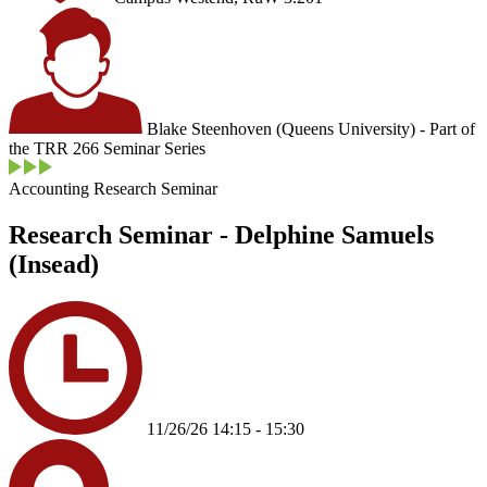
Blake Steenhoven (Queens University) - Part of
the TRR 266 Seminar Series
Accounting Research Seminar
Research Seminar - Delphine Samuels
(Insead)
11/26/26 14:15 - 15:30