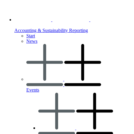
Accounting & Sustainability Reporting
Start
News
Events