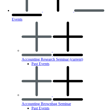
Events
Accounting Research Seminar
(current)
Past Events
Accounting Brownbag Seminar
Past Events