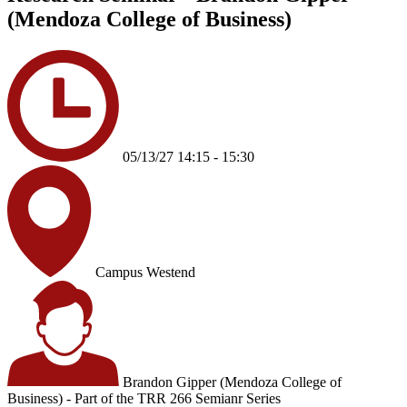
(Mendoza College of Business)
05/13/27 14:15 - 15:30
Campus Westend
Brandon Gipper (Mendoza College of
Business) - Part of the TRR 266 Semianr Series