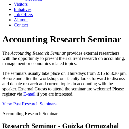
Visitors
Initiatives
Job Offers
Alumni
Contact
Accounting Research Seminar
The
Accounting Research Seminar
provides external researchers
with the opportunity to present their current research on accounting,
management or economics related topics.
The seminars usually take place on Thursdays from 2:15 to 3:30 pm.
Before and after the workshop, our faculty looks forward to discuss
and debate research and current topics in accounting with the
speaker. External Guests to attend the seminar are welcome! Please
register via
E-mail
if you are interested.
View Past Research Seminars
Accounting Research Seminar
Research Seminar - Gaizka Ormazabal