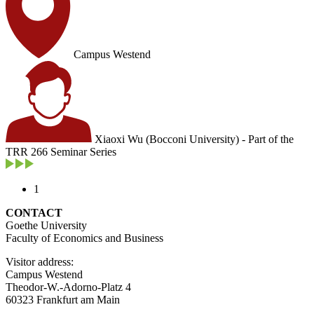
Campus Westend
Xiaoxi Wu (Bocconi University) - Part of the
TRR 266 Seminar Series
1
CONTACT
Goethe University
Faculty of Economics and Business
Visitor address:
Campus Westend
Theodor-W.-Adorno-Platz 4
60323 Frankfurt am Main