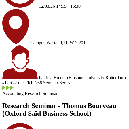
12/03/26 14:15 - 15:30
Campus Westend, RuW 3.201
Patricia Breuer (Erasmus University Rotterdam)
- Part of the TRR 266 Seminar Series
Accounting Research Seminar
Research Seminar - Thomas Bourveau
(Oxford Saïd Business School)