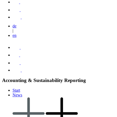
de
|
en
Accounting & Sustainability Reporting
Start
News