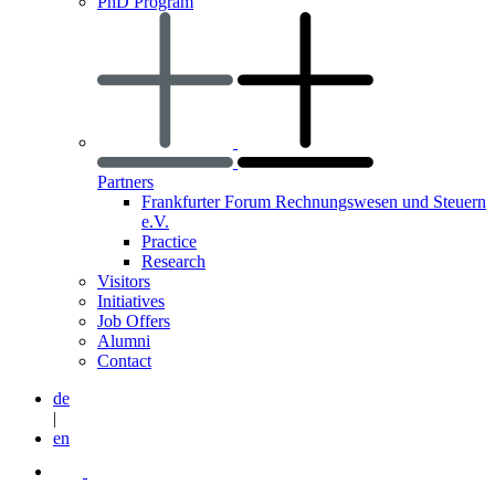
PhD Program
Partners
Frankfurter Forum Rechnungswesen und Steuern
e.V.
Practice
Research
Visitors
Initiatives
Job Offers
Alumni
Contact
de
|
en