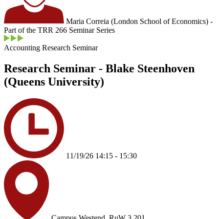
Maria Correia (London School of Economics) -
Part of the TRR 266 Seminar Series
Accounting Research Seminar
Research Seminar - Blake Steenhoven
(Queens University)
11/19/26 14:15 - 15:30
Campus Westend, RuW 3.201