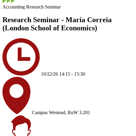
Accounting Research Seminar
Research Seminar - Maria Correia
(London School of Economics)
10/22/26 14:15 - 15:30
Campus Westend, RuW 3.201