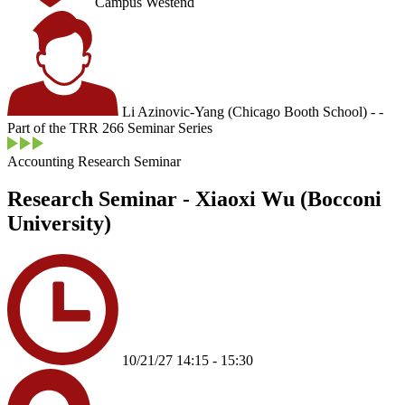
Campus Westend
Li Azinovic-Yang (Chicago Booth School) - -
Part of the TRR 266 Seminar Series
Accounting Research Seminar
Research Seminar - Xiaoxi Wu (Bocconi
University)
10/21/27 14:15 - 15:30