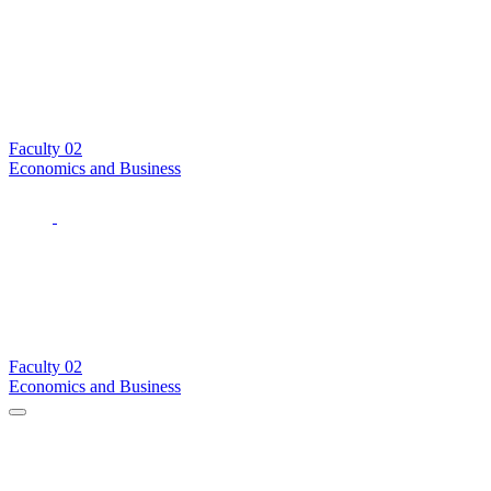
Faculty
02
Economics and Business
Faculty
02
Economics and Business