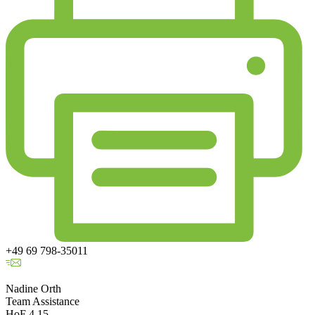
+49 69 798-35011
Nadine Orth
Team Assistance
HoF 4.15