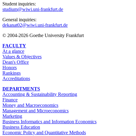
Student inquiries:
studium@wiwi.uni-frankfurt.de
General inquiries:
dekanat02@wiwi.uni-frankfurt.de
© 2004-2026 Goethe University Frankfurt
FACULTY
At a glance
Values & Objectives
Dean's Office
Honors
Rankings
Accreditations
DEPARTMENTS
Accounting & Sustainability Reporting
Finance
Money and Macroeconomics
Management and Microeconomics
Marketing
Business Informatics and Information Economics
Business Education
Economic Policy and Quantitative Methods