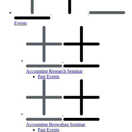
Events
Accounting Research Seminar
Past Events
Accounting Brownbag Seminar
Past Events