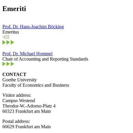
Emeriti
Prof. Dr. Hans-Joachim Böcking
Emeritus
Prof. Dr. Michael Hommel
Chair of Accounting and Reporting Standards
CONTACT
Goethe University
Faculty of Economics and Business
Visitor address:
Campus Westend
Theodor-W.-Adorno-Platz 4
60323 Frankfurt am Main
Postal address:
60629 Frankfurt am Main