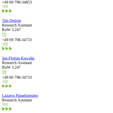
+49 69 798-34853
Tim Detrois
Research Assistant
RuW 3.247
+49 69 798-34733
Jan-Florian Kawalla
Research Assistant
RuW 3.247
+49 69 798-34733
Lazaros Papadopoulos
Research Assistant