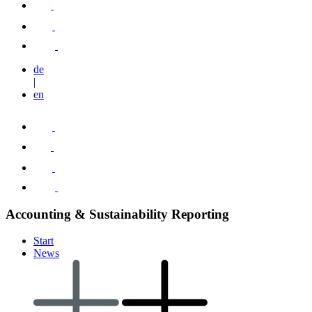
de
|
en
Accounting & Sustainability Reporting
Start
News