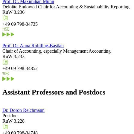
Prof. Dr. Maximilian Muhn
Deloitte Endowed Chair for Accounting & Sustainability Reporting
RuW 3.236
+49 69 798-34735
Prof. Dr. Anna Rohlfing-Bastian
Chair of Accounting, especially Management Accounting
RuW 3.233
+49 69 798-34852
Assistant Professors and Postdocs
Dr. Doron Reichmann
Postdoc
RuW 3.228
+49 69 798-34748