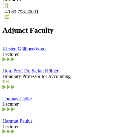
+49 69 798-30031
Adjunct Faculty
Kirsten Gräbner-Vogel
Lecturer
Hon. Prof. Dr. Stefan Köhler
Honorary Professor for Accounting
Thomas Lüdke
Lecturer
Hartmut Paulus
Lecturer