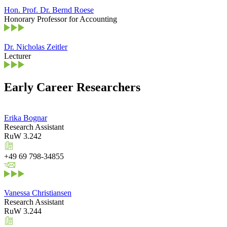
Hon. Prof. Dr. Bernd Roese
Honorary Professor for Accounting
Dr. Nicholas Zeitler
Lecturer
Early Career Researchers
Erika Bognar
Research Assistant
RuW 3.242
+49 69 798-34855
Vanessa Christiansen
Research Assistant
RuW 3.244