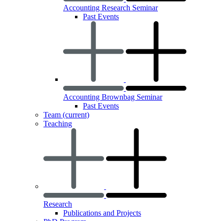
Accounting Research Seminar
Past Events
Accounting Brownbag Seminar
Past Events
Team
(current)
Teaching
Research
Publications and Projects