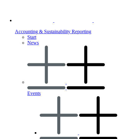
Accounting & Sustainability Reporting
Start
News
Events