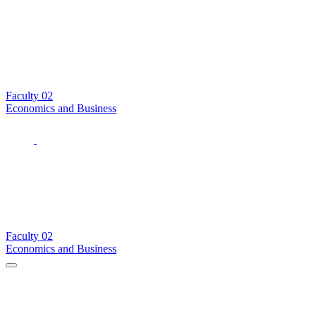
Faculty
02
Economics and Business
Faculty
02
Economics and Business