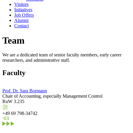
Visitors
Initiatives
Job Offers
Alumni
Contact
Team
We are a dedicated team of senior faculty members, early career
researchers, and administrative staff.
Faculty
Prof. Dr. Sara Bormann
Chair of Accounting, especially Management Control
RuW 3.235
+49 69 798-34742