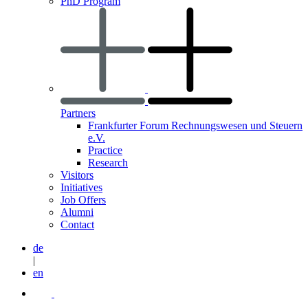
PhD Program
Partners
Frankfurter Forum Rechnungswesen und Steuern
e.V.
Practice
Research
Visitors
Initiatives
Job Offers
Alumni
Contact
de
|
en