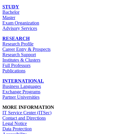
STUDY
Bachelor
Master
Exam Organization
Advisory Services
RESEARCH
Research Profile
Career Entry & Prospects
Research Support
Institutes & Clusters
Full Professors
Publications
INTERNATIONAL
Business Languages
Exchange Programs
Partner Universities
MORE INFORMATION
IT Service Center (ITSec)
Contact and Directions
Legal Notice
Data Protection