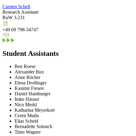
Carsten Schell
Research Assistant
RuW 3.231
+49 69 798-34747
Student Assistants
Ben Roese
Alexander Bux
Anne Böcher
Elena Drollinger
Kasimir Fresen
Daniel Hamburger
Imke Häuser
Nico Merkl
Katharina Meyerkort
Ceren Mutlu
Elias Scheid
Bernadette Solonch
Timo Wagner