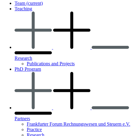
Team
(current)
Teaching
Research
Publications and Projects
PhD Program
Partners
Frankfurter Forum Rechnungswesen und Steuern e.V.
Practice
Research