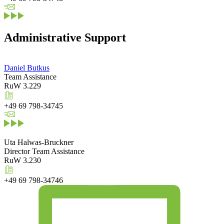
Administrative Support
Daniel Butkus
Team Assistance
RuW 3.229
+49 69 798-34745
Uta Halwas-Bruckner
Director Team Assistance
RuW 3.230
+49 69 798-34746