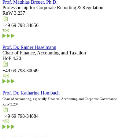
Prof. Matthias Breuer, Ph.D.
Professorship for Corporate Reporting & Regulation
RuW 3.237
+49 69 798-34856
Prof. Dr. Rainer Haselmann
Chair of Finance, Accounting and Taxation
HoF 4.20
+49 69 798-30049
Prof. Dr. Katharina Hombach
Chair of Accounting, especially Financial Accounting and Corporate Governance
RuW 3.234
+49 69 798-34884