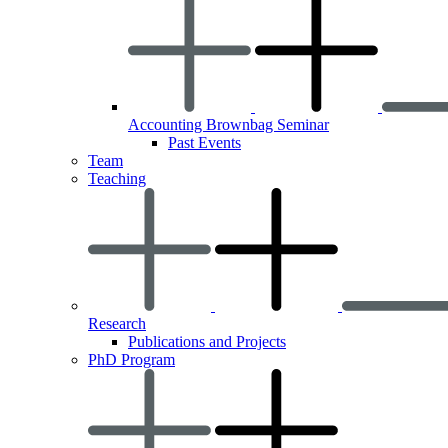
Accounting Brownbag Seminar
Past Events
Team
Teaching
Research
Publications and Projects
PhD Program