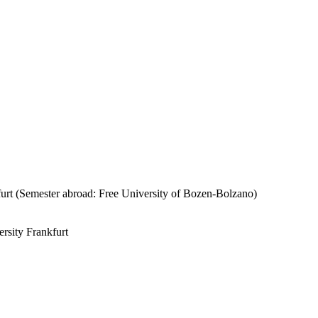
urt (Semester abroad: Free University of Bozen-Bolzano)
rsity Frankfurt