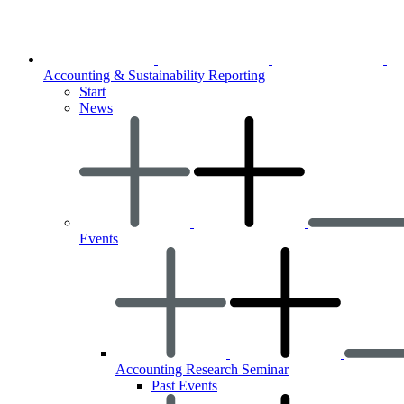
Accounting & Sustainability Reporting
Start
News
Events
Accounting Research Seminar
Past Events