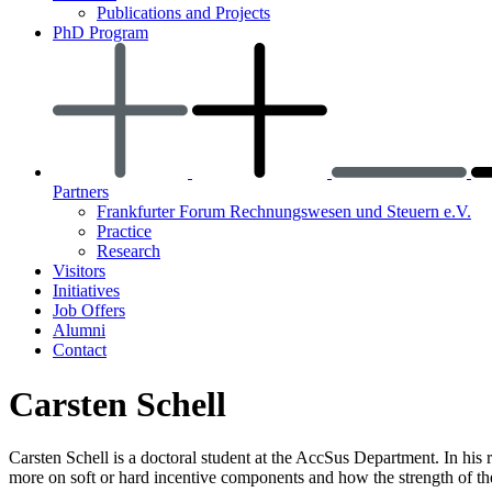
Publications and Projects
PhD Program
Partners
Frankfurter Forum Rechnungswesen und Steuern e.V.
Practice
Research
Visitors
Initiatives
Job Offers
Alumni
Contact
Carsten Schell
Carsten Schell is a doctoral student at the AccSus Department. In hi
more on soft or hard incentive components and how the strength of these