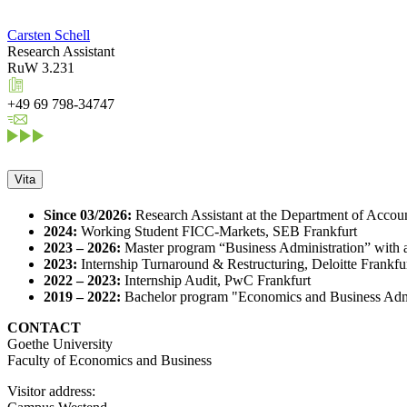
Carsten Schell
Research Assistant
RuW 3.231
+49 69 798-34747
Vita
Since 03/2026:
Research Assistant at the Department of Accoun
2024:
Working Student FICC-Markets, SEB Frankfurt
2023 – 2026:
Master program “Business Administration” with 
2023:
Internship Turnaround & Restructuring, Deloitte Frankfu
2022 – 2023:
Internship Audit, PwC Frankfurt
2019 – 2022:
Bachelor program "Economics and Business Admin
CONTACT
Goethe University
Faculty of Economics and Business
Visitor address: