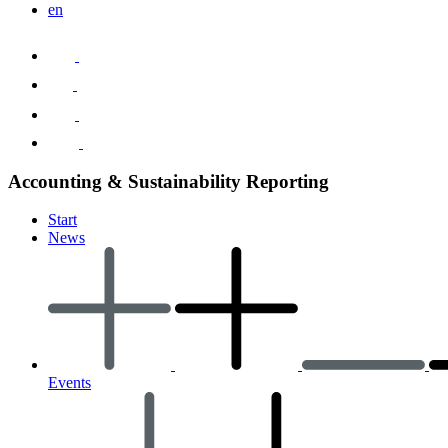
en
Accounting & Sustainability Reporting
Start
News
Events