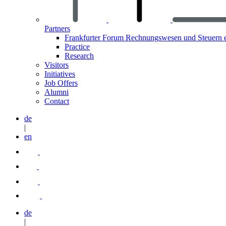
Partners
Frankfurter Forum Rechnungswesen und Steuern 
Practice
Research
Visitors
Initiatives
Job Offers
Alumni
Contact
de
|
en
de
|