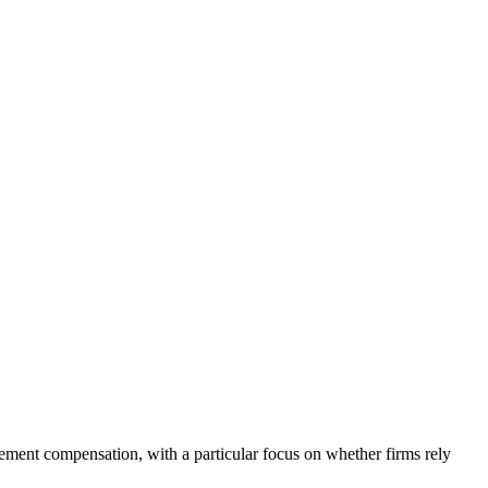
ement compensation, with a particular focus on whether firms rely