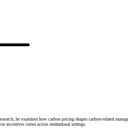
s research, he examines how carbon pricing shapes carbon-related manag
 incentives varies across institutional settings.