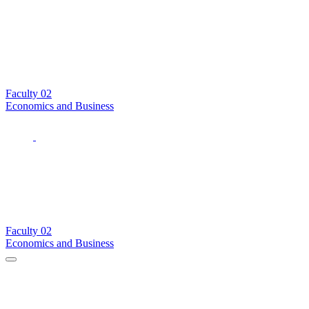
Faculty
02
Economics and Business
Faculty
02
Economics and Business