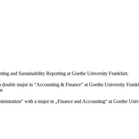
ting and Sustainability Reporting at Goethe University Frankfurt.
a double major in “Accounting & Finance” at Goethe University Frankf
rt
istration" with a major in „Finance and Accounting“ at Goethe Unive