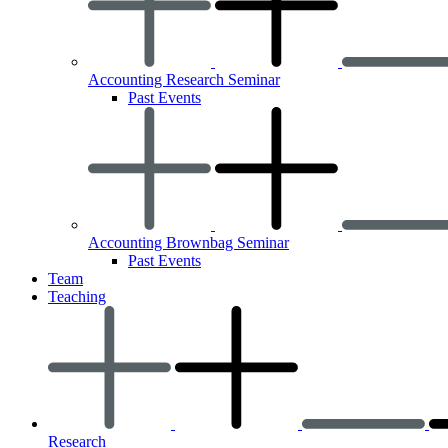
Accounting Research Seminar
Past Events
Accounting Brownbag Seminar
Past Events
Team
Teaching
Research