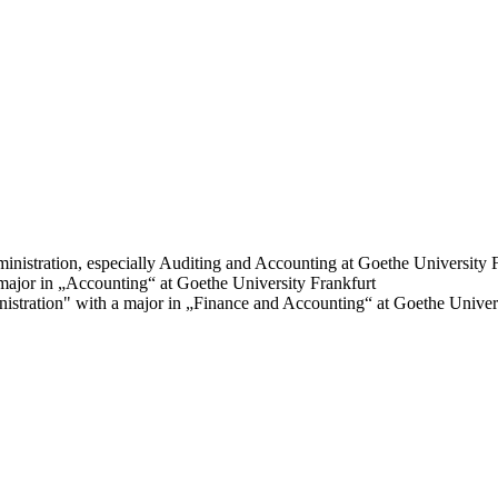
inistration, especially Auditing and Accounting at Goethe University 
ajor in „Accounting“ at Goethe University Frankfurt
tration" with a major in „Finance and Accounting“ at Goethe Univers