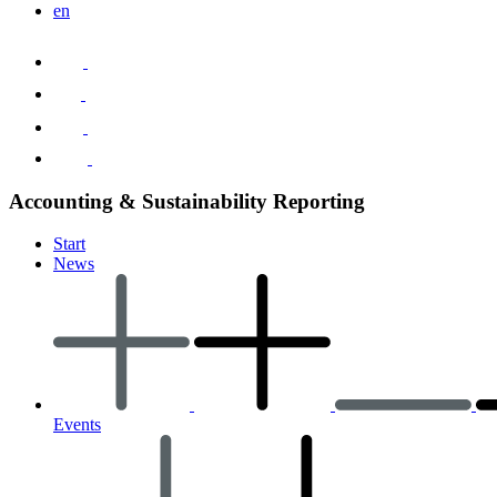
en
Accounting & Sustainability Reporting
Start
News
Events