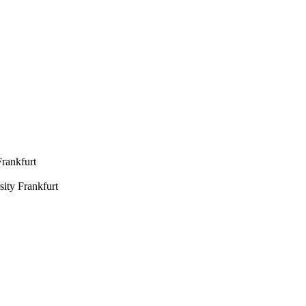
Frankfurt
ity Frankfurt