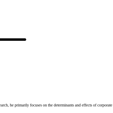
arch, he primarily focuses on the determinants and effects of corporate s