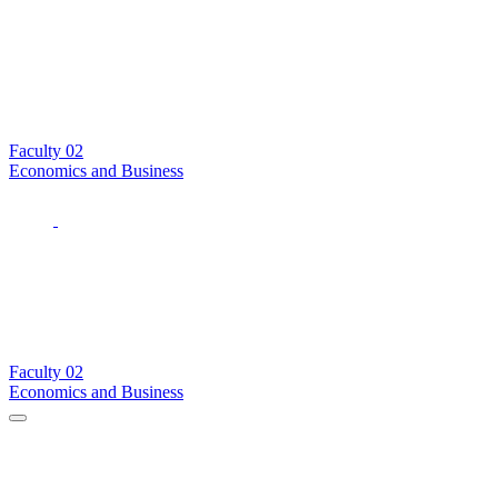
Faculty
02
Economics and Business
Faculty
02
Economics and Business