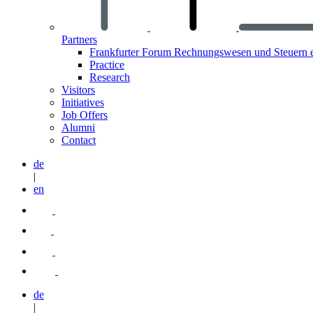
Partners
Frankfurter Forum Rechnungswesen und Steuern 
Practice
Research
Visitors
Initiatives
Job Offers
Alumni
Contact
de
|
en
de
|