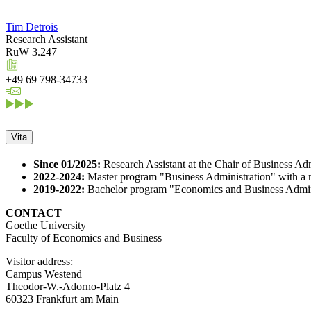
Tim Detrois
Research Assistant
RuW 3.247
+49 69 798-34733
Vita
Since 01/2025:
Research Assistant at the Chair of Business Adm
2022-2024:
Master program "Business Administration" with a m
2019-2022:
Bachelor program "Economics and Business Adminis
CONTACT
Goethe University
Faculty of Economics and Business
Visitor address:
Campus Westend
Theodor-W.-Adorno-Platz 4
60323 Frankfurt am Main