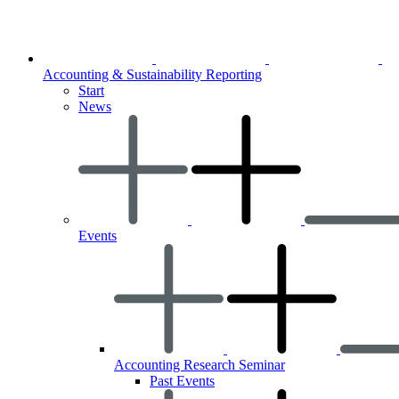
Accounting & Sustainability Reporting
Start
News
Events
Accounting Research Seminar
Past Events