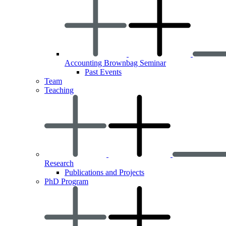
Accounting Brownbag Seminar
Past Events
Team
Teaching
Research
Publications and Projects
PhD Program