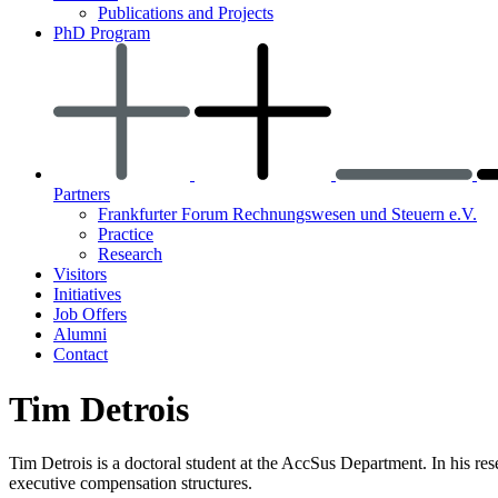
Publications and Projects
PhD Program
Partners
Frankfurter Forum Rechnungswesen und Steuern e.V.
Practice
Research
Visitors
Initiatives
Job Offers
Alumni
Contact
Tim Detrois
Tim Detrois is a doctoral student at the AccSus Department. In his rese
executive compensation structures.