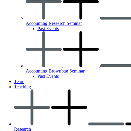
Accounting Research Seminar
Past Events
Accounting Brownbag Seminar
Past Events
Team
Teaching
Research