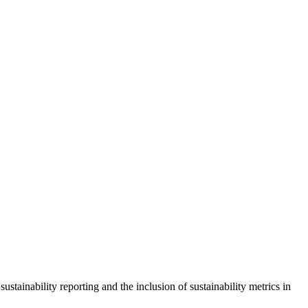
ustainability reporting and the inclusion of sustainability metrics in