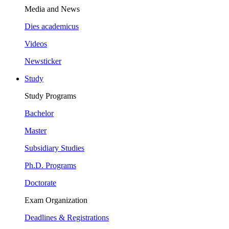
Media and News
Dies academicus
Videos
Newsticker
Study
Study Programs
Bachelor
Master
Subsidiary Studies
Ph.D. Programs
Doctorate
Exam Organization
Deadlines & Registrations