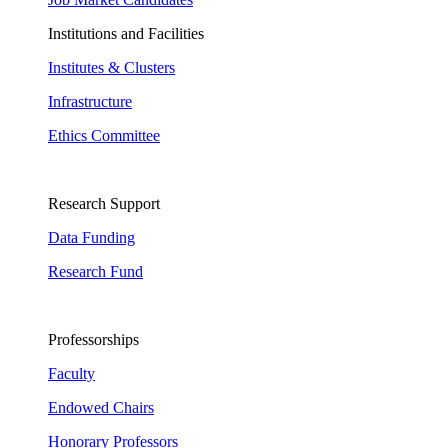
Institutions and Facilities
Institutes & Clusters
Infrastructure
Ethics Committee
Research Support
Data Funding
Research Fund
Professorships
Faculty
Endowed Chairs
Honorary Professors