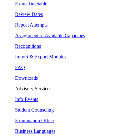
Exam Timetable
Review Dates
Repeat Attempts
Assignment of Available Capacities
Recognitions
Import & Export Modules
FAQ
Downloads
Advisory Services
Info-Events
Student Counseling
Examination Office
Business Languages