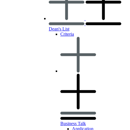
Dean's List
Criteria
Business Talk
Application