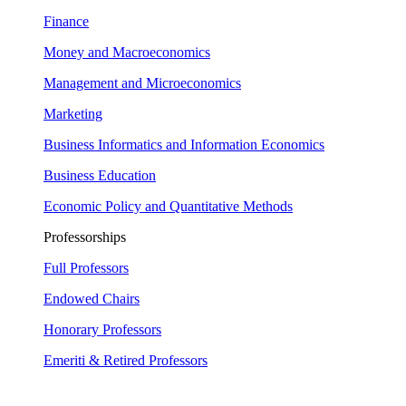
Finance
Money and Macroeconomics
Management and Microeconomics
Marketing
Business Informatics and Information Economics
Business Education
Economic Policy and Quantitative Methods
Professorships
Full Professors
Endowed Chairs
Honorary Professors
Emeriti & Retired Professors