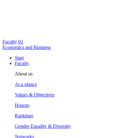
Faculty
02
Economics and Business
Start
Faculty
About us
At a glance
Values & Objectives
Honors
Rankings
Gender Equality & Diversity
Networks