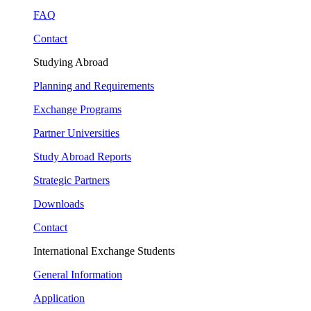
FAQ
Contact
Studying Abroad
Planning and Requirements
Exchange Programs
Partner Universities
Study Abroad Reports
Strategic Partners
Downloads
Contact
International Exchange Students
General Information
Application