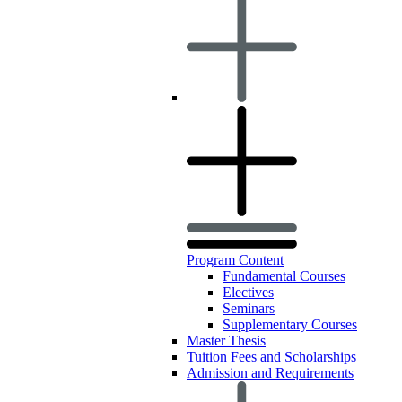
Program Content
Fundamental Courses
Electives
Seminars
Supplementary Courses
Master Thesis
Tuition Fees and Scholarships
Admission and Requirements