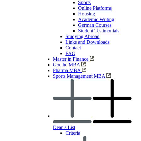
Sports
Online Platforms
Housing
Academic Writing
German Courses
Student Testimonials
Studying Abroad
Links and Downloads
Contact
FAQ
Master in Finance
Goethe MBA
Pharma MBA
Sports Management MBA
Dean's List
Criteria