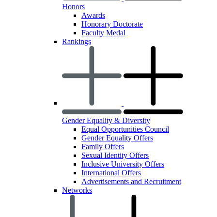
Honors
Awards
Honorary Doctorate
Faculty Medal
Rankings
Gender Equality & Diversity
Equal Opportunities Council
Gender Equality Offers
Family Offers
Sexual Identity Offers
Inclusive University Offers
International Offers
Advertisements and Recruitment
Networks