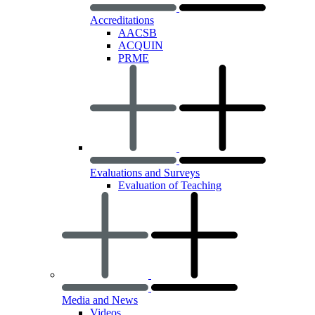
Accreditations
AACSB
ACQUIN
PRME
Evaluations and Surveys
Evaluation of Teaching
Media and News
Videos