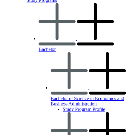
Study Programs
Bachelor
Bachelor of Science in Economics and
Business Administration
Study Program Profile