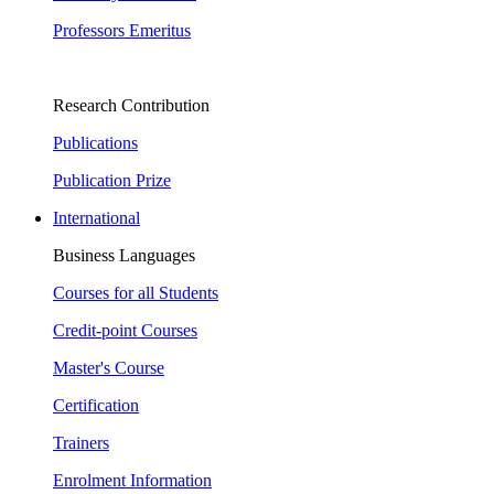
Professors Emeritus
Research Contribution
Publications
Publication Prize
International
Business Languages
Courses for all Students
Credit-point Courses
Master's Course
Certification
Trainers
Enrolment Information