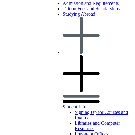
Admission and Requirements
Tuition Fees and Scholarships
Studying Abroad
Student Life
Signing Up for Courses and
Exams
Libraries and Computer
Resources
Important Offices