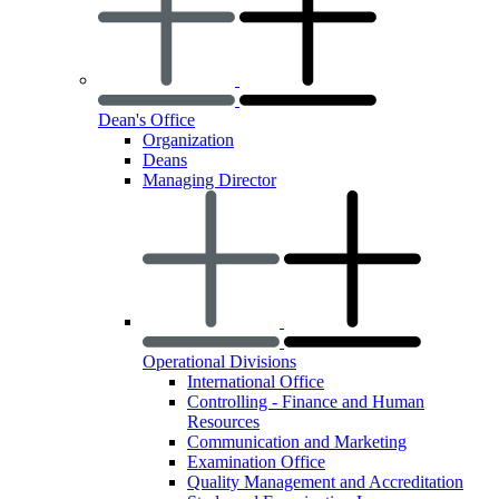
Dean's Office
Organization
Deans
Managing Director
Operational Divisions
International Office
Controlling - Finance and Human
Resources
Communication and Marketing
Examination Office
Quality Management and Accreditation