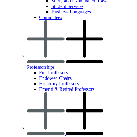
Study and Examination Law
Student Services
Business Languages
Committees
Professorships
Full Professors
Endowed Chairs
Honorary Professors
Emeriti & Retired Professors