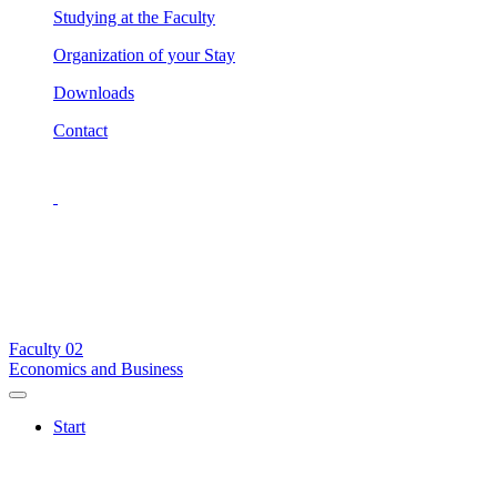
Studying at the Faculty
Organization of your Stay
Downloads
Contact
Faculty
02
Economics and Business
Start