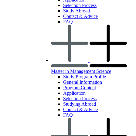
Selection Process
Study Abroad
Contact & Advice
FAQ
Master in Management Science
Study Program Profile
General Information
Program Content
Application
Selection Process
Studying Abroad
Contact & Advice
FAQ