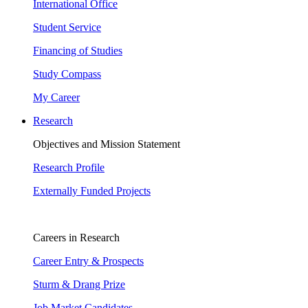
International Office
Student Service
Financing of Studies
Study Compass
My Career
Research
Objectives and Mission Statement
Research Profile
Externally Funded Projects
Careers in Research
Career Entry & Prospects
Sturm & Drang Prize
Job Market Candidates