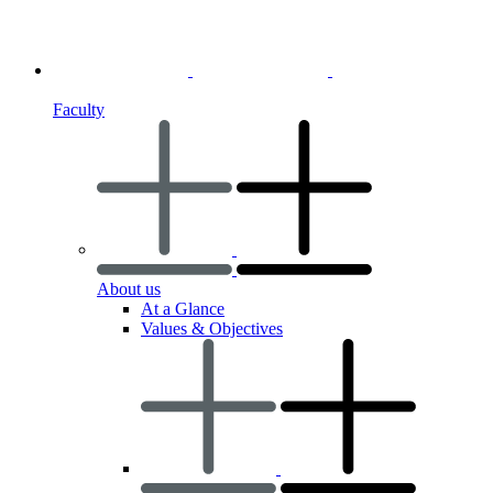
Faculty
About us
At a Glance
Values & Objectives