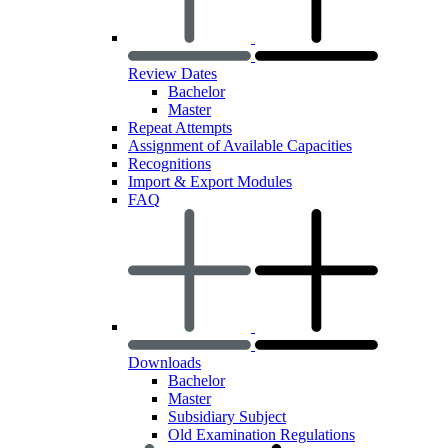
Review Dates
Bachelor
Master
Repeat Attempts
Assignment of Available Capacities
Recognitions
Import & Export Modules
FAQ
Downloads
Bachelor
Master
Subsidiary Subject
Old Examination Regulations