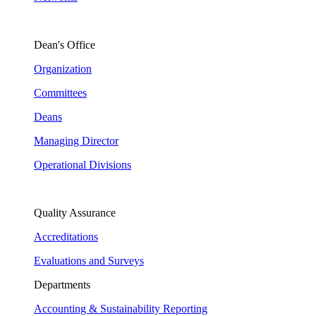
Dean's Office
Organization
Committees
Deans
Managing Director
Operational Divisions
Quality Assurance
Accreditations
Evaluations and Surveys
Departments
Accounting & Sustainability Reporting