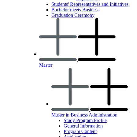
Students' Representatives and Initiatives
Bachelor meets Business
Graduation Ceremony
Master
Master in Business Administration
Study Program Profile
General Information
Program Content
Application