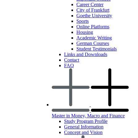
Career Center
City of Frankfurt
Goethe University
Sports
Online Platforms
Housing
Academic Writing
German Courses
Student Testimonials
Links and Downloads
Contact
FAQ
Master in Money, Macro and Finance
Study Program Profile
General Information
Concept and Vision