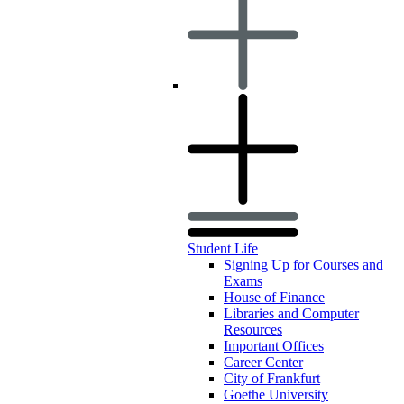
Student Life
Signing Up for Courses and
Exams
House of Finance
Libraries and Computer
Resources
Important Offices
Career Center
City of Frankfurt
Goethe University