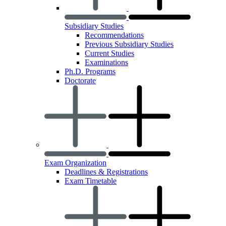
Subsidiary Studies
Recommendations
Previous Subsidiary Studies
Current Studies
Examinations
Ph.D. Programs
Doctorate
Exam Organization
Deadlines & Registrations
Exam Timetable