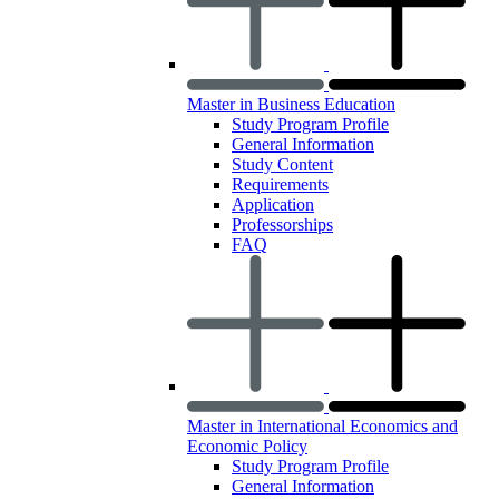
Master in Business Education
Study Program Profile
General Information
Study Content
Requirements
Application
Professorships
FAQ
Master in International Economics and
Economic Policy
Study Program Profile
General Information