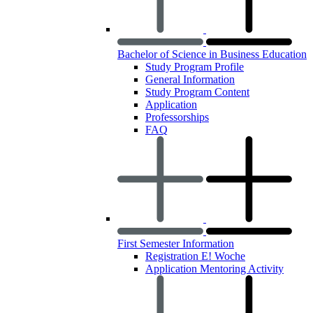
Bachelor of Science in Business Education
Study Program Profile
General Information
Study Program Content
Application
Professorships
FAQ
First Semester Information
Registration E! Woche
Application Mentoring Activity