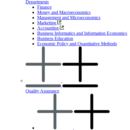
Departments
Finance
Money and Macroeconomics
Management and Microeconomics
Marketing
Accounting
Business Informatics and Information Economics
Business Education
Economic Policy and Quantitative Methods
Quality Assurance