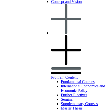
Concept and Vision
Program Content
Fundamental Courses
International Economics and
Economic Policy
Further Electives
Seminar
Supplementary Courses
Master Thesis