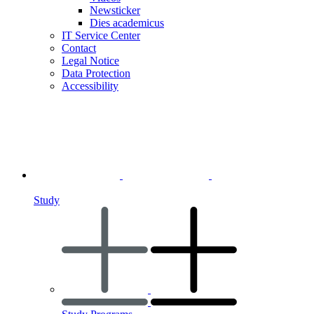
Newsticker
Dies academicus
IT Service Center
Contact
Legal Notice
Data Protection
Accessibility
Study