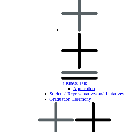
Business Talk
Application
Students' Representatives and Initiatives
Graduation Ceremony